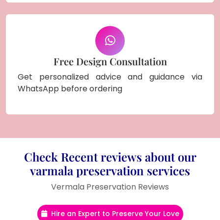
Free Design Consultation
Get personalized advice and guidance via
WhatsApp before ordering
Check Recent reviews about our
varmala preservation services
Vermala Preservation Reviews
Hire an Expert to Preserve Your Love