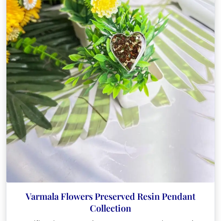
Varmala Flowers Preserved Resin Pendant
Collection