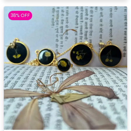
38% OFF