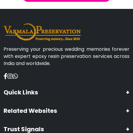
Preserving your precious wedding memories forever
with expert epoxy resin preservation services across
India and worldwide.
Quick Links
+
Related Websites
+
Trust Signals
+