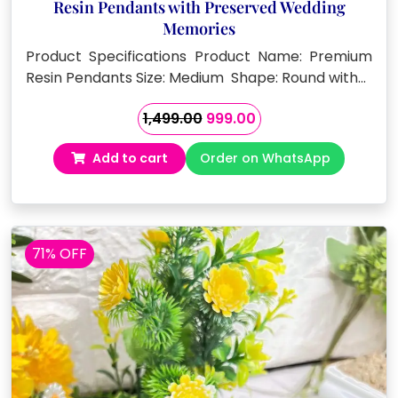
Resin Pendants with Preserved Wedding
Memories
Product Specifications Product Name: Premium
Resin Pendants Size: Medium Shape: Round with…
Original
Current
1,499.00
999.00
price
price
Add to cart
Order on WhatsApp
was:
is:
₹1,499.00.
₹999.00.
71% OFF