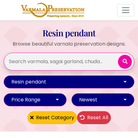
Resin pendant
Browse beautiful varnala preservation designs.
Resin pendant
Price Range
Newest
Reset Category
Reset All