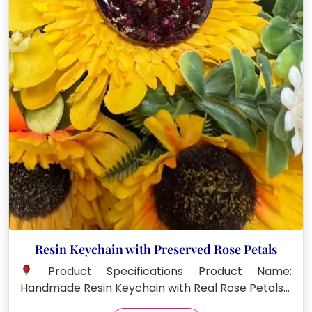
Resin Keychain with Preserved Rose Petals
Product Specifications Product Name:
Handmade Resin Keychain with Real Rose Petals…