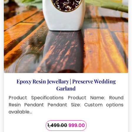
Epoxy Resin Jewellary | Preserve Wedding
Garland
Product Specifications Product Name: Round
Resin Pendant Pendant Size: Custom options
available…
Original
Current
1,499.00
999.00