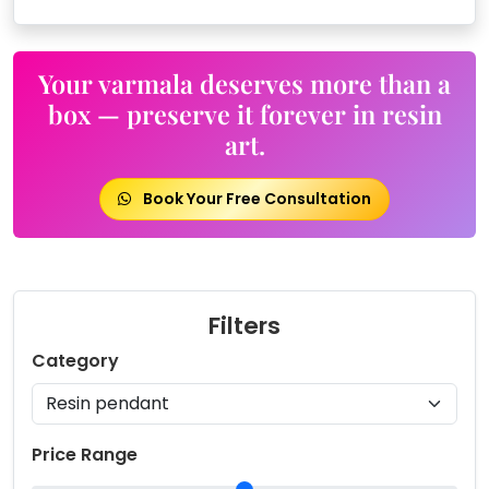
Your varmala deserves more than a
box — preserve it forever in resin
art.
Book Your Free Consultation
Filters
Category
Price Range