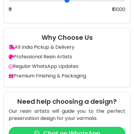
₹0
₹10000
Why Choose Us
All India Pickup & Delivery
Professional Resin Artists
Regular WhatsApp Updates
Premium Finishing & Packaging
Need help choosing a design?
Our resin artists will guide you to the perfect
preservation design for your varmala.
Chat on WhatsApp