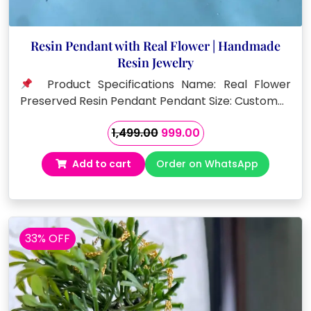
Resin Pendant with Real Flower | Handmade
Resin Jewelry
Product Specifications Name: Real Flower
Preserved Resin Pendant Pendant Size: Custom…
Original
Current
1,499.00
999.00
price
price
Add to cart
Order on WhatsApp
was:
is:
₹1,499.00.
₹999.00.
33% OFF