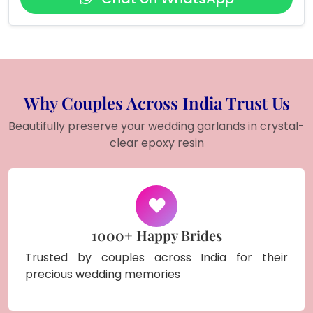
Why Couples Across India Trust Us
Beautifully preserve your wedding garlands in crystal-
clear epoxy resin
1000+ Happy Brides
Trusted by couples across India for their
precious wedding memories