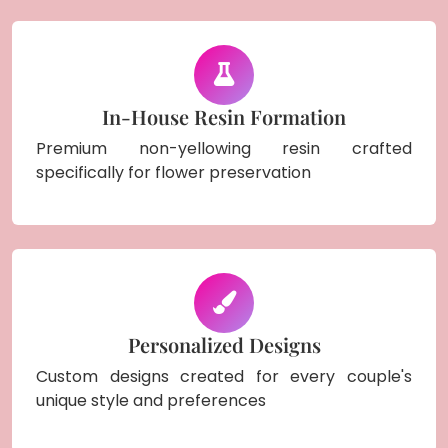
In-House Resin Formation
Premium non-yellowing resin crafted
specifically for flower preservation
Personalized Designs
Custom designs created for every couple's
unique style and preferences