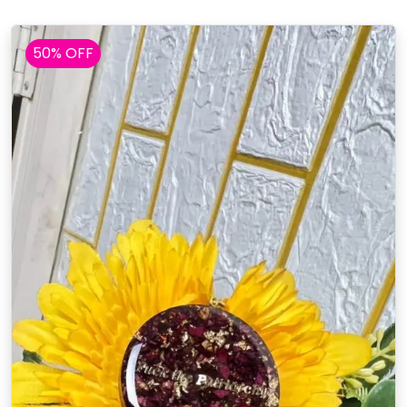
50% OFF