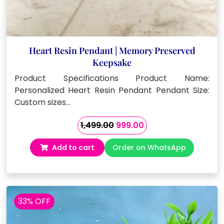
Heart Resin Pendant | Memory Preserved
Keepsake
Product Specifications Product Name:
Personalized Heart Resin Pendant Pendant Size:
Custom sizes…
Original
Current
1,499.00
999.00
price
price
Add to cart
Order on WhatsApp
was:
is:
₹1,499.00.
₹999.00.
33% OFF