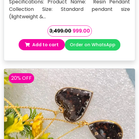
Specifications: Product Name: Resin Pendant
Collection Size: Standard pendant size
(lightweight &…
Original
Current
3,499.00
999.00
price
price
Add to cart
Order on WhatsApp
was:
is:
₹3,499.00.
₹999.00.
20% OFF