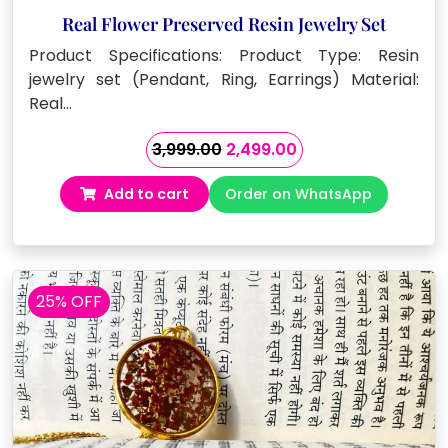
Real Flower Preserved Resin Jewelry Set
Product Specifications: Product Type: Resin
jewelry set (Pendant, Ring, Earrings) Material:
Real…
Original
Current
3,999.00
2,499.00
price
price
Add to cart
Order on WhatsApp
was:
is:
₹3,999.00.
₹2,499.00.
25% OFF