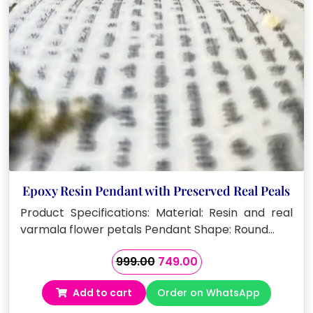
Epoxy Resin Pendant with Preserved Real Peals
Product Specifications: Material: Resin and real
varmala flower petals Pendant Shape: Round…
Original
Current
999.00
749.00
price
price
Add to cart
Order on WhatsApp
was:
is:
₹999.00.
₹749.00.