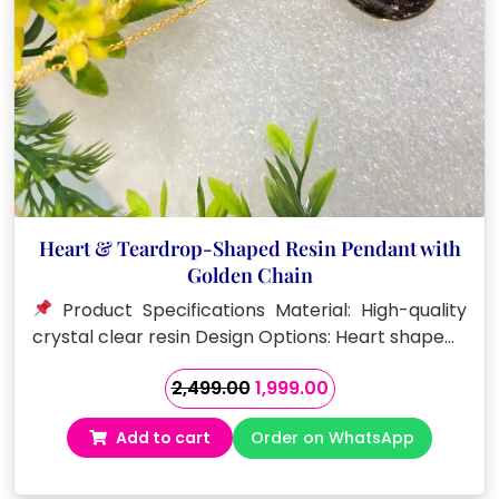
Heart & Teardrop-Shaped Resin Pendant with
Golden Chain
Product Specifications Material: High-quality
crystal clear resin Design Options: Heart shape…
Original
Current
2,499.00
1,999.00
price
price
Add to cart
Order on WhatsApp
was:
is:
₹2,499.00.
₹1,999.00.