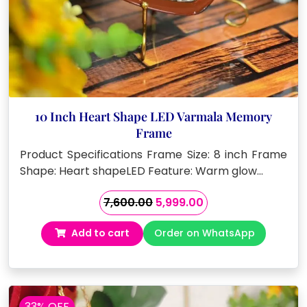
10 Inch Heart Shape LED Varmala Memory
Frame
Product Specifications Frame Size: 8 inch Frame
Shape: Heart shapeLED Feature: Warm glow…
Original
Current
7,600.00
5,999.00
price
price
Add to cart
Order on WhatsApp
was:
is:
₹7,600.00.
₹5,999.00.
33% OFF