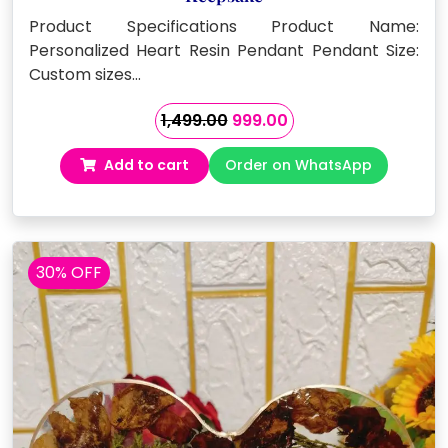
Product Specifications Product Name:
Personalized Heart Resin Pendant Pendant Size:
Custom sizes…
Original
Current
1,499.00
999.00
price
price
Add to cart
Order on WhatsApp
was:
is:
₹1,499.00.
₹999.00.
30% OFF