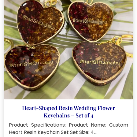
Heart-Shaped Resin Wedding Flower
Keychains – Set of 4
Product Specifications: Product Name: Custom
Heart Resin Keychain Set Set Size: 4…