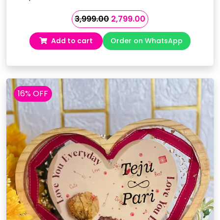
Original
Current
3,999.00
2,799.00
price
price
Add to cart
Order on WhatsApp
was:
is:
₹3,999.00.
₹2,799.00.
16% OFF