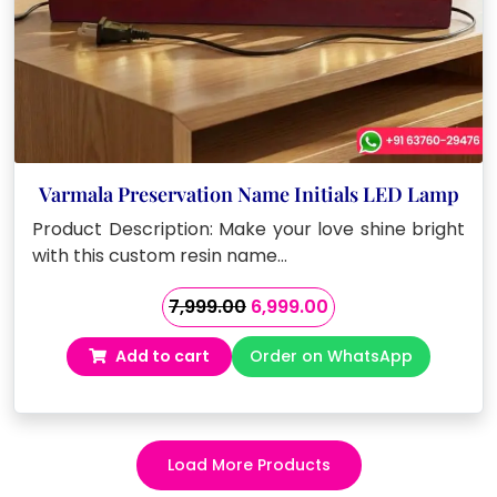
Varmala Preservation Name Initials LED Lamp
Product Description: Make your love shine bright
with this custom resin name…
Original
Current
7,999.00
6,999.00
price
price
Add to cart
Order on WhatsApp
was:
is:
₹7,999.00.
₹6,999.00.
Load More Products