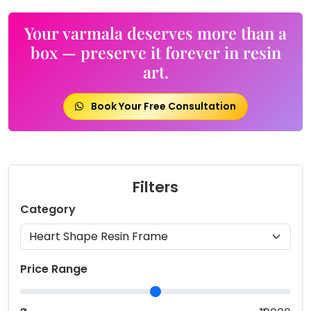
Your varmala deserves more than a
box — preserve it forever in resin
art.
Book Your Free Consultation
Filters
Category
Price Range