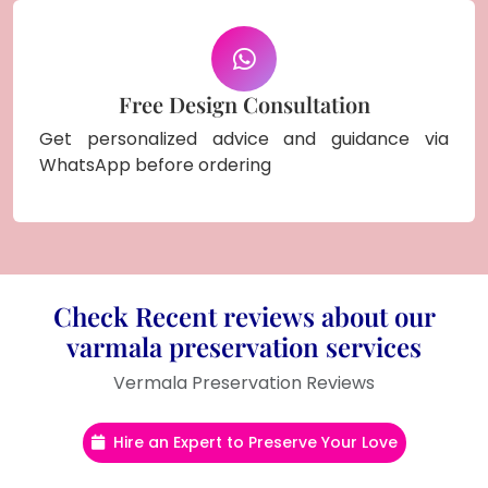
Free Design Consultation
Get personalized advice and guidance via
WhatsApp before ordering
Check Recent reviews about our
varmala preservation services
Vermala Preservation Reviews
Hire an Expert to Preserve Your Love