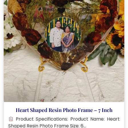
Heart Shaped Resin Photo Frame – 7 Inch
Product Specifications: Product Name: Heart
Shaped Resin Photo Frame Size: 6…