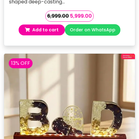
shaped deep-casting…
Original
Current
6,999.00
5,999.00
price
price
Add to cart
Order on WhatsApp
was:
is:
₹6,999.00.
₹5,999.00.
13% OFF