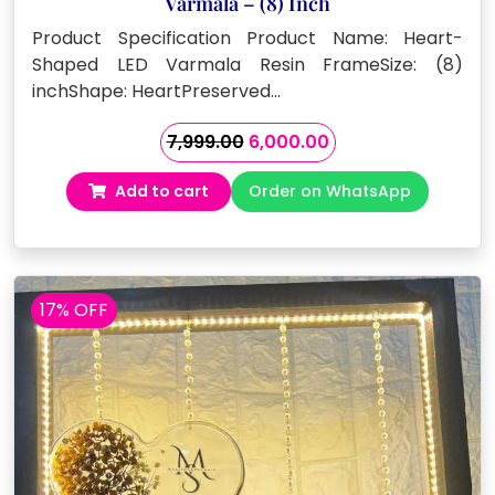
Varmala – (8) Inch
Product Specification Product Name: Heart-
Shaped LED Varmala Resin FrameSize: (8)
inchShape: HeartPreserved…
Original
Current
7,999.00
6,000.00
price
price
Add to cart
Order on WhatsApp
was:
is:
₹7,999.00.
₹6,000.00.
17% OFF