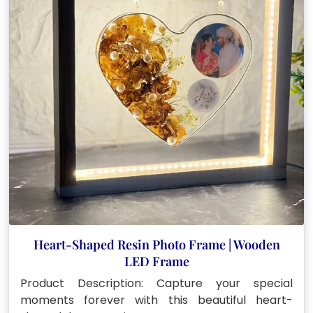
Heart-Shaped Resin Photo Frame | Wooden
LED Frame
Product Description: Capture your special
moments forever with this beautiful heart-