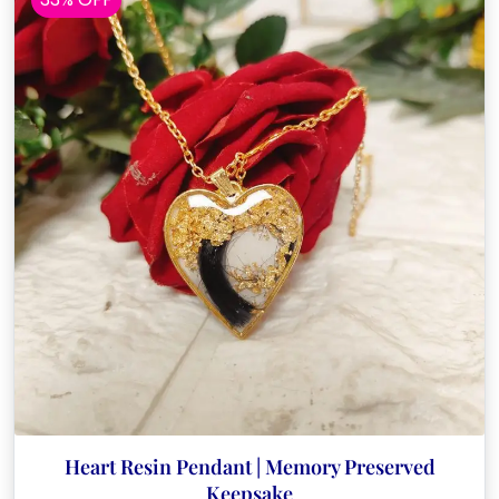
Heart Resin Pendant | Memory Preserved
Keepsake