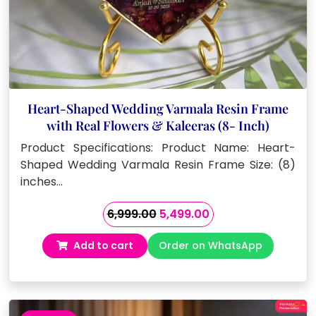
Heart-Shaped Wedding Varmala Resin Frame
with Real Flowers & Kaleeras (8- Inch)
Product Specifications: Product Name: Heart-
Shaped Wedding Varmala Resin Frame Size: (8)
inches…
Original
Current
6,999.00
5,499.00
price
price
Add to cart
Order on WhatsApp
was:
is:
₹6,999.00.
₹5,499.00.