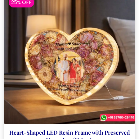
25% OFF
Heart-Shaped LED Resin Frame with Preserved