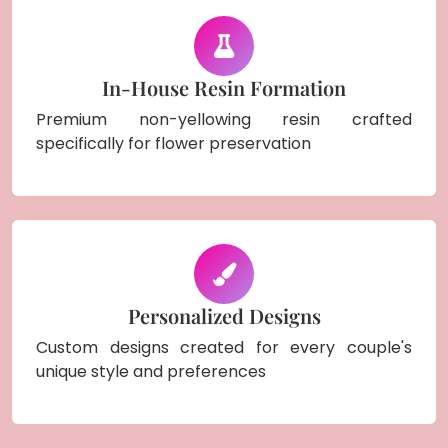
In-House Resin Formation
Premium non-yellowing resin crafted
specifically for flower preservation
Personalized Designs
Custom designs created for every couple's
unique style and preferences