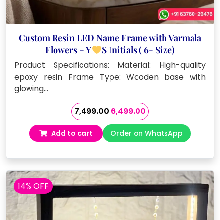
Custom Resin LED Name Frame with Varmala
Flowers – Y
S Initials ( 6- Size)
Product Specifications: Material: High-quality
epoxy resin Frame Type: Wooden base with
glowing…
Original
Current
7,499.00
6,499.00
price
price
Add to cart
Order on WhatsApp
was:
is:
₹7,499.00.
₹6,499.00.
14% OFF