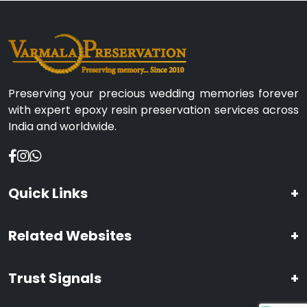
Preserving your precious wedding memories forever
with expert epoxy resin preservation services across
India and worldwide.
Quick Links
+
Related Websites
+
Trust Signals
+