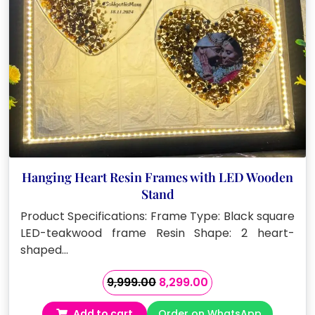
Hanging Heart Resin Frames with LED Wooden
Stand
Product Specifications: Frame Type: Black square
LED-teakwood frame Resin Shape: 2 heart-
shaped…
Original
Current
9,999.00
8,299.00
price
price
Add to cart
Order on WhatsApp