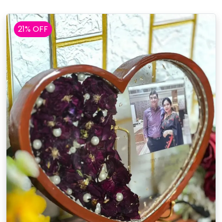
21% OFF