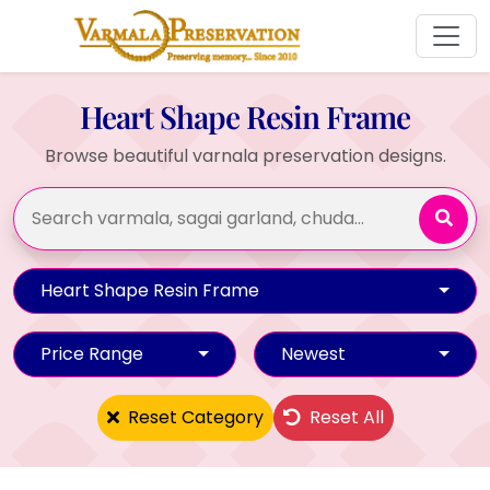
Heart Shape Resin Frame
Browse beautiful varnala preservation designs.
Heart Shape Resin Frame
Price Range
Newest
Reset Category
Reset All