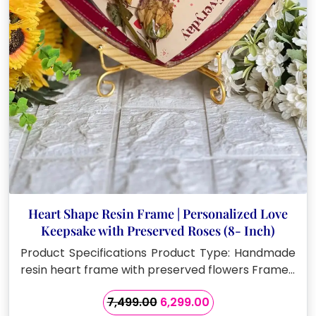
Heart Shape Resin Frame | Personalized Love
Keepsake with Preserved Roses (8- Inch)
Product Specifications Product Type: Handmade
resin heart frame with preserved flowers Frame…
Original
Current
7,499.00
6,299.00