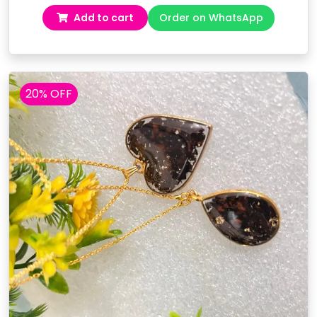
price
price
Add to cart
Order on WhatsApp
was:
is:
₹7,499.00.
₹6,299.00.
20% OFF