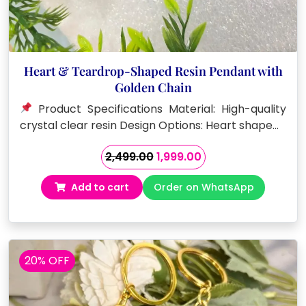
Heart & Teardrop-Shaped Resin Pendant with
Golden Chain
Product Specifications Material: High-quality
crystal clear resin Design Options: Heart shape…
Original
Current
2,499.00
1,999.00
price
price
Add to cart
Order on WhatsApp
was:
is:
₹2,499.00.
₹1,999.00.
20% OFF