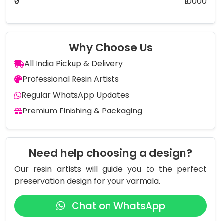
₹0
₹10000
Why Choose Us
All India Pickup & Delivery
Professional Resin Artists
Regular WhatsApp Updates
Premium Finishing & Packaging
Need help choosing a design?
Our resin artists will guide you to the perfect
preservation design for your varmala.
Chat on WhatsApp