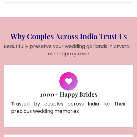
Why Couples Across India Trust Us
Beautifully preserve your wedding garlands in crystal-
clear epoxy resin
1000+ Happy Brides
Trusted by couples across India for their
precious wedding memories