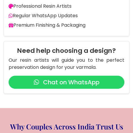
Professional Resin Artists
Regular WhatsApp Updates
Premium Finishing & Packaging
Need help choosing a design?
Our resin artists will guide you to the perfect
preservation design for your varmala.
Chat on WhatsApp
Why Couples Across India Trust Us