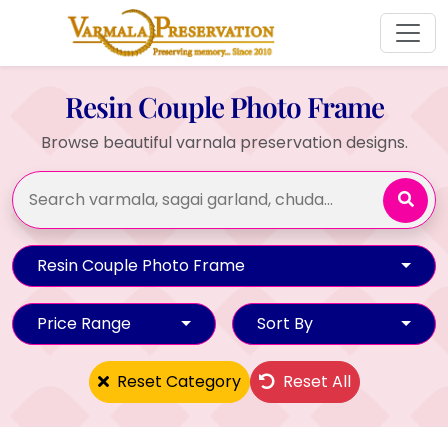
Resin Couple Photo Frame
Browse beautiful varnala preservation designs.
Resin Couple Photo Frame
Price Range
Sort By
Reset Category
Reset All