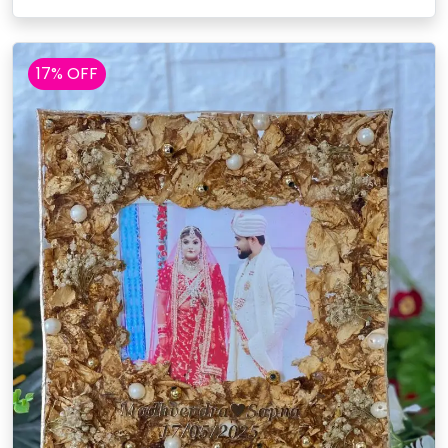
17% OFF