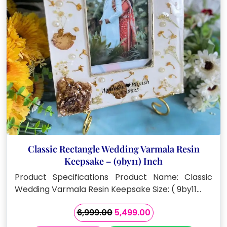
Classic Rectangle Wedding Varmala Resin
Keepsake – (9by11) Inch
Product Specifications Product Name: Classic
Wedding Varmala Resin Keepsake Size: ( 9by11…
Original
Current
6,999.00
5,499.00
price
price