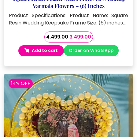
Varmala Flowers – (6) Inches
Product Specifications: Product Name: Square
Resin Wedding Keepsake Frame Size: (6) inches…
Original
Current
4,499.00
3,499.00
price
price
Add to cart
Order on WhatsApp
was:
is:
₹4,499.00.
₹3,499.00.
14% OFF