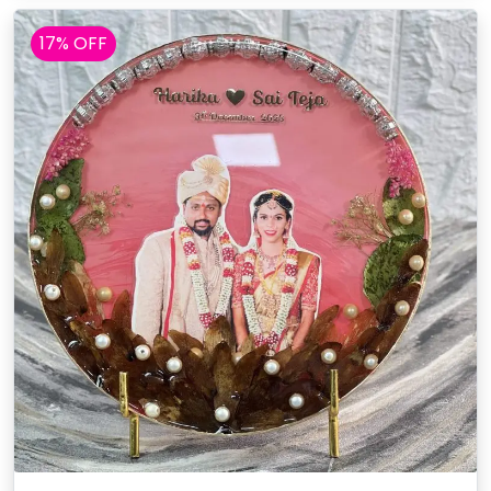
17% OFF