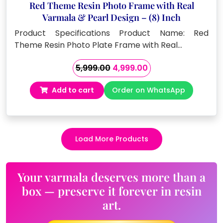
Red Theme Resin Photo Frame with Real
Varmala & Pearl Design – (8) Inch
Product Specifications Product Name: Red
Theme Resin Photo Plate Frame with Real…
Original
Current
5,999.00
4,999.00
price
price
Add to cart
Order on WhatsApp
was:
is:
₹5,999.00.
₹4,999.00.
Load More Products
Your varmala deserves more than a
box — preserve it forever in resin
art.