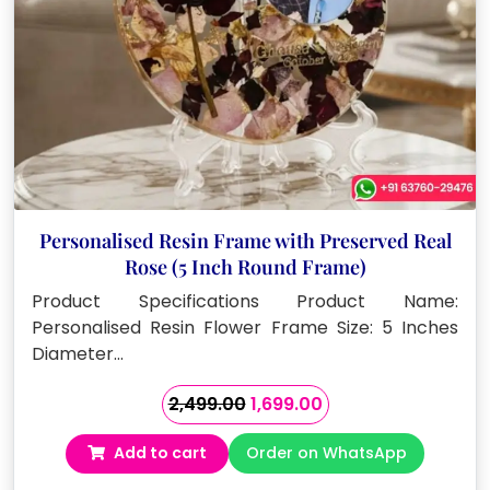
Personalised Resin Frame with Preserved Real
Rose (5 Inch Round Frame)
Product Specifications Product Name:
Personalised Resin Flower Frame Size: 5 Inches
Diameter…
Original
Current
2,499.00
1,699.00
price
price
Add to cart
Order on WhatsApp
was:
is:
₹2,499.00.
₹1,699.00.