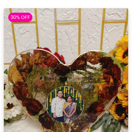
30% OFF