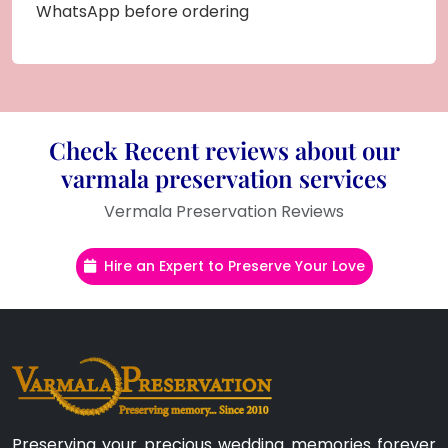
WhatsApp before ordering
Check Recent reviews about our
varmala preservation services
Vermala Preservation Reviews
Hire an Expert to Preserve Your Love
Preserving your precious wedding memories forever