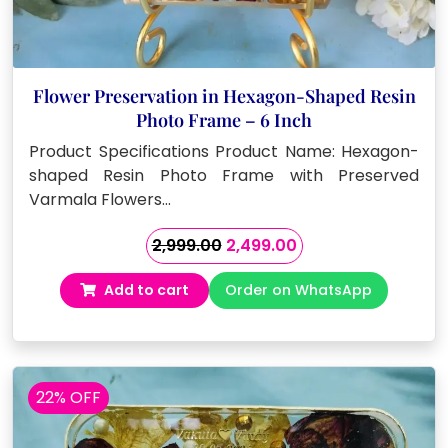
Flower Preservation in Hexagon-Shaped Resin
Photo Frame – 6 Inch
Product Specifications Product Name: Hexagon-
shaped Resin Photo Frame with Preserved
Varmala Flowers…
Original
Current
2,999.00
2,499.00
price
price
Add to cart
Order on WhatsApp
was:
is:
₹2,999.00.
₹2,499.00.
22% OFF