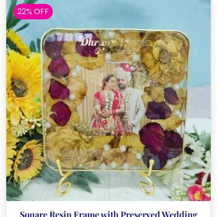
22% OFF
Square Resin Frame with Preserved Wedding