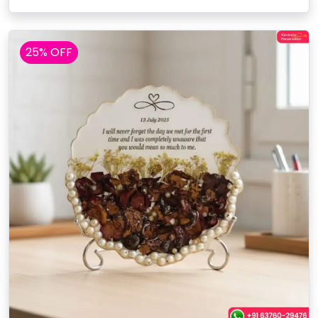
25% OFF