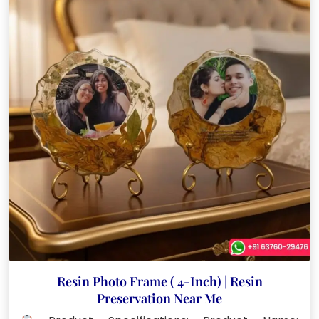
Resin Photo Frame ( 4-Inch) | Resin
Preservation Near Me