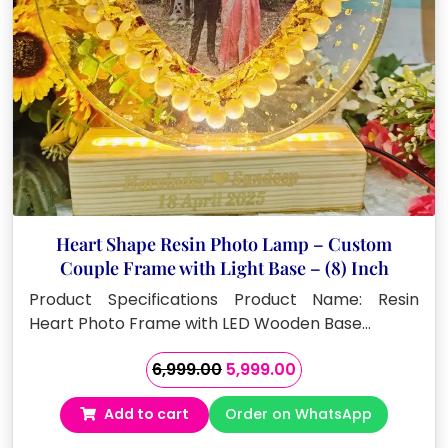
Heart Shape Resin Photo Lamp – Custom
Couple Frame with Light Base – (8) Inch
Product Specifications Product Name: Resin
Heart Photo Frame with LED Wooden Base…
Original
Current
6,999.00
5,999.00
price
price
Add to cart
Order on WhatsApp
was:
is:
₹6,999.00.
₹5,999.00.