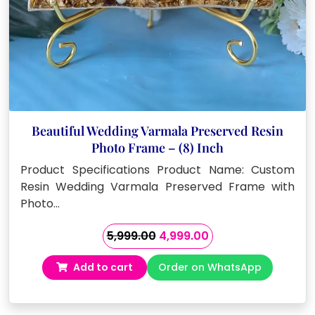
Beautiful Wedding Varmala Preserved Resin
Photo Frame – (8) Inch
Product Specifications Product Name: Custom
Resin Wedding Varmala Preserved Frame with
Photo…
Original
Current
5,999.00
4,999.00
price
price
Add to cart
Order on WhatsApp
was:
is:
₹5,999.00.
₹4,999.00.