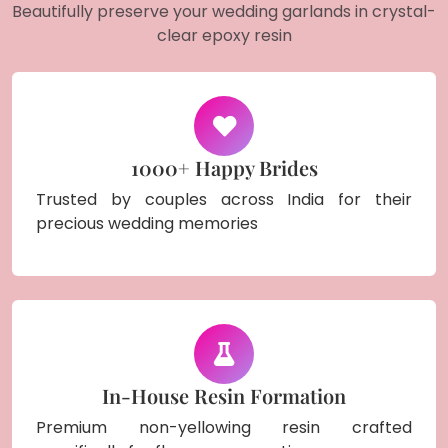
Beautifully preserve your wedding garlands in crystal-
clear epoxy resin
1000+ Happy Brides
Trusted by couples across India for their
precious wedding memories
In-House Resin Formation
Premium non-yellowing resin crafted