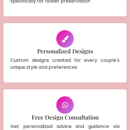
specifically for flower preservation
Personalized Designs
Custom designs created for every couple's
unique style and preferences
Free Design Consultation
Get personalized advice and guidance via