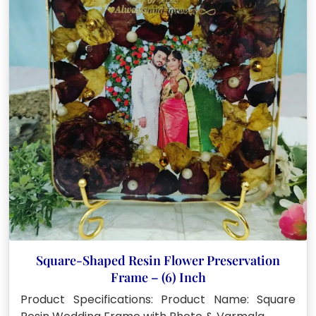
Square-Shaped Resin Flower Preservation
Frame – (6) Inch
Product Specifications: Product Name: Square