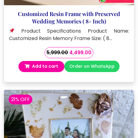
Customized Resin Frame with Preserved
Wedding Memories ( 8- Inch)
Product Specifications Product Name:
Customized Resin Memory Frame Size: ( 8…
Original
Current
5,999.00
4,499.00
price
price
Add to cart
Order on WhatsApp
was:
is:
₹5,999.00.
₹4,499.00.
21% OFF