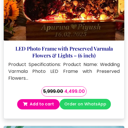
LED Photo Frame with Preserved Varmala
Flowers & Lights – (6 inch)
Product Specifications: Product Name: Wedding
Varmala Photo LED Frame with Preserved
Flowers…
Original
Current
5,999.00
4,499.00
price
price
Add to cart
Order on WhatsApp
was:
is:
₹5,999.00.
₹4,499.00.