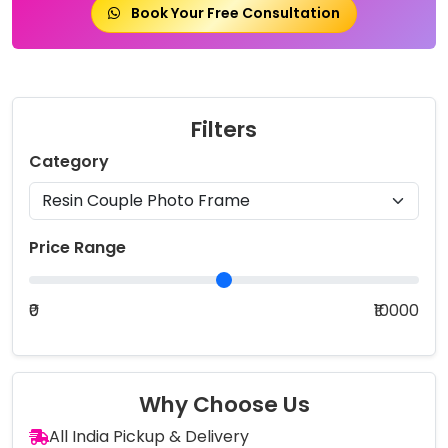
Book Your Free Consultation
Filters
Category
Price Range
₹0
₹10000
Why Choose Us
All India Pickup & Delivery