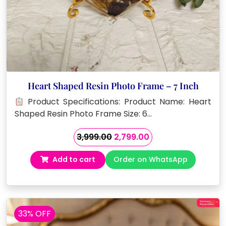
Heart Shaped Resin Photo Frame – 7 Inch
Product Specifications: Product Name: Heart
Shaped Resin Photo Frame Size: 6…
Original
Current
3,999.00
2,799.00
price
price
Add to cart
Order on WhatsApp
was:
is:
₹3,999.00.
₹2,799.00.
33% OFF