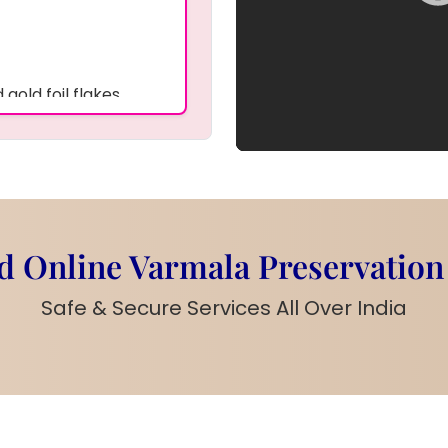
gold foil flakes
d-plated chain
proof, and waterproof
ials, or tiny keepsake
 and care
 Online Varmala Preservation
a
p service for your
Safe & Secure Services All Over India
table for everyday