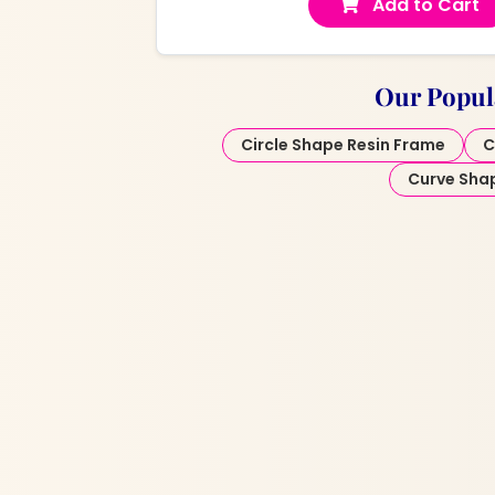
Add to Cart
Our Popul
Circle Shape Resin Frame
C
Curve Sha