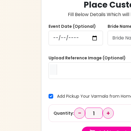
Place Cust
Fill Below Details Which wi
Event Date (Optional)
Bride Name
Upload Reference Image (Optional)
Add Pickup Your Varmala from Home
−
+
Quantity: