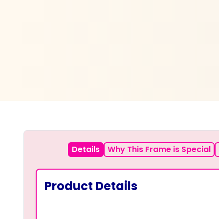
Details
Why This Frame is Special
Product Details