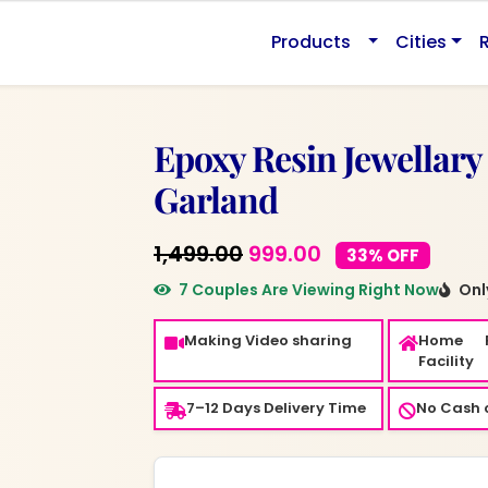
Products
Cities
Epoxy Resin Jewellary
Garland
Original
Current
1,499.00
999.00
33% OFF
price
price
7 Couples Are Viewing Right Now
Only
was:
is:
Making Video sharing
Home 
₹1,499.00.
₹999.00.
Facility
7–12 Days Delivery Time
No Cash o