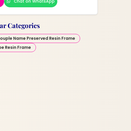
Chat on WhatsApp
ar Categories
ouple Name Preserved Resin Frame
pe Resin Frame