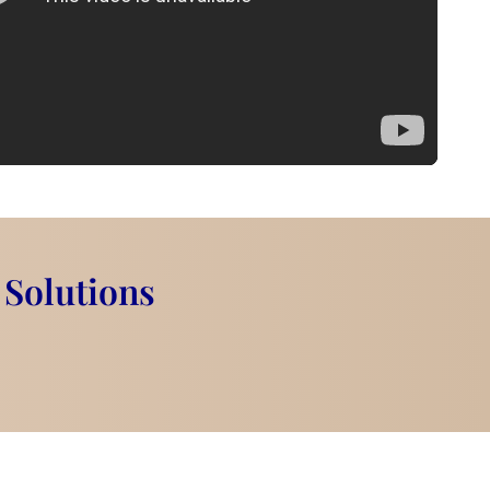
 Solutions