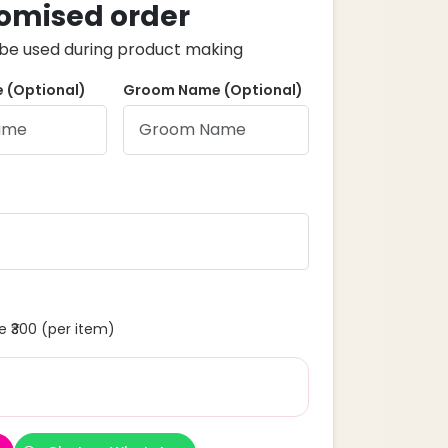
omised order
ll be used during product making
 (Optional)
Groom Name (Optional)
 ₹300 (per item)