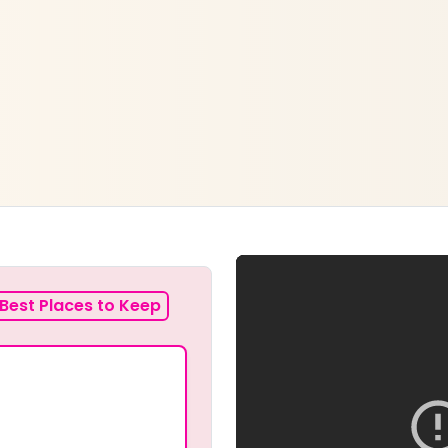
Best Places to Keep