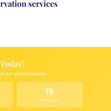
rvation services
 Today!
sh for preservation
15
Seconds