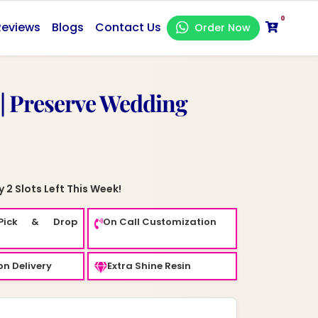
0
Reviews
Blogs
Contact Us
Order Now
 | Preserve Wedding
 2 Slots Left This Week!
Pick & Drop
On Call Customization
n Delivery
Extra Shine Resin