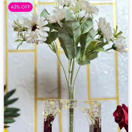
43% OFF