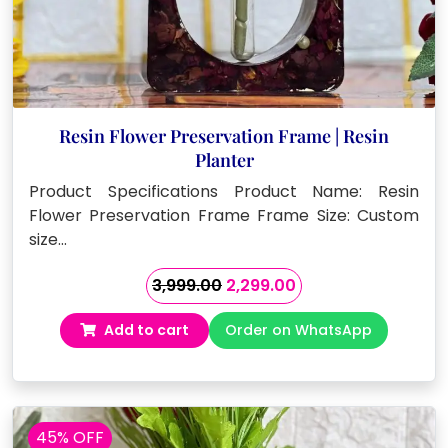
Resin Flower Preservation Frame | Resin
Planter
Product Specifications Product Name: Resin
Flower Preservation Frame Frame Size: Custom
size…
Original
Current
3,999.00
2,299.00
price
price
Add to cart
Order on WhatsApp
was:
is:
₹3,999.00.
₹2,299.00.
45% OFF