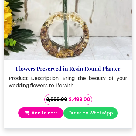
Flowers Preserved in Resin Round Planter
Product Description: Bring the beauty of your
wedding flowers to life with…
Original
Current
3,999.00
2,499.00
price
price
Add to cart
Order on WhatsApp
was:
is:
₹3,999.00.
₹2,499.00.