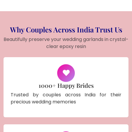
Why Couples Across India Trust Us
Beautifully preserve your wedding garlands in crystal-
clear epoxy resin
1000+ Happy Brides
Trusted by couples across India for their
precious wedding memories