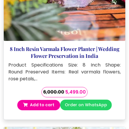
8 Inch Resin Varmala Flower Planter | Wedding
Flower Preservation in India
Product Specifications Size: 8 Inch Shape:
Round Preserved Items: Real varmala flowers,
rose petals,…
Original
Current
6,000.00
5,499.00
price
price
Add to cart
Order on WhatsApp
was:
is:
₹6,000.00.
₹5,499.00.