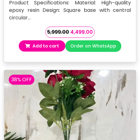
Product Specifications: Material: High-quality
epoxy resin Design: Square base with central
circular…
Original
Current
5,999.00
4,499.00
price
price
Add to cart
Order on WhatsApp
was:
is:
₹5,999.00.
₹4,499.00.
38% OFF