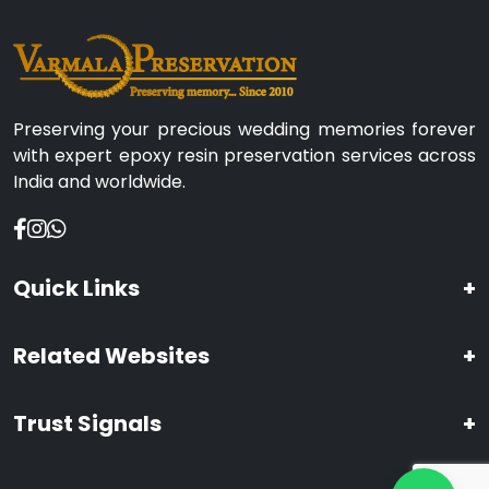
Preserving your precious wedding memories forever
with expert epoxy resin preservation services across
India and worldwide.
Quick Links
+
Related Websites
+
Trust Signals
+