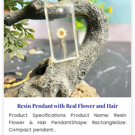
Resin Pendant with Real Flower and Hair
Product Specifications Product Name: Resin
Flower & Hair PendantShape: RectangleSize:
Compact pendant…