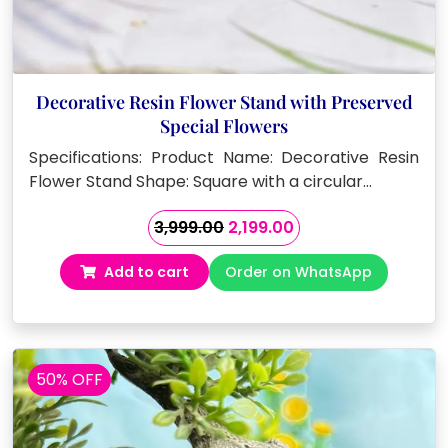
Decorative Resin Flower Stand with Preserved
Special Flowers
Specifications: Product Name: Decorative Resin
Flower Stand Shape: Square with a circular…
Original
Current
3,999.00
2,199.00
price
price
Add to cart
Order on WhatsApp
was:
is:
₹3,999.00.
₹2,199.00.
50% OFF