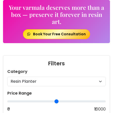
Your varmala deserves more than a
box — preserve it forever in resin
art.
Book Your Free Consultation
Filters
Category
Price Range
₹0
₹10000