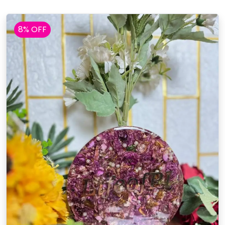
8% OFF