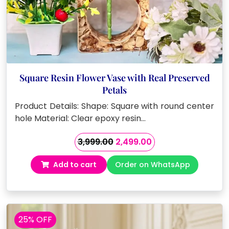
Square Resin Flower Vase with Real Preserved
Petals
Product Details: Shape: Square with round center
hole Material: Clear epoxy resin…
Original
Current
3,999.00
2,499.00
price
price
Add to cart
Order on WhatsApp
was:
is:
₹3,999.00.
₹2,499.00.
25% OFF