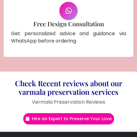
Free Design Consultation
Get personalized advice and guidance via
WhatsApp before ordering
Check Recent reviews about our
varmala preservation services
Vermala Preservation Reviews
Hire an Expert to Preserve Your Love