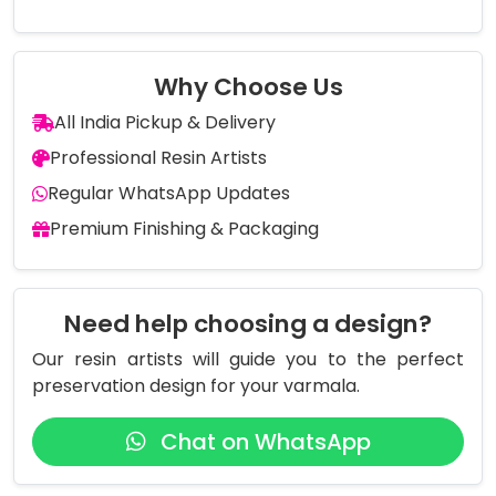
Why Choose Us
All India Pickup & Delivery
Professional Resin Artists
Regular WhatsApp Updates
Premium Finishing & Packaging
Need help choosing a design?
Our resin artists will guide you to the perfect
preservation design for your varmala.
Chat on WhatsApp