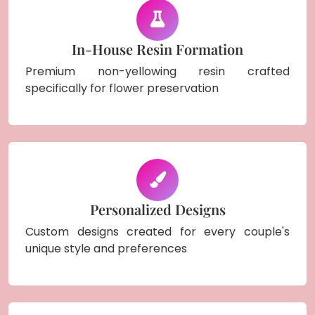
In-House Resin Formation
Premium non-yellowing resin crafted
specifically for flower preservation
Personalized Designs
Custom designs created for every couple's
unique style and preferences