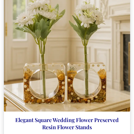
Elegant Square Wedding Flower Preserved
Resin Flower Stands