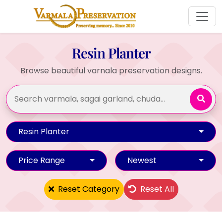
Resin Planter
Browse beautiful varnala preservation designs.
Resin Planter
Price Range
Newest
Reset Category
Reset All