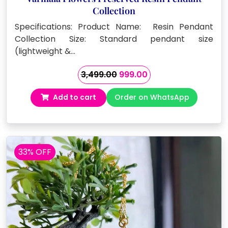
Collection
Specifications: Product Name: Resin Pendant
Collection Size: Standard pendant size
(lightweight &…
Original
Current
3,499.00
999.00
price
price
Add to cart
Order on WhatsApp
was:
is:
₹3,499.00.
₹999.00.
33% OFF