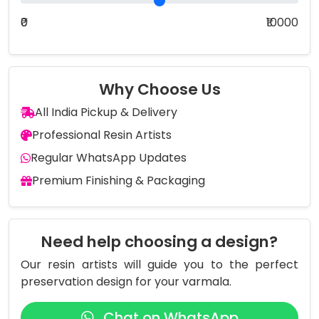
₹0
₹10000
Why Choose Us
All India Pickup & Delivery
Professional Resin Artists
Regular WhatsApp Updates
Premium Finishing & Packaging
Need help choosing a design?
Our resin artists will guide you to the perfect
preservation design for your varmala.
Chat on WhatsApp