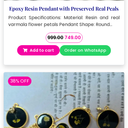
Epoxy Resin Pendant with Preserved Real Peals
Product Specifications: Material: Resin and real
varmala flower petals Pendant Shape: Round…
Original
Current
999.00
749.00
price
price
Add to cart
Order on WhatsApp
was:
is:
₹999.00.
₹749.00.
38% OFF