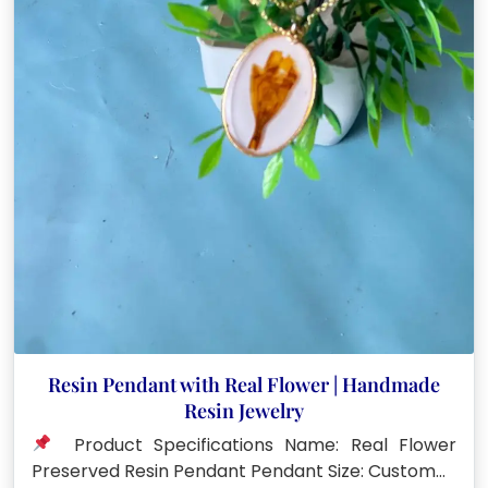
Resin Pendant with Real Flower | Handmade
Resin Jewelry
Product Specifications Name: Real Flower
Preserved Resin Pendant Pendant Size: Custom…