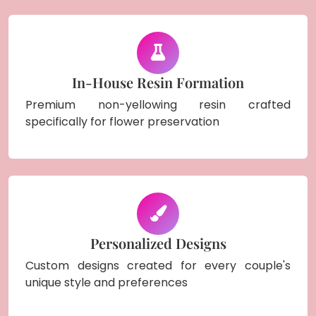
In-House Resin Formation
Premium non-yellowing resin crafted
specifically for flower preservation
Personalized Designs
Custom designs created for every couple's
unique style and preferences