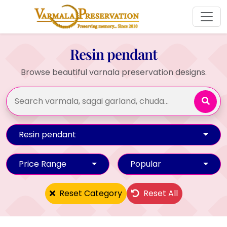
Resin pendant
Browse beautiful varnala preservation designs.
Resin pendant
Price Range
Popular
Reset Category
Reset All