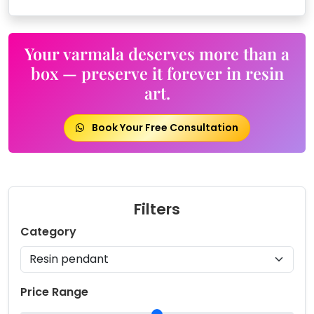
Your varmala deserves more than a
box — preserve it forever in resin
art.
Book Your Free Consultation
Filters
Category
Price Range