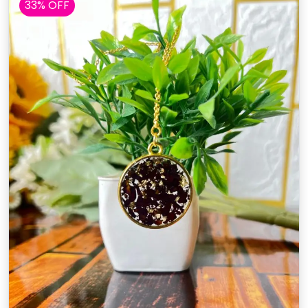
33% OFF