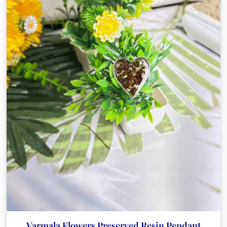
Varmala Flowers Preserved Resin Pendant