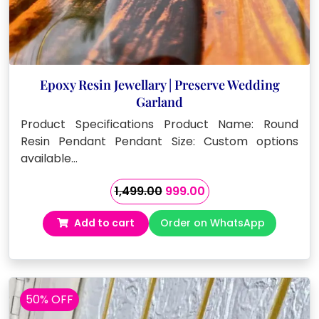
Epoxy Resin Jewellary | Preserve Wedding
Garland
Product Specifications Product Name: Round
Resin Pendant Pendant Size: Custom options
available…
Original
Current
1,499.00
999.00
price
price
Add to cart
Order on WhatsApp
was:
is:
₹1,499.00.
₹999.00.
50% OFF