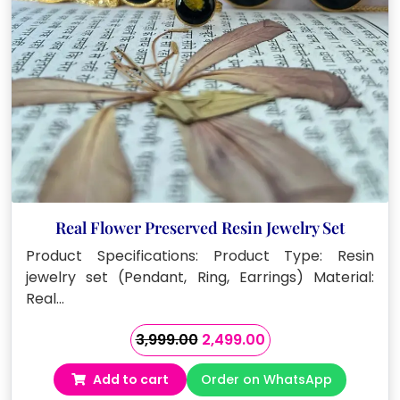
Real Flower Preserved Resin Jewelry Set
Product Specifications: Product Type: Resin
jewelry set (Pendant, Ring, Earrings) Material:
Real…
Original
Current
3,999.00
2,499.00
price
price
Add to cart
Order on WhatsApp
was:
is: