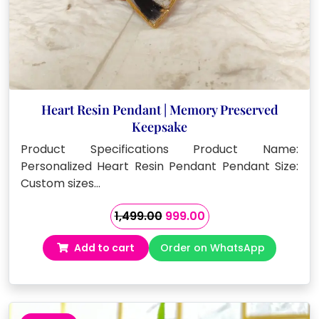
Heart Resin Pendant | Memory Preserved
Keepsake
Product Specifications Product Name:
Personalized Heart Resin Pendant Pendant Size:
Custom sizes…
Original
Current
1,499.00
999.00
price
price
Add to cart
Order on WhatsApp
was:
is:
₹1,499.00.
₹999.00.