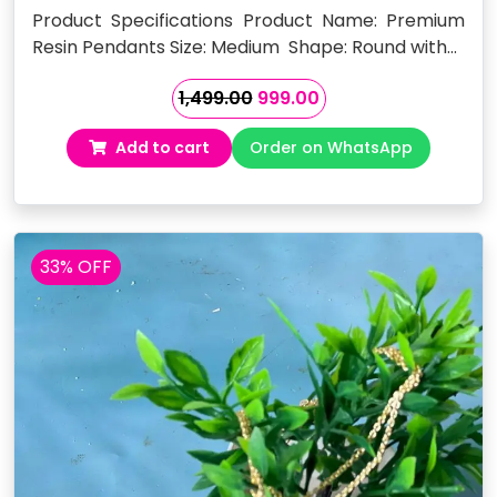
Product Specifications Product Name: Premium
Resin Pendants Size: Medium Shape: Round with…
Original
Current
1,499.00
999.00
price
price
Add to cart
Order on WhatsApp
was:
is:
₹1,499.00.
₹999.00.
33% OFF