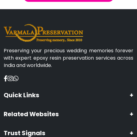
Preserving your precious wedding memories forever
with expert epoxy resin preservation services across
India and worldwide.
Quick Links
+
Related Websites
+
Trust Signals
+