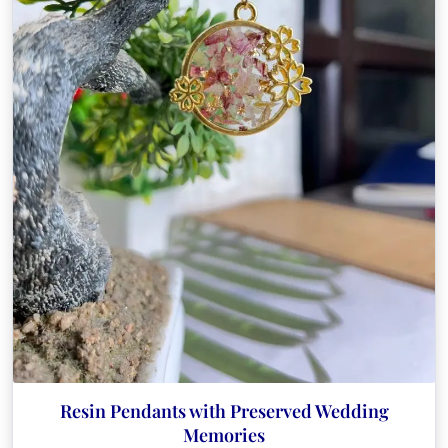
Resin Pendants with Preserved Wedding
Memories