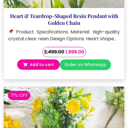
Heart & Teardrop-Shaped Resin Pendant with
Golden Chain
Product Specifications Material: High-quality
crystal clear resin Design Options: Heart shape…
Original
Current
2,499.00
1,999.00
price
price
Add to cart
Order on WhatsApp
was:
is:
₹2,499.00.
₹1,999.00.
71% OFF