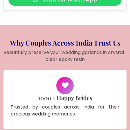
Why Couples Across India Trust Us
Beautifully preserve your wedding garlands in crystal-
clear epoxy resin
1000+ Happy Brides
Trusted by couples across India for their
precious wedding memories