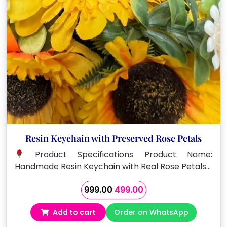
Resin Keychain with Preserved Rose Petals
Product Specifications Product Name:
Handmade Resin Keychain with Real Rose Petals…
Original
Current
999.00
499.00
price
price
Add to cart
Order on WhatsApp
was:
is:
₹999.00.
₹499.00.