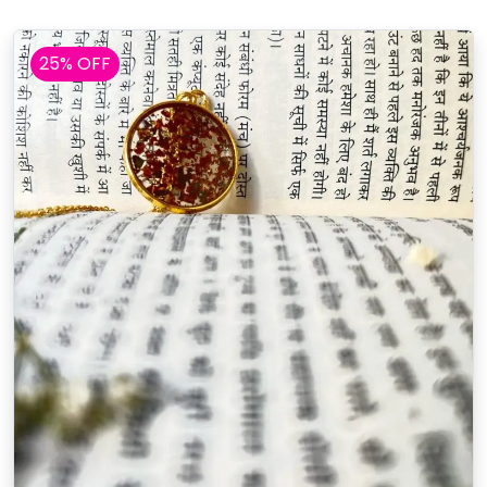
25% OFF