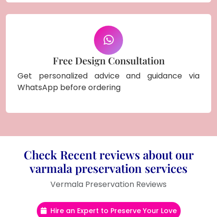
Free Design Consultation
Get personalized advice and guidance via
WhatsApp before ordering
Check Recent reviews about our
varmala preservation services
Vermala Preservation Reviews
Hire an Expert to Preserve Your Love