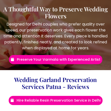
A Thoughtful Way to Preserve Wedding
Flowers
Designed for Delhi couples who prefer quality over
speed, our preservation work gives each flower the
time and attention it deserves. Every piece is handled
patiently, finished neatly, and created to look refined
when displayed at home for years.
Preserve Your Varmala with Experienced Artist
Wedding Garland Preservation
Services Patna - Reviews
Hire Reliable Resin Preservation Service in Delhi