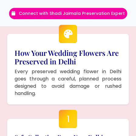
Connect with Shadi Jaimala Preservation Expert
How Your Wedding Flowers Are
Preserved in Delhi
Every preserved wedding flower in Delhi
goes through a careful, planned process
designed to avoid damage or rushed
handling.
1