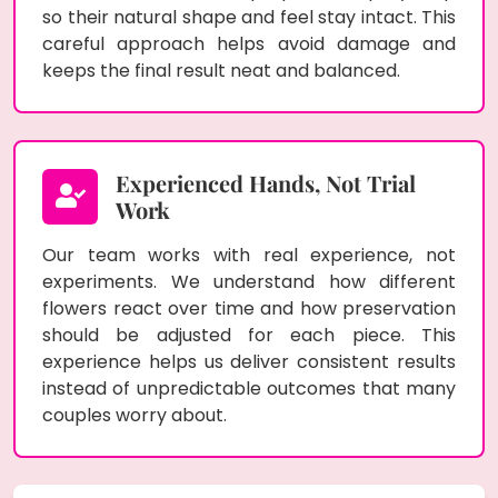
so their natural shape and feel stay intact. This
careful approach helps avoid damage and
keeps the final result neat and balanced.
Experienced Hands, Not Trial
Work
Our team works with real experience, not
experiments. We understand how different
flowers react over time and how preservation
should be adjusted for each piece. This
experience helps us deliver consistent results
instead of unpredictable outcomes that many
couples worry about.