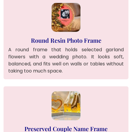
Round Resin Photo Frame
A round frame that holds selected garland
flowers with a wedding photo. It looks soft,
balanced, and fits well on walls or tables without
taking too much space.
Preserved Couple Name Frame