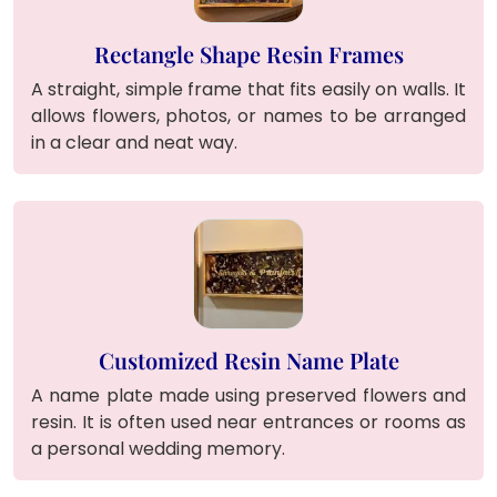
Rectangle Shape Resin Frames
A straight, simple frame that fits easily on walls. It
allows flowers, photos, or names to be arranged
in a clear and neat way.
Customized Resin Name Plate
A name plate made using preserved flowers and
resin. It is often used near entrances or rooms as
a personal wedding memory.