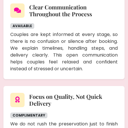
Clear Communication
Throughout the Process
AVAILABLE
Couples are kept informed at every stage, so
there is no confusion or silence after booking.
We explain timelines, handling steps, and
delivery clearly. This open communication
helps couples feel relaxed and confident
instead of stressed or uncertain.
Focus on Quality, Not Quick
Delivery
COMPLIMENTARY
We do not rush the preservation just to finish