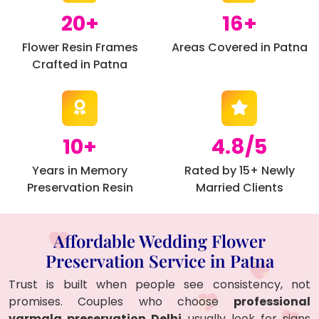
20+
16+
Flower Resin Frames
Areas Covered in Patna
Crafted in Patna
10+
4.8/5
Years in Memory
Rated by 15+ Newly
Preservation Resin
Married Clients
Affordable Wedding Flower
Preservation Service in Patna
Trust is built when people see consistency, not
promises. Couples who choose
professional
varmala preservation Delhi
usually look for signs