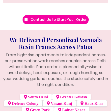
Contact Us to Start Your Order
We Delivered Personlized Varmala
Resin Frames Across Patna
From high-rise apartments to independent homes,
our preservation work reaches couples across Delhi
without limits. Each order is planned city-wise to
avoid delays, heat exposure, or rough handling, so
your wedding garland reaches the studio safely and in
the right condition.
South Delhi
Greater Kailash
Defence Colony
Vasant Kunj
Hauz Khas
Green Park
Lajpat Nagar