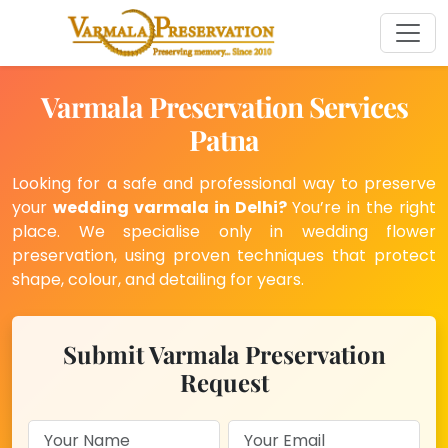
Varmala Preservation Services
Patna
Looking for a safe and professional way to preserve
your
wedding varmala in Delhi?
You’re in the right
place. We specialise only in wedding flower
preservation, using proven techniques that protect
shape, colour, and detailing for years.
Submit Varmala Preservation
Request