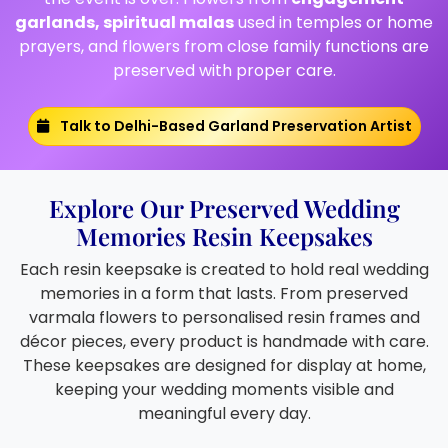
garlands, spiritual malas
used in temples or home
prayers, and flowers from close family functions are
preserved with proper care.
Talk to Delhi-Based Garland Preservation Artist
Explore Our Preserved Wedding
Memories Resin Keepsakes
Each resin keepsake is created to hold real wedding
memories in a form that lasts. From preserved
varmala flowers to personalised resin frames and
décor pieces, every product is handmade with care.
These keepsakes are designed for display at home,
keeping your wedding moments visible and
meaningful every day.