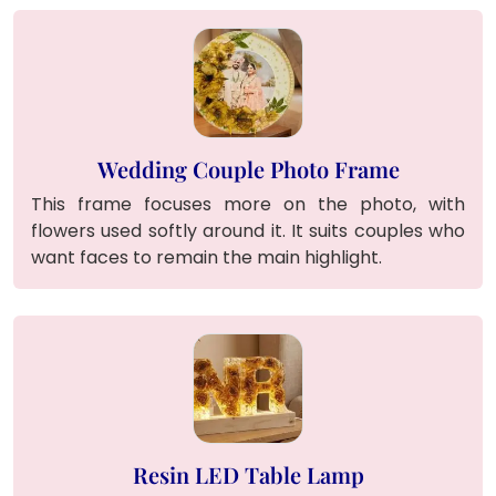
Wedding Couple Photo Frame
This frame focuses more on the photo, with
flowers used softly around it. It suits couples who
want faces to remain the main highlight.
Resin LED Table Lamp