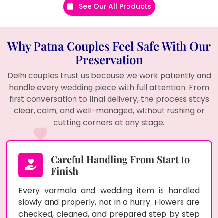
See Our All Products
Why Patna Couples Feel Safe With Our
Preservation
Delhi couples trust us because we work patiently and
handle every wedding piece with full attention. From
first conversation to final delivery, the process stays
clear, calm, and well-managed, without rushing or
cutting corners at any stage.
Careful Handling From Start to
Finish
Every varmala and wedding item is handled
slowly and properly, not in a hurry. Flowers are
checked, cleaned, and prepared step by step