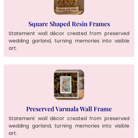
Square Shaped Resin Frames
Statement wall décor created from preserved
wedding garland, turning memories into visible
art.
Preserved Varmala Wall Frame
Statement wall décor created from preserved
wedding garland, turning memories into visible
art.