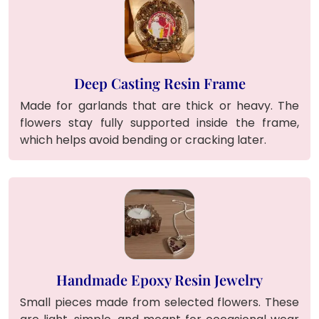
Deep Casting Resin Frame
Made for garlands that are thick or heavy. The
flowers stay fully supported inside the frame,
which helps avoid bending or cracking later.
Handmade Epoxy Resin Jewelry
Small pieces made from selected flowers. These