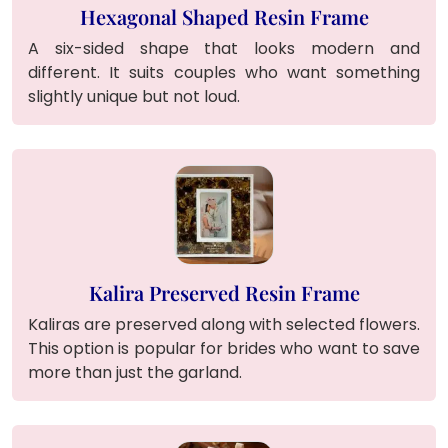
Hexagonal Shaped Resin Frame
A six-sided shape that looks modern and
different. It suits couples who want something
slightly unique but not loud.
Kalira Preserved Resin Frame
Kaliras are preserved along with selected flowers.
This option is popular for brides who want to save
more than just the garland.