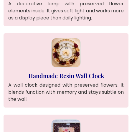
A decorative lamp with preserved flower
elements inside. It gives soft light and works more
as a display piece than daily lighting.
Handmade Resin Wall Clock
A wall clock designed with preserved flowers. It
blends function with memory and stays subtle on
the wall.