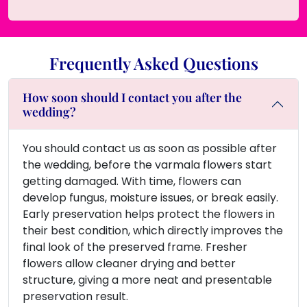
Frequently Asked Questions
How soon should I contact you after the
wedding?
You should contact us as soon as possible after
the wedding, before the varmala flowers start
getting damaged. With time, flowers can
develop fungus, moisture issues, or break easily.
Early preservation helps protect the flowers in
their best condition, which directly improves the
final look of the preserved frame. Fresher
flowers allow cleaner drying and better
structure, giving a more neat and presentable
preservation result.