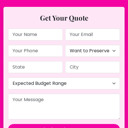
Get Your Quote