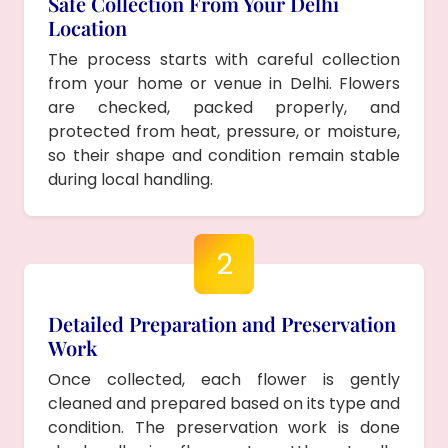
Safe Collection From Your Delhi
Location
The process starts with careful collection
from your home or venue in Delhi. Flowers
are checked, packed properly, and
protected from heat, pressure, or moisture,
so their shape and condition remain stable
during local handling.
2
Detailed Preparation and Preservation
Work
Once collected, each flower is gently
cleaned and prepared based on its type and
condition. The preservation work is done