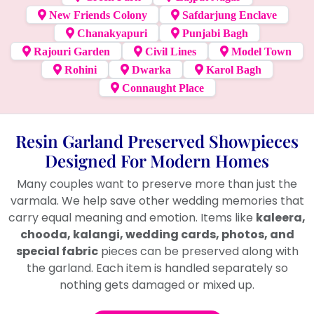
New Friends Colony
Safdarjung Enclave
Chanakyapuri
Punjabi Bagh
Rajouri Garden
Civil Lines
Model Town
Rohini
Dwarka
Karol Bagh
Connaught Place
Resin Garland Preserved Showpieces
Designed For Modern Homes
Many couples want to preserve more than just the
varmala. We help save other wedding memories that
carry equal meaning and emotion. Items like
kaleera,
chooda, kalangi, wedding cards, photos, and
special fabric
pieces can be preserved along with
the garland. Each item is handled separately so
nothing gets damaged or mixed up.