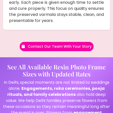
early. Each piece is given enough time to settle
and cure properly. This focus on quality ensures
the preserved varmala stays stable, clean, and
presentable for years.
Contact Our Team With Your Story
See All Available Resin Photo Frame
Sizes with Updated Rates
In Delhi, special moments are not limited to weddings
alone.
Engagements, roka ceremonies, pooja
rituals, and family celebrations
also hold deep
value. We help Delhi families preserve flowers from
these occasions so they remain meaningful long after
the event is over. Flowers from
engagement