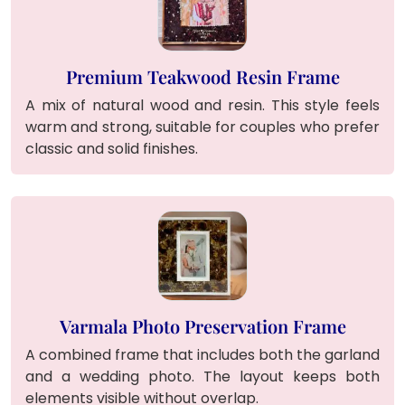
Premium Teakwood Resin Frame
A mix of natural wood and resin. This style feels
warm and strong, suitable for couples who prefer
classic and solid finishes.
Varmala Photo Preservation Frame
A combined frame that includes both the garland
and a wedding photo. The layout keeps both
elements visible without overlap.