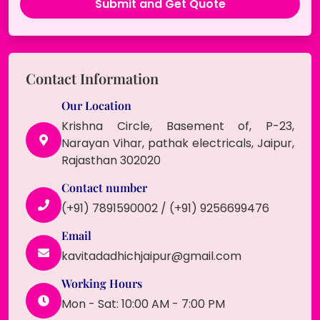
Contact Information
Our Location
Krishna Circle, Basement of, P-23,
Narayan Vihar, pathak electricals, Jaipur,
Rajasthan 302020
Contact number
(+91) 7891590002 / (+91) 9256699476
Email
kavitadadhichjaipur@gmail.com
Working Hours
Mon - Sat: 10:00 AM - 7:00 PM