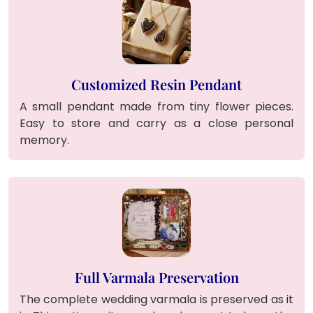
Customized Resin Pendant
A small pendant made from tiny flower pieces.
Easy to store and carry as a close personal
memory.
Full Varmala Preservation
The complete wedding varmala is preserved as it