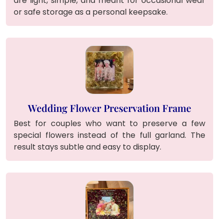
are light, simple, and meant for occasional wear
or safe storage as a personal keepsake.
Wedding Flower Preservation Frame
Best for couples who want to preserve a few
special flowers instead of the full garland. The
result stays subtle and easy to display.