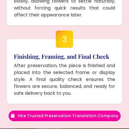
slowly, allowing flowers to settle naturally,
without forcing quick results that could
affect their appearance later.
3
Finishing, Framing, and Final Check
After preservation, the piece is finished and
placed into the selected frame or display
style. A final quality check ensures the
flowers are secure, balanced, and ready for
safe delivery back to you.
Hire Trusted Preservation Translation Company