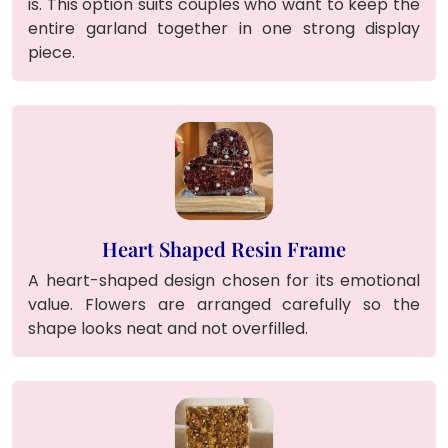
is. This option suits couples who want to keep the
entire garland together in one strong display
piece.
Heart Shaped Resin Frame
A heart-shaped design chosen for its emotional
value. Flowers are arranged carefully so the
shape looks neat and not overfilled.