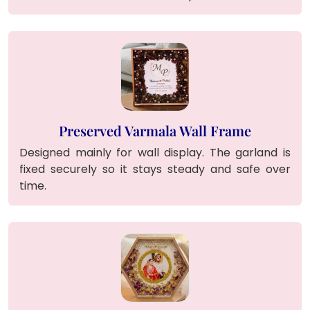
Preserved Varmala Wall Frame
Designed mainly for wall display. The garland is
fixed securely so it stays steady and safe over
time.