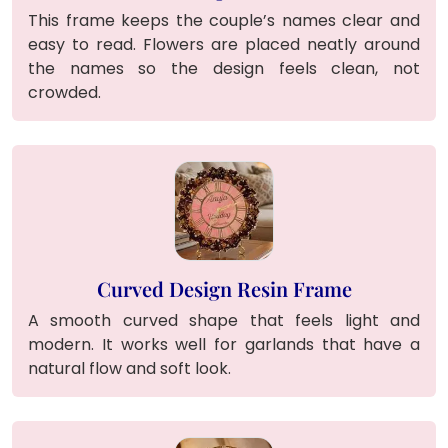
This frame keeps the couple’s names clear and
easy to read. Flowers are placed neatly around
the names so the design feels clean, not
crowded.
Curved Design Resin Frame
A smooth curved shape that feels light and
modern. It works well for garlands that have a
natural flow and soft look.