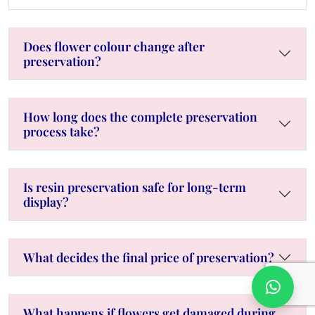
Does flower colour change after
preservation?
How long does the complete preservation
process take?
Is resin preservation safe for long-term
display?
What decides the final price of preservation?
What happens if flowers get damaged during