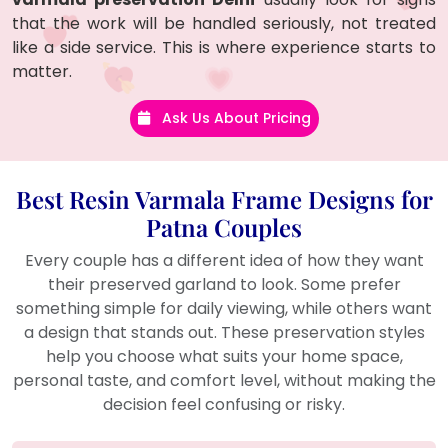
that the work will be handled seriously, not treated
like a side service. This is where experience starts to
matter.
Ask Us About Pricing
Best Resin Varmala Frame Designs for
Patna Couples
Every couple has a different idea of how they want
their preserved garland to look. Some prefer
something simple for daily viewing, while others want
a design that stands out. These preservation styles
help you choose what suits your home space,
personal taste, and comfort level, without making the
decision feel confusing or risky.