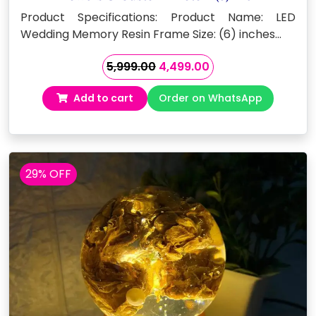
Product Specifications: Product Name: LED
Wedding Memory Resin Frame Size: (6) inches…
Original
Current
5,999.00
4,499.00
price
price
Add to cart
Order on WhatsApp
was:
is:
₹5,999.00.
₹4,499.00.
29% OFF