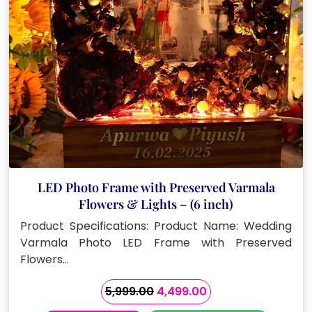
LED Photo Frame with Preserved Varmala
Flowers & Lights – (6 inch)
Product Specifications: Product Name: Wedding
Varmala Photo LED Frame with Preserved
Flowers…
Original
Current
5,999.00
4,499.00
price
price