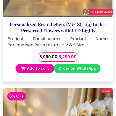
Personalised Resin Letters (V & S) – (4) Inch –
Preserved Flowers with LED Lights
Product Specifications Product Name:
Personalised Resin Letters – V & S Size:…
Original
Current
5,999.00
5,299.00
price
price
Add to cart
Order on WhatsApp
was:
is:
₹5,999.00.
₹5,299.00.
8% OFF