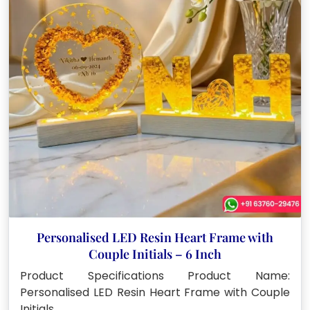
Personalised LED Resin Heart Frame with
Couple Initials – 6 Inch
Product Specifications Product Name:
Personalised LED Resin Heart Frame with Couple
Initials…