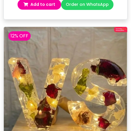
Add to cart
Order on WhatsApp
was:
is:
₹5,999.00.
₹4,499.00.
12% OFF