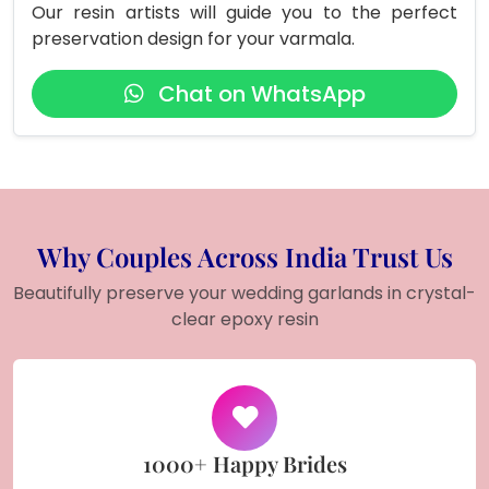
Our resin artists will guide you to the perfect
preservation design for your varmala.
Chat on WhatsApp
Why Couples Across India Trust Us
Beautifully preserve your wedding garlands in crystal-
clear epoxy resin
1000+ Happy Brides