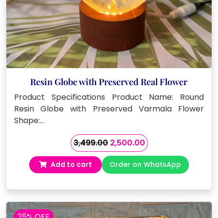
Resin Globe with Preserved Real Flower
Product Specifications Product Name: Round
Resin Globe with Preserved Varmala Flower
Shape:…
Original
Current
3,499.00
2,500.00
price
price
Add to cart
Order on WhatsApp
was:
is:
₹3,499.00.
₹2,500.00.
25% OFF