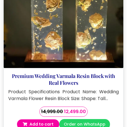
Premium Wedding Varmala Resin Block with
Real Flowers
Product Specifications Product Name: Wedding
Varmala Flower Resin Block Size: Shape: Tall…
Original
Current
14,999.00
12,499.00
price
price
Add to cart
Order on WhatsApp
was:
is: