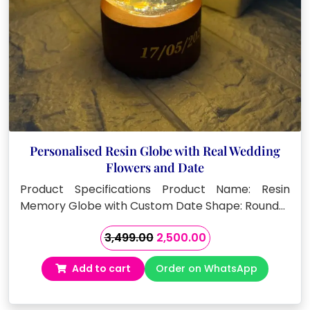
Personalised Resin Globe with Real Wedding
Flowers and Date
Product Specifications Product Name: Resin
Memory Globe with Custom Date Shape: Round…
Original
Current
3,499.00
2,500.00
price
price
Add to cart
Order on WhatsApp
was:
is:
₹3,499.00.
₹2,500.00.