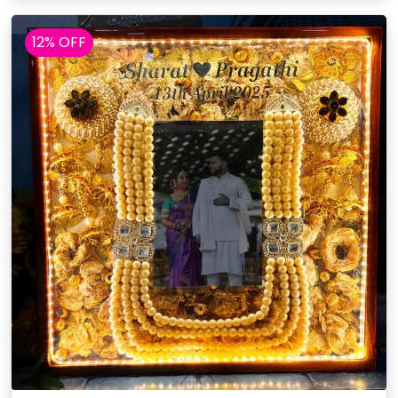
12% OFF