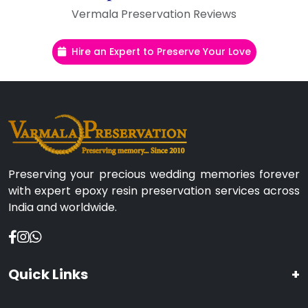
Vermala Preservation Reviews
Hire an Expert to Preserve Your Love
Preserving your precious wedding memories forever
with expert epoxy resin preservation services across
India and worldwide.
Quick Links
+