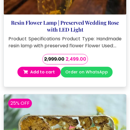
Resin Flower Lamp | Preserved Wedding Rose
with LED Light
Product Specifications Product Type: Handmade
resin lamp with preserved flower Flower Used:…
Original
Current
2,999.00
2,499.00
price
price
Add to cart
Order on WhatsApp
was:
is:
₹2,999.00.
₹2,499.00.
25% OFF