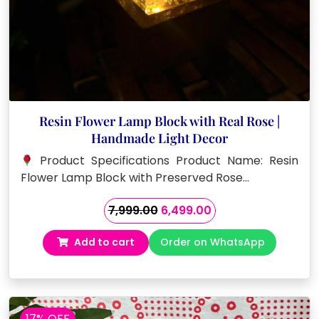
Resin Flower Lamp Block with Real Rose |
Handmade Light Decor
Product Specifications Product Name: Resin
Flower Lamp Block with Preserved Rose…
Original
Current
7,999.00
6,499.00
price
price
Add to cart
Order on WhatsApp
was:
is:
₹7,999.00.
₹6,499.00.
17% OFF