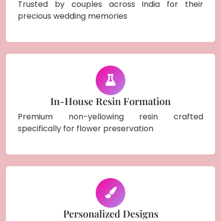
Trusted by couples across India for their
precious wedding memories
In-House Resin Formation
Premium non-yellowing resin crafted
specifically for flower preservation
Personalized Designs