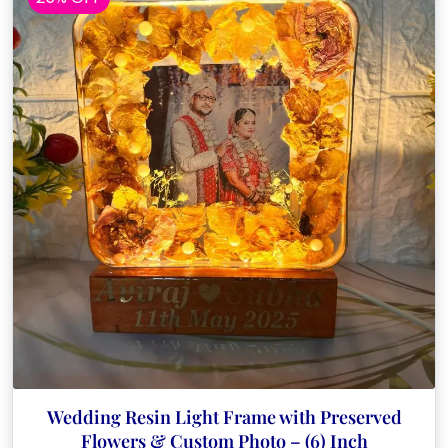
Wedding Resin Light Frame with Preserved
Flowers & Custom Photo – (6) Inch