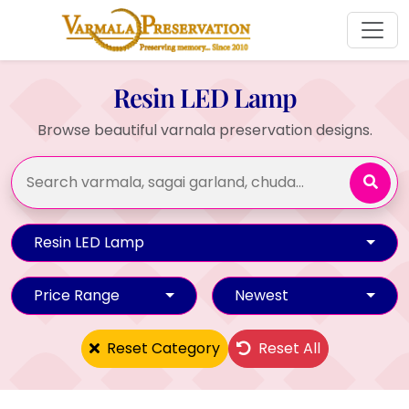
Resin LED Lamp
Browse beautiful varnala preservation designs.
Resin LED Lamp
Price Range
Newest
Reset Category
Reset All