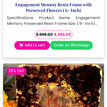
Engagement Memory Resin Frame with
Preserved Flowers ( 6- Inch)
Specifications: Product Name: Engagement
Memory Preserved Resin Frame Size: ( 6- Inch)…
Original
Current
5,999.00
4,499.00
price
price
Add to cart
Order on WhatsApp
was:
is:
₹5,999.00.
₹4,499.00.
25% OFF