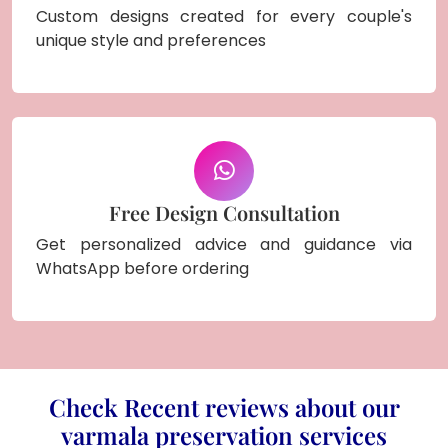
Custom designs created for every couple's
unique style and preferences
Free Design Consultation
Get personalized advice and guidance via
WhatsApp before ordering
Check Recent reviews about our
varmala preservation services