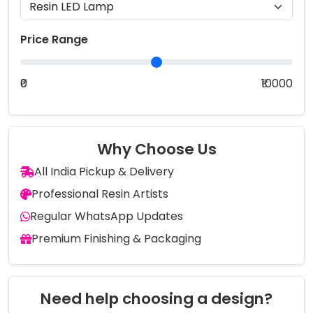
Price Range
₹0
₹10000
Why Choose Us
All India Pickup & Delivery
Professional Resin Artists
Regular WhatsApp Updates
Premium Finishing & Packaging
Need help choosing a design?