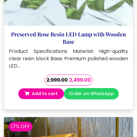
Preserved Rose Resin LED Lamp with Wooden
Base
Product Specifications Material: High-quality
clear resin block Base: Premium polished wooden
LED…
Original
Current
2,999.00
2,499.00
price
price
Add to cart
Order on WhatsApp
was:
is:
₹2,999.00.
₹2,499.00.
17% OFF