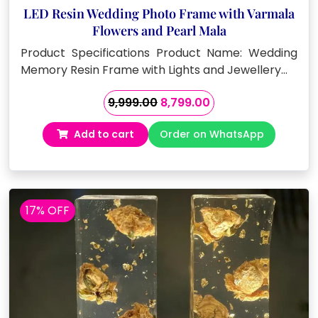
LED Resin Wedding Photo Frame with Varmala
Flowers and Pearl Mala
Product Specifications Product Name: Wedding
Memory Resin Frame with Lights and Jewellery…
Original
Current
9,999.00
8,799.00
price
price
Add to cart
Order on WhatsApp
was:
is:
₹9,999.00.
₹8,799.00.
17% OFF