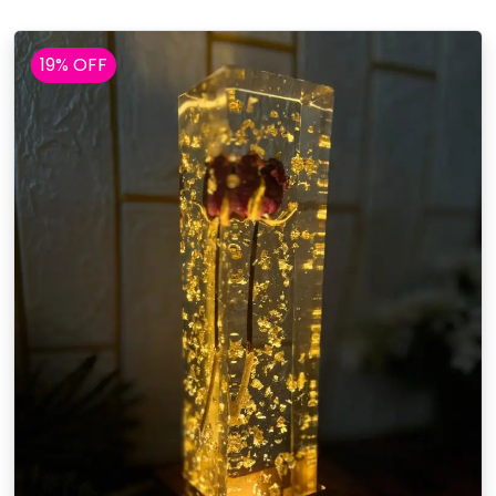
19% OFF