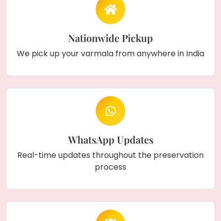
Nationwide Pickup
We pick up your varmala from anywhere in India
WhatsApp Updates
Real-time updates throughout the preservation
process