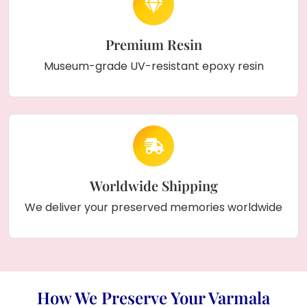
Premium Resin
Museum-grade UV-resistant epoxy resin
Worldwide Shipping
We deliver your preserved memories worldwide
How We Preserve Your Varmala