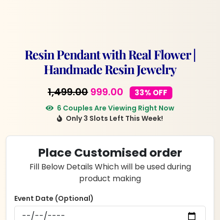
Resin Pendant with Real Flower |
Handmade Resin Jewelry
Original
Current
1,499.00
999.00
33% OFF
price
price
6 Couples Are Viewing Right Now
Only 3 Slots Left This Week!
was:
is:
₹1,499.00.
₹999.00.
Place Customised order
Fill Below Details Which will be used during
product making
Event Date (Optional)