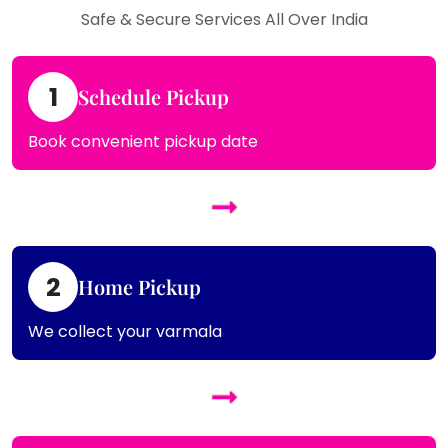
Safe & Secure Services All Over India
1
Schedule Pickup
Book convenient pickup date
2
Home Pickup
We collect your varmala