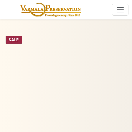
SALE!