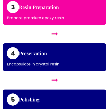
3
Resin Preparation
Prepare premium epoxy resin
4
Preservation
Encapsulate in crystal resin
5
Polishing