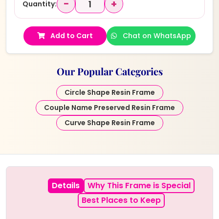
−
+
Quantity:
Add to Cart
Chat on WhatsApp
Our Popular Categories
Circle Shape Resin Frame
Couple Name Preserved Resin Frame
Curve Shape Resin Frame
Details
Why This Frame is Special
Best Places to Keep