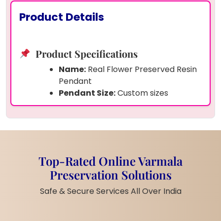
Product Details
Product Specifications
Name:
Real Flower Preserved Resin
Pendant
Pendant Size:
Custom sizes
available
Look:
Oval design with golden edge
and chain
Inside:
One preserved dried flower
(your choice)
Top-Rated Online Varmala
Finish:
Smooth, glossy surface for
Preservation Solutions
shine and protection
Material:
Resin + natural flower +
Safe & Secure Services All Over India
metal chain
Personal Touch:
You can select