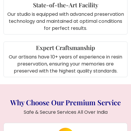
State-of-the-Art Facility
Our studio is equipped with advanced preservation
technology and maintained at optimal conditions
for perfect results.
Expert Craftsmanship
Our artisans have 10+ years of experience in resin
preservation, ensuring your memories are
preserved with the highest quality standards.
Why Choose Our Premium Service
Safe & Secure Services All Over India