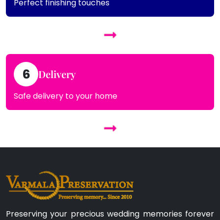
Perfect finishing touches
6
Delivery
Safe delivery to your home
Preserving your precious wedding memories forever