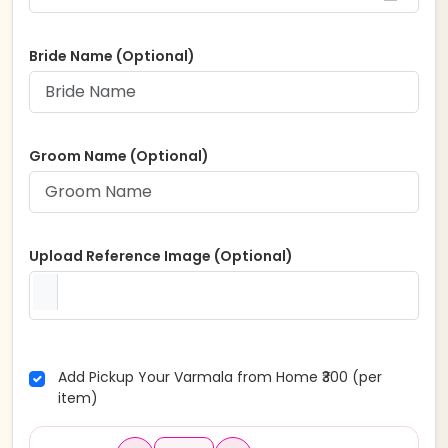
Bride Name (Optional)
Groom Name (Optional)
Upload Reference Image (Optional)
Add Pickup Your Varmala from Home ₹300 (per
item)