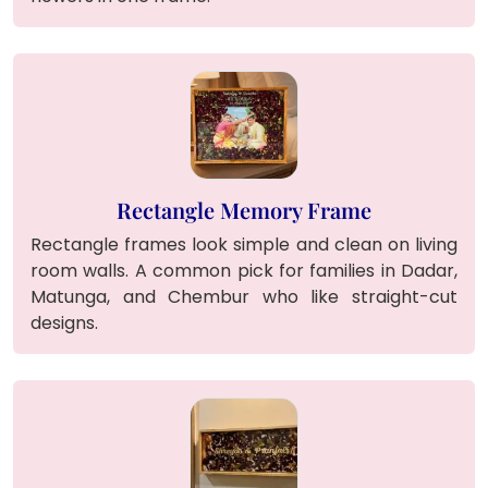
Rectangle Memory Frame
Rectangle frames look simple and clean on living
room walls. A common pick for families in Dadar,
Matunga, and Chembur who like straight-cut
designs.