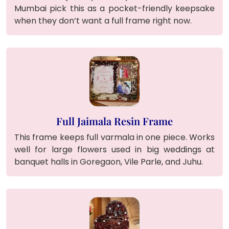
Mumbai pick this as a pocket-friendly keepsake
when they don’t want a full frame right now.
Full Jaimala Resin Frame
This frame keeps full varmala in one piece. Works
well for large flowers used in big weddings at
banquet halls in Goregaon, Vile Parle, and Juhu.