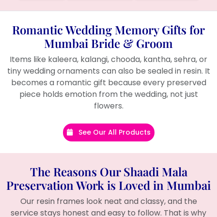
Romantic Wedding Memory Gifts for
Mumbai Bride & Groom
Items like kaleera, kalangi, chooda, kantha, sehra, or
tiny wedding ornaments can also be sealed in resin. It
becomes a romantic gift because every preserved
piece holds emotion from the wedding, not just
flowers.
See Our All Products
The Reasons Our Shaadi Mala
Preservation Work is Loved in Mumbai
Our resin frames look neat and classy, and the
service stays honest and easy to follow. That is why