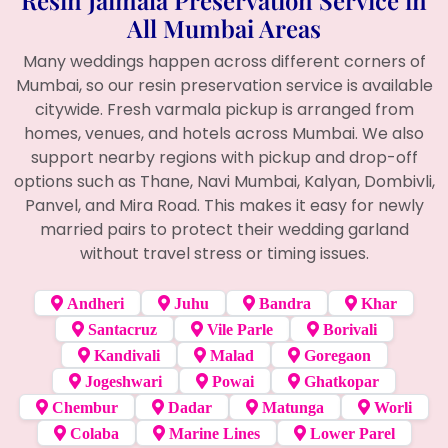
All Mumbai Areas
Many weddings happen across different corners of
Mumbai, so our resin preservation service is available
citywide. Fresh varmala pickup is arranged from
homes, venues, and hotels across Mumbai. We also
support nearby regions with pickup and drop-off
options such as Thane, Navi Mumbai, Kalyan, Dombivli,
Panvel, and Mira Road. This makes it easy for newly
married pairs to protect their wedding garland
without travel stress or timing issues.
Andheri
Juhu
Bandra
Khar
Santacruz
Vile Parle
Borivali
Kandivali
Malad
Goregaon
Jogeshwari
Powai
Ghatkopar
Chembur
Dadar
Matunga
Worli
Colaba
Marine Lines
Lower Parel