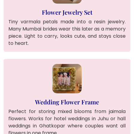
Flower Jewelry Set
Tiny varmala petals made into a resin jewelry.
Many Mumbai brides wear this later as a memory
piece. Light to carry, looks cute, and stays close
to heart.
Wedding Flower Frame
Perfect for storing mixed blooms from jaimala
flowers. Works for hotel weddings in Juhu or hall
weddings in Ghatkopar where couples want all
flowers in one frame.