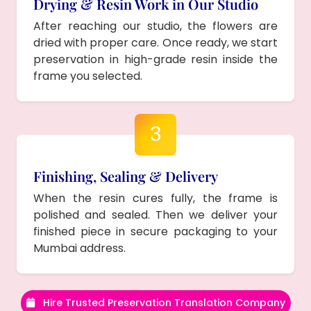
Drying & Resin Work in Our Studio
After reaching our studio, the flowers are
dried with proper care. Once ready, we start
preservation in high-grade resin inside the
frame you selected.
3
Finishing, Sealing & Delivery
When the resin cures fully, the frame is
polished and sealed. Then we deliver your
finished piece in secure packaging to your
Mumbai address.
Hire Trusted Preservation Translation Company