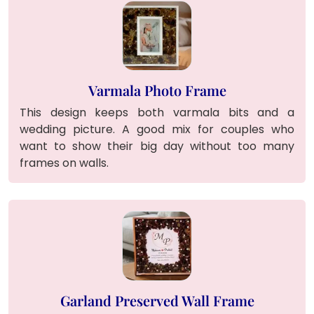
Varmala Photo Frame
This design keeps both varmala bits and a
wedding picture. A good mix for couples who
want to show their big day without too many
frames on walls.
Garland Preserved Wall Frame