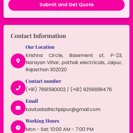
Contact Information
Our Location
Krishna Circle, Basement of, P-23,
Narayan Vihar, pathak electricals, Jaipur,
Rajasthan 302020
Contact number
(+91) 7891590002 / (+91) 9256699476
Email
kavitadadhichjaipur@gmail.com
Working Hours
Mon - Sat: 10:00 AM - 7:00 PM