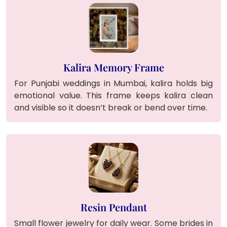
Kalira Memory Frame
For Punjabi weddings in Mumbai, kalira holds big
emotional value. This frame keeps kalira clean
and visible so it doesn’t break or bend over time.
Resin Pendant
Small flower jewelry for daily wear. Some brides in