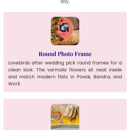
day.
Round Photo Frame
Lovebirds after wedding pick round frames for a
clean look. The varmala flowers sit neat inside
and match modern flats in Powai, Bandra, and
Worli.