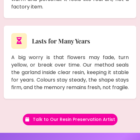
factory item.
Lasts for Many Years
A big worry is that flowers may fade, turn
yellow, or break over time. Our method seals
the garland inside clear resin, keeping it stable
for years. Colours stay steady, the shape stays
firm, and the memory remains fresh, not fragile.
Talk to Our Resin Preservation Artist