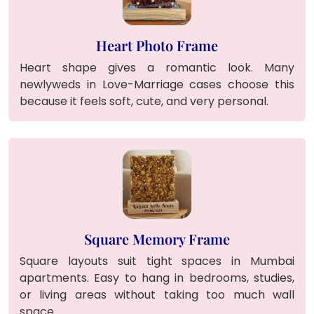
Heart Photo Frame
Heart shape gives a romantic look. Many
newlyweds in Love-Marriage cases choose this
because it feels soft, cute, and very personal.
Square Memory Frame
Square layouts suit tight spaces in Mumbai
apartments. Easy to hang in bedrooms, studies,
or living areas without taking too much wall
space.