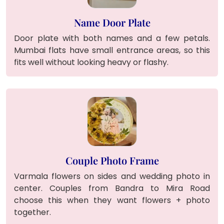
Name Door Plate
Door plate with both names and a few petals.
Mumbai flats have small entrance areas, so this
fits well without looking heavy or flashy.
Couple Photo Frame
Varmala flowers on sides and wedding photo in
center. Couples from Bandra to Mira Road
choose this when they want flowers + photo
together.