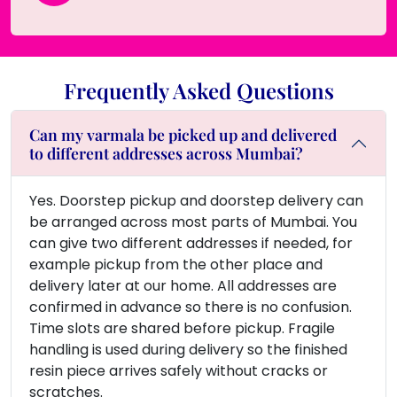
Frequently Asked Questions
Can my varmala be picked up and delivered
to different addresses across Mumbai?
Yes. Doorstep pickup and doorstep delivery can
be arranged across most parts of Mumbai. You
can give two different addresses if needed, for
example pickup from the other place and
delivery later at our home. All addresses are
confirmed in advance so there is no confusion.
Time slots are shared before pickup. Fragile
handling is used during delivery so the finished
resin piece arrives safely without cracks or
scratches.