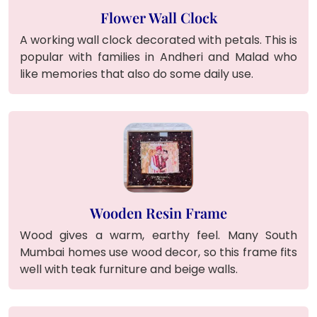
Flower Wall Clock
A working wall clock decorated with petals. This is
popular with families in Andheri and Malad who
like memories that also do some daily use.
Wooden Resin Frame
Wood gives a warm, earthy feel. Many South
Mumbai homes use wood decor, so this frame fits
well with teak furniture and beige walls.