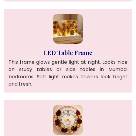
LED Table Frame
This frame glows gentle light at night. Looks nice
on study tables or side tables in Mumbai
bedrooms. Soft light makes flowers look bright
and fresh.