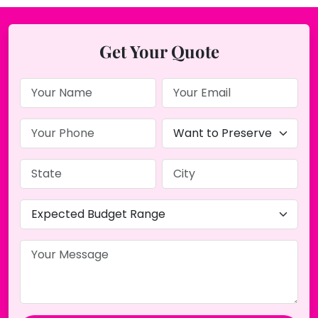
Get Your Quote