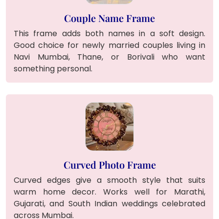
Couple Name Frame
This frame adds both names in a soft design.
Good choice for newly married couples living in
Navi Mumbai, Thane, or Borivali who want
something personal.
Curved Photo Frame
Curved edges give a smooth style that suits
warm home decor. Works well for Marathi,
Gujarati, and South Indian weddings celebrated
across Mumbai.