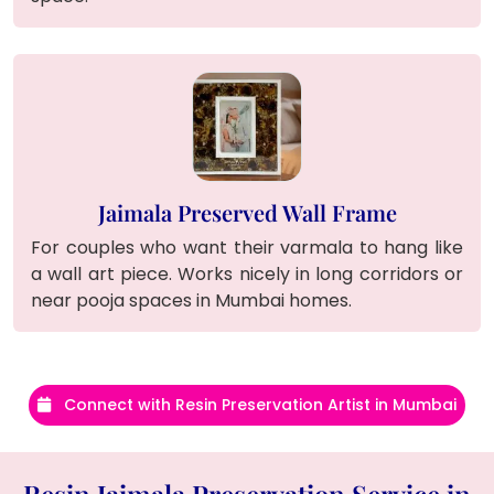
Jaimala Preserved Wall Frame
For couples who want their varmala to hang like
a wall art piece. Works nicely in long corridors or
near pooja spaces in Mumbai homes.
Connect with Resin Preservation Artist in Mumbai
Resin Jaimala Preservation Service in