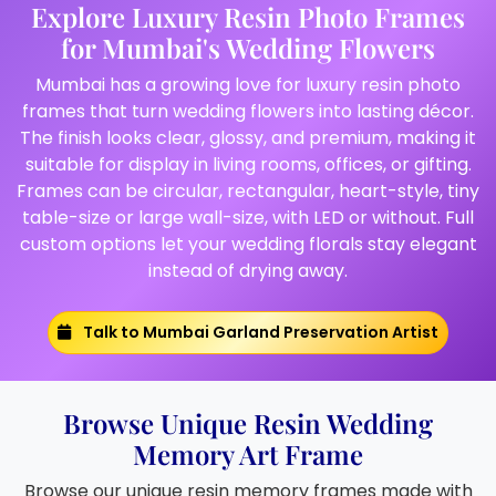
Explore Luxury Resin Photo Frames
for Mumbai's Wedding Flowers
Mumbai has a growing love for luxury resin photo
frames that turn wedding flowers into lasting décor.
The finish looks clear, glossy, and premium, making it
suitable for display in living rooms, offices, or gifting.
Frames can be circular, rectangular, heart-style, tiny
table-size or large wall-size, with LED or without. Full
custom options let your wedding florals stay elegant
instead of drying away.
Talk to Mumbai Garland Preservation Artist
Browse Unique Resin Wedding
Memory Art Frame
Browse our unique resin memory frames made with