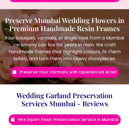
Preserve Mumbai Wedding Flowers in
Premium Handmade Resin Frames
Your bouquet, varmala, or single rose from a Mumbai
ceremony can live for years in resin. We craft
handmade frames that highlight colours, fix them
safely, and turn them into classy showpieces.
Preserve Your Varmala with Experienced Artist
Wedding Garland Preservation
Services Mumbai - Reviews
Hire Expert Resin Preservation Service in Mumbai