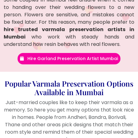
to handing over their wedding flowers to a new
person. Flowers are sensitive, and mistakes cannot
be fixed later. For this reason, many people prefer to
hire trusted varmala preservation artists in
Mumbai
who work with steady hands and
understand how resin behaves with real flowers.
Hire Garland Preservation Artist Mumbai
Popular Varmala Preservation Options
Available in Mumbai
Just-married couples like to keep their varmala as a
memory. So here you get many options that look nice
in homes. People from Andheri, Bandra, Borivali,
Thane and other areas pick designs that match their
room style and remind them of their special wedding