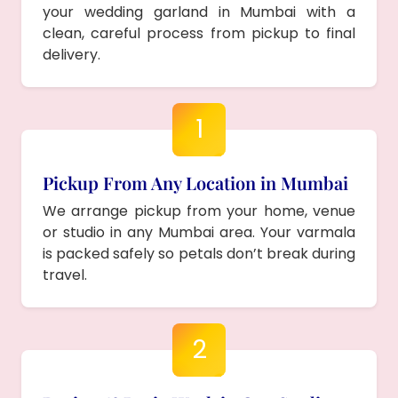
your wedding garland in Mumbai with a
clean, careful process from pickup to final
delivery.
1
Pickup From Any Location in Mumbai
We arrange pickup from your home, venue
or studio in any Mumbai area. Your varmala
is packed safely so petals don’t break during
travel.
2