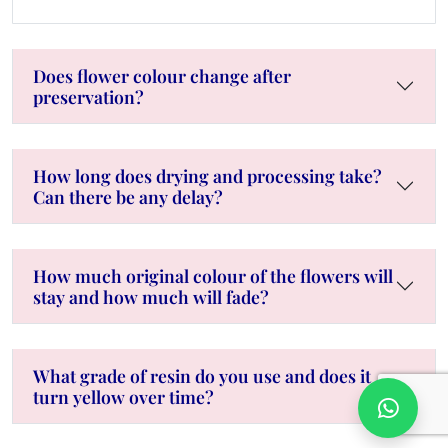
Does flower colour change after
preservation?
How long does drying and processing take?
Can there be any delay?
How much original colour of the flowers will
stay and how much will fade?
What grade of resin do you use and does it
turn yellow over time?