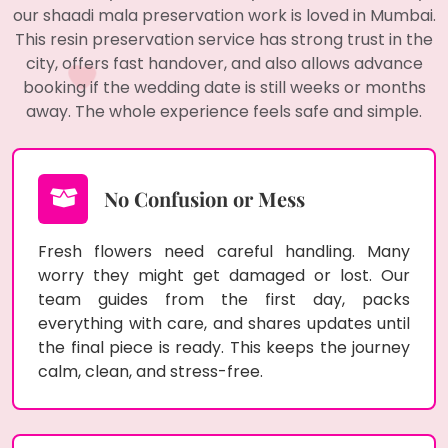
our shaadi mala preservation work is loved in Mumbai.
This resin preservation service has strong trust in the
city, offers fast handover, and also allows advance
booking if the wedding date is still weeks or months
away. The whole experience feels safe and simple.
No Confusion or Mess
Fresh flowers need careful handling. Many
worry they might get damaged or lost. Our
team guides from the first day, packs
everything with care, and shares updates until
the final piece is ready. This keeps the journey
calm, clean, and stress-free.