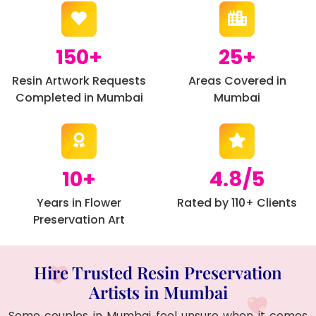
150+
25+
Resin Artwork Requests
Areas Covered in
Completed in Mumbai
Mumbai
10+
4.8/5
Years in Flower
Rated by 110+ Clients
Preservation Art
Hire Trusted Resin Preservation
Artists in Mumbai
Some couples in Mumbai feel unsure when it comes