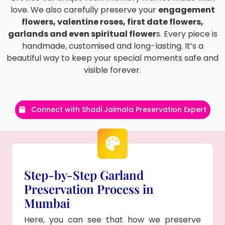
love. We also carefully preserve your
engagement
flowers, valentine roses, first date flowers,
garlands and even spiritual flower
s. Every piece is
handmade, customised and long-lasting. It’s a
beautiful way to keep your special moments safe and
visible forever.
Connect with Shadi Jaimala Preservation Expert
Step-by-Step Garland
Preservation Process in
Mumbai
Here, you can see that how we preserve