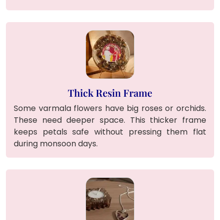
Thick Resin Frame
Some varmala flowers have big roses or orchids.
These need deeper space. This thicker frame
keeps petals safe without pressing them flat
during monsoon days.