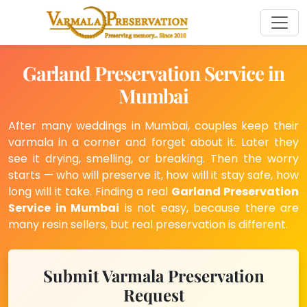
Garland Preservation Service in
Mumbai
After many weddings in Mumbai, couples keep their
varmala in a corner and forget about it. Later they
see it drying, smelling, or breaking. Then the worry
starts — who will preserve it, how will it stay safe, how
long will it take. Finding a real
Garland Preservation
Service in Mumbai
is not easy, because there are
many resin sellers, but real preservation is different.
Submit Varmala Preservation
Request