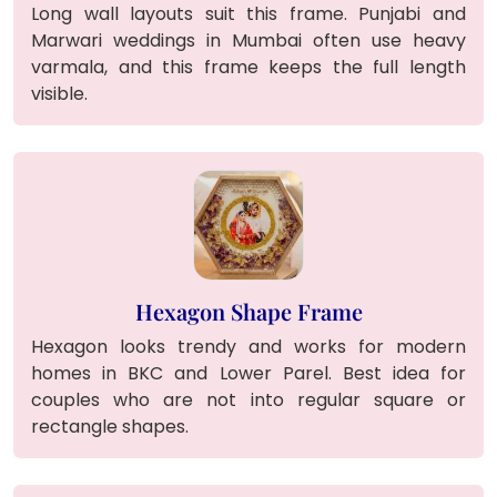
Long wall layouts suit this frame. Punjabi and
Marwari weddings in Mumbai often use heavy
varmala, and this frame keeps the full length
visible.
Hexagon Shape Frame
Hexagon looks trendy and works for modern
homes in BKC and Lower Parel. Best idea for
couples who are not into regular square or
rectangle shapes.