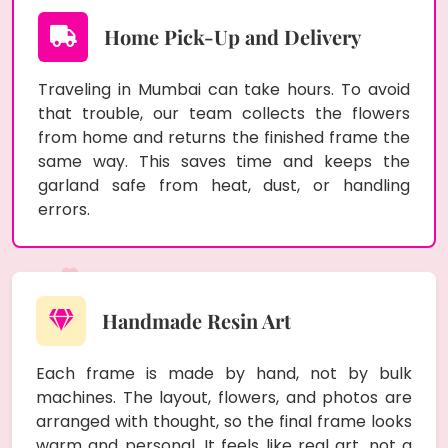
Home Pick-Up and Delivery
Traveling in Mumbai can take hours. To avoid
that trouble, our team collects the flowers
from home and returns the finished frame the
same way. This saves time and keeps the
garland safe from heat, dust, or handling
errors.
Handmade Resin Art
Each frame is made by hand, not by bulk
machines. The layout, flowers, and photos are
arranged with thought, so the final frame looks
warm and personal. It feels like real art, not a