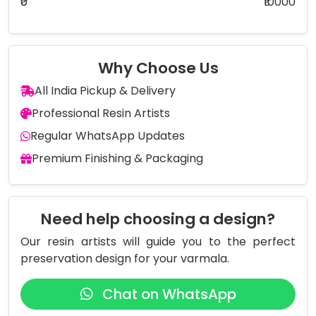
₹0
₹10000
Why Choose Us
All India Pickup & Delivery
Professional Resin Artists
Regular WhatsApp Updates
Premium Finishing & Packaging
Need help choosing a design?
Our resin artists will guide you to the perfect
preservation design for your varmala.
Chat on WhatsApp