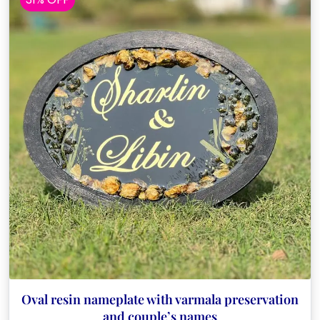
Oval resin nameplate with varmala preservation
and couple’s names