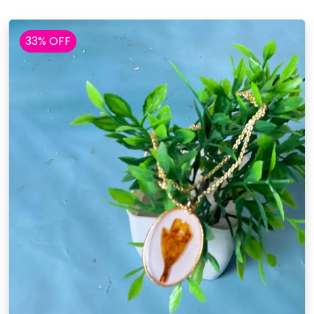
33% OFF