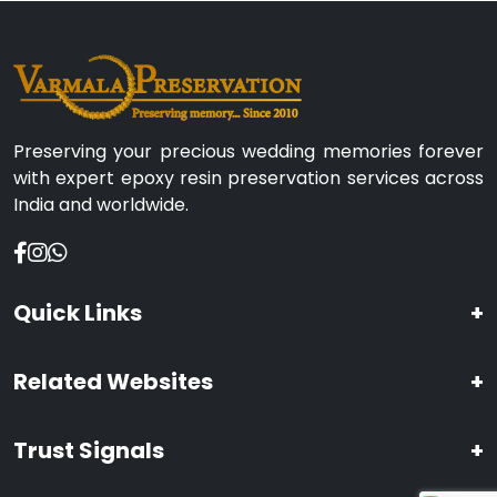
Preserving your precious wedding memories forever
with expert epoxy resin preservation services across
India and worldwide.
Quick Links
+
Related Websites
+
Trust Signals
+