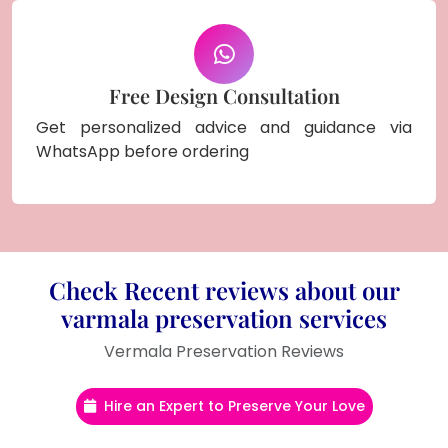
Free Design Consultation
Get personalized advice and guidance via
WhatsApp before ordering
Check Recent reviews about our
varmala preservation services
Vermala Preservation Reviews
Hire an Expert to Preserve Your Love