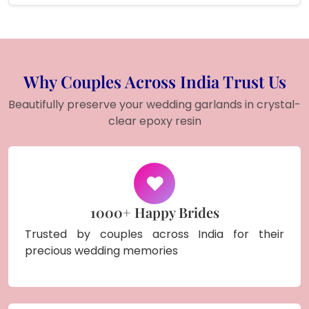
Why Couples Across India Trust Us
Beautifully preserve your wedding garlands in crystal-
clear epoxy resin
1000+ Happy Brides
Trusted by couples across India for their
precious wedding memories