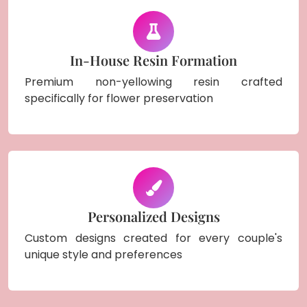
In-House Resin Formation
Premium non-yellowing resin crafted
specifically for flower preservation
Personalized Designs
Custom designs created for every couple's
unique style and preferences