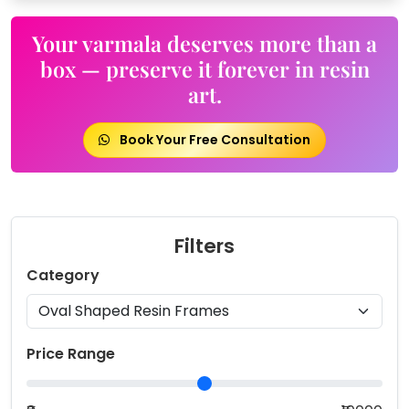
Your varmala deserves more than a
box — preserve it forever in resin
art.
Book Your Free Consultation
Filters
Category
Price Range