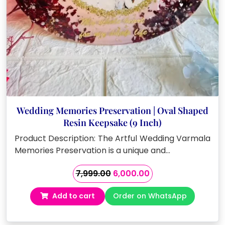
Wedding Memories Preservation | Oval Shaped
Resin Keepsake (9 Inch)
Product Description: The Artful Wedding Varmala
Memories Preservation is a unique and…
Original
Current
7,999.00
6,000.00
price
price
Add to cart
Order on WhatsApp
was:
is:
₹7,999.00.
₹6,000.00.