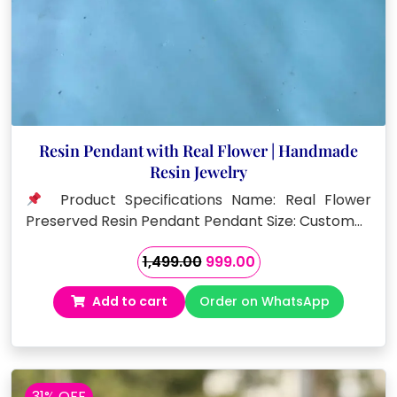
Resin Pendant with Real Flower | Handmade
Resin Jewelry
Product Specifications Name: Real Flower
Preserved Resin Pendant Pendant Size: Custom…
Original
Current
1,499.00
999.00
price
price
Add to cart
Order on WhatsApp
was:
is:
₹1,499.00.
₹999.00.
31% OFF