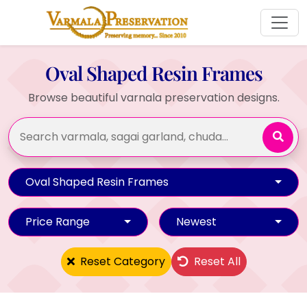
Oval Shaped Resin Frames
Browse beautiful varnala preservation designs.
Oval Shaped Resin Frames
Price Range
Newest
Reset Category
Reset All