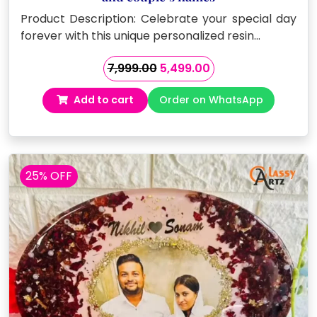
Product Description: Celebrate your special day
forever with this unique personalized resin…
Original
Current
7,999.00
5,499.00
price
price
Add to cart
Order on WhatsApp
was:
is:
₹7,999.00.
₹5,499.00.
25% OFF