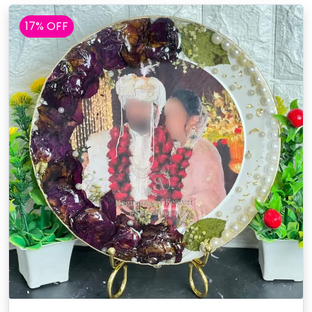
17% OFF