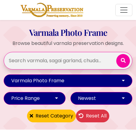
Varmala Photo Frame
Browse beautiful varnala preservation designs.
Varmala Photo Frame
Price Range
Newest
Reset Category
Reset All