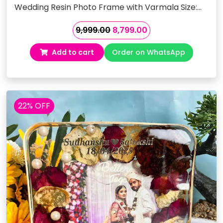
Wedding Resin Photo Frame with Varmala Size:…
Original
Current
9,999.00
8,799.00
price
price
Add to cart
Order on WhatsApp
was:
is:
₹9,999.00.
₹8,799.00.
22% OFF