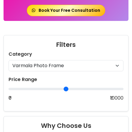
Book Your Free Consultation
Filters
Category
Price Range
₹0
₹10000
Why Choose Us