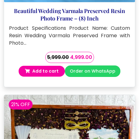
Beautiful Wedding Varmala Preserved Resin
Photo Frame – (8) Inch
Product Specifications Product Name: Custom
Resin Wedding Varmala Preserved Frame with
Photo…
Original
Current
5,999.00
4,999.00
price
price
Add to cart
Order on WhatsApp
was:
is:
₹5,999.00.
₹4,999.00.
21% OFF