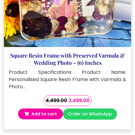
Square Resin Frame with Preserved Varmala &
Wedding Photo – (6) Inches
Product Specifications Product Name:
Personalised Square Resin Frame with Varmala &
Photo…
Original
Current
4,499.00
3,499.00
price
price
Add to cart
Order on WhatsApp
was:
is:
₹4,499.00.
₹3,499.00.