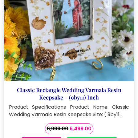
Classic Rectangle Wedding Varmala Resin
Keepsake – (9by11) Inch
Product Specifications Product Name: Classic
Wedding Varmala Resin Keepsake Size: ( 9by11…
Original
Current
6,999.00
5,499.00
price
price