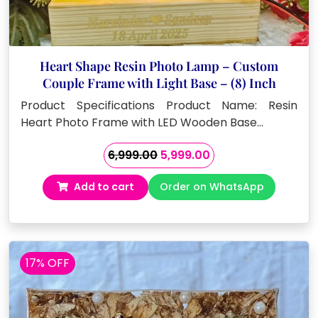
Heart Shape Resin Photo Lamp – Custom
Couple Frame with Light Base – (8) Inch
Product Specifications Product Name: Resin
Heart Photo Frame with LED Wooden Base…
Original
Current
6,999.00
5,999.00
price
price
Add to cart
Order on WhatsApp
was:
is:
₹6,999.00.
₹5,999.00.
17% OFF