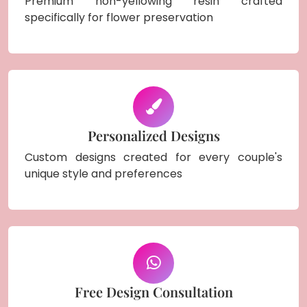
Premium non-yellowing resin crafted
specifically for flower preservation
Personalized Designs
Custom designs created for every couple's
unique style and preferences
Free Design Consultation