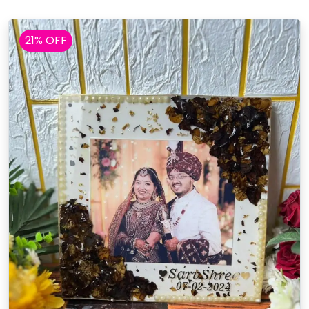
21% OFF