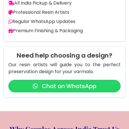
All India Pickup & Delivery
Professional Resin Artists
Regular WhatsApp Updates
Premium Finishing & Packaging
Need help choosing a design?
Our resin artists will guide you to the perfect
preservation design for your varmala.
Chat on WhatsApp
Why Couples Across India Trust Us