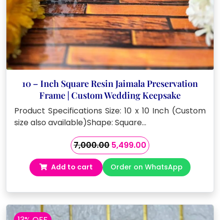
10 – Inch Square Resin Jaimala Preservation
Frame | Custom Wedding Keepsake
Product Specifications Size: 10 x 10 Inch (Custom
size also available)Shape: Square…
Original
Current
7,000.00
5,499.00
price
price
Add to cart
Order on WhatsApp
was:
is:
₹7,000.00.
₹5,499.00.
13% OFF