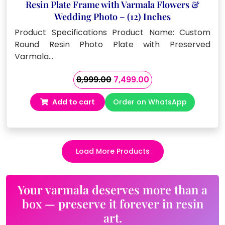
Resin Plate Frame with Varmala Flowers &
Wedding Photo – (12) Inches
Product Specifications Product Name: Custom
Round Resin Photo Plate with Preserved
Varmala…
Original
Current
8,999.00
7,499.00
price
price
Add to cart
Order on WhatsApp
was:
is:
₹8,999.00.
₹7,499.00.
Load More Products
Your varmala deserves more than a
box — preserve it forever in resin
art.