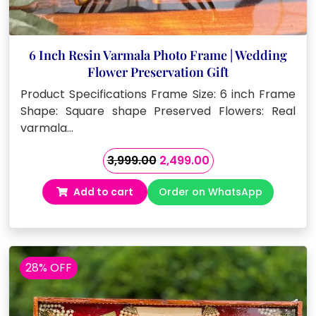
6 Inch Resin Varmala Photo Frame | Wedding
Flower Preservation Gift
Product Specifications Frame Size: 6 inch Frame
Shape: Square shape Preserved Flowers: Real
varmala…
Original
Current
3,999.00
2,499.00
price
price
Add to cart
Order on WhatsApp
was:
is:
₹3,999.00.
₹2,499.00.
28% OFF