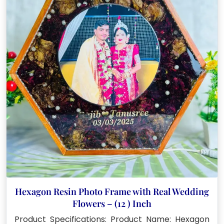
Hexagon Resin Photo Frame with Real Wedding
Flowers – (12 ) Inch
Product Specifications: Product Name: Hexagon