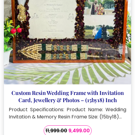
Custom Resin Wedding Frame with Invitation
Card, Jewellery & Photos – (15by18) Inch
Product Specifications: Product Name: Wedding
Invitation & Memory Resin Frame Size: (15by18)…
Original
Current
11,999.00
9,499.00