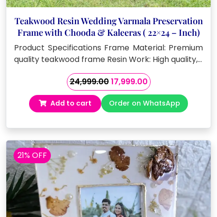
Teakwood Resin Wedding Varmala Preservation
Frame with Chooda & Kaleeras ( 22×24 – Inch)
Product Specifications Frame Material: Premium
quality teakwood frame Resin Work: High quality,…
Original
Current
24,999.00
17,999.00
price
price
Add to cart
Order on WhatsApp
was:
is:
₹24,999.00.
₹17,999.00.
21% OFF