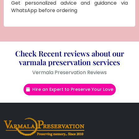
Get personalized advice and guidance via
WhatsApp before ordering
Check Recent reviews about our
varmala preservation services
Vermala Preservation Reviews
Hire an Expert to Preserve Your Love