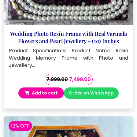
Wedding Photo Resin Frame with Real Varmala
Flowers and Pearl Jewellery – (10) Inches
Product Specifications Product Name: Resin
Wedding Memory Frame with Photo and
Jewellery…
Original
Current
7,999.00
7,499.00
price
price
Add to cart
Order on WhatsApp
was:
is:
₹7,999.00.
₹7,499.00.
12% OFF