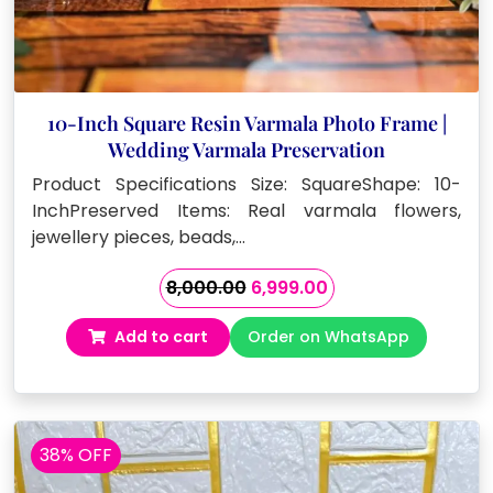
10-Inch Square Resin Varmala Photo Frame |
Wedding Varmala Preservation
Product Specifications Size: SquareShape: 10-
InchPreserved Items: Real varmala flowers,
jewellery pieces, beads,…
Original
Current
8,000.00
6,999.00
price
price
Add to cart
Order on WhatsApp
was:
is:
₹8,000.00.
₹6,999.00.
38% OFF