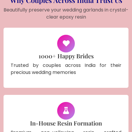
Beautifully preserve your wedding garlands in crystal-
clear epoxy resin
1000+ Happy Brides
Trusted by couples across India for their
precious wedding memories
In-House Resin Formation