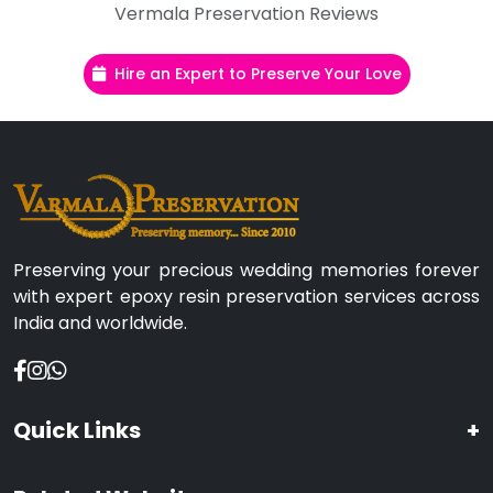
Vermala Preservation Reviews
Hire an Expert to Preserve Your Love
Preserving your precious wedding memories forever
with expert epoxy resin preservation services across
India and worldwide.
Quick Links
+