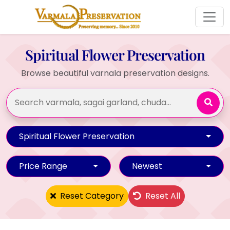
Spiritual Flower Preservation
Browse beautiful varnala preservation designs.
Spiritual Flower Preservation
Price Range
Newest
Reset Category
Reset All