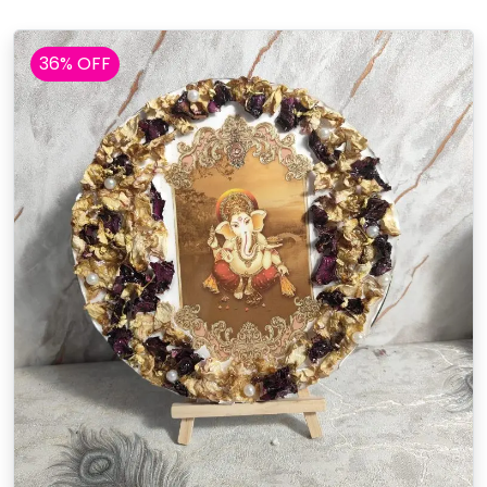
36% OFF