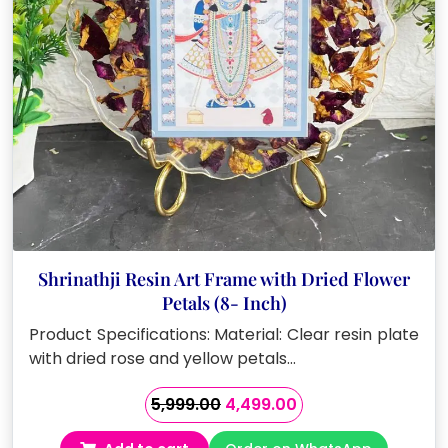
Shrinathji Resin Art Frame with Dried Flower
Petals (8- Inch)
Product Specifications: Material: Clear resin plate
with dried rose and yellow petals…
Original
Current
5,999.00
4,499.00
price
price