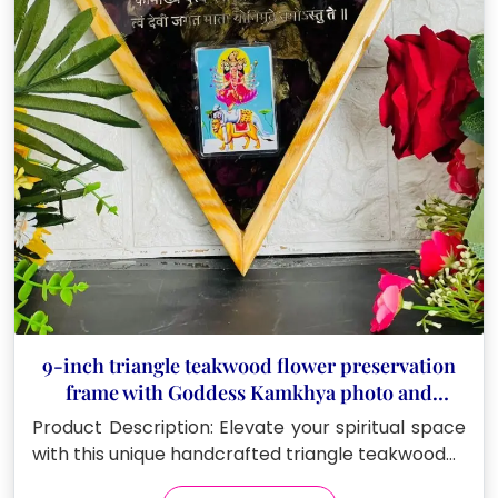
9-inch triangle teakwood flower preservation
frame with Goddess Kamkhya photo and
Sanskrit mantras
Product Description: Elevate your spiritual space
with this unique handcrafted triangle teakwood…