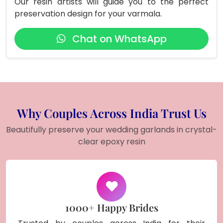
Our resin artists will guide you to the perfect
preservation design for your varmala.
Chat on WhatsApp
Why Couples Across India Trust Us
Beautifully preserve your wedding garlands in crystal-
clear epoxy resin
1000+ Happy Brides