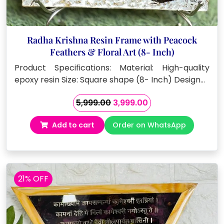
Radha Krishna Resin Frame with Peacock
Feathers & Floral Art (8- Inch)
Product Specifications: Material: High-quality
epoxy resin Size: Square shape (8- Inch) Design…
Original
Current
5,999.00
3,999.00
price
price
Add to cart
Order on WhatsApp
was:
is:
₹5,999.00.
₹3,999.00.
21% OFF