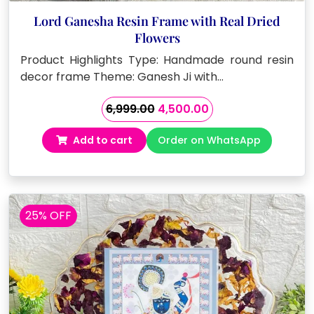
Lord Ganesha Resin Frame with Real Dried
Flowers
Product Highlights Type: Handmade round resin
decor frame Theme: Ganesh Ji with…
Original
Current
6,999.00
4,500.00
price
price
Add to cart
Order on WhatsApp
was:
is:
₹6,999.00.
₹4,500.00.
25% OFF