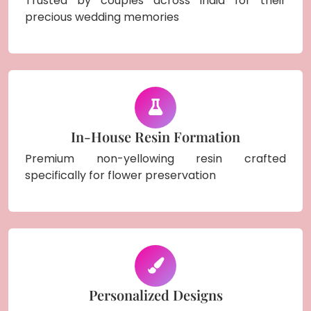
Trusted by couples across India for their
precious wedding memories
In-House Resin Formation
Premium non-yellowing resin crafted
specifically for flower preservation
Personalized Designs