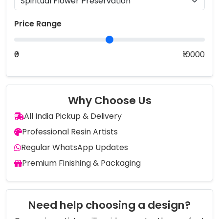
Price Range
₹0
₹10000
Why Choose Us
All India Pickup & Delivery
Professional Resin Artists
Regular WhatsApp Updates
Premium Finishing & Packaging
Need help choosing a design?