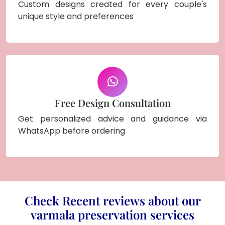
Custom designs created for every couple's
unique style and preferences
Free Design Consultation
Get personalized advice and guidance via
WhatsApp before ordering
Check Recent reviews about our
varmala preservation services