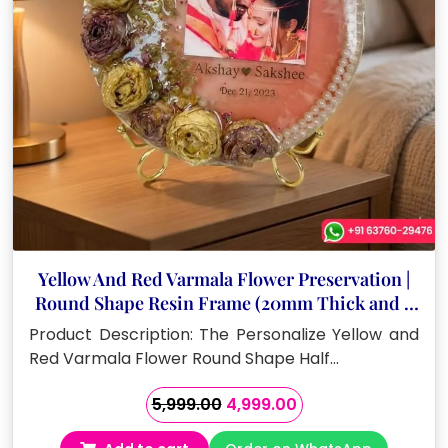
Yellow And Red Varmala Flower Preservation |
Round Shape Resin Frame (20mm Thick and 8
Inch)
Product Description: The Personalize Yellow and
Red Varmala Flower Round Shape Half…
Original
Current
5,999.00
4,999.00
price
price