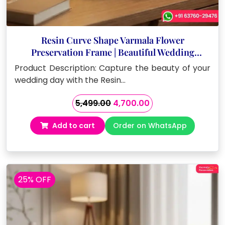
Resin Curve Shape Varmala Flower
Preservation Frame | Beautiful Wedding
Keepsake (8 Inch)
Product Description: Capture the beauty of your
wedding day with the Resin…
Original
Current
5,499.00
4,700.00
price
price
Add to cart
Order on WhatsApp
was:
is:
₹5,499.00.
₹4,700.00.
25% OFF