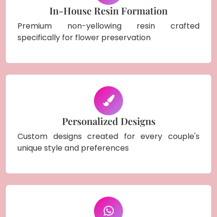
In-House Resin Formation
Premium non-yellowing resin crafted
specifically for flower preservation
Personalized Designs
Custom designs created for every couple's
unique style and preferences