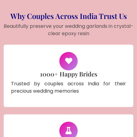
Why Couples Across India Trust Us
Beautifully preserve your wedding garlands in crystal-
clear epoxy resin
1000+ Happy Brides
Trusted by couples across India for their
precious wedding memories