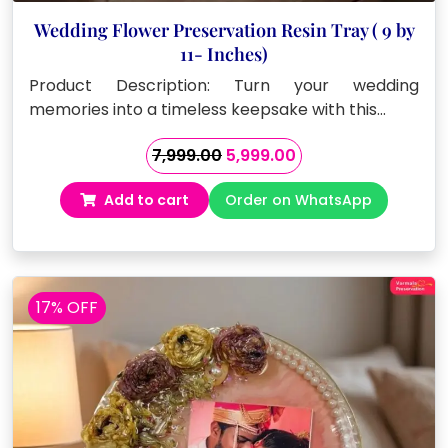
Wedding Flower Preservation Resin Tray ( 9 by
11- Inches)
Product Description: Turn your wedding
memories into a timeless keepsake with this…
Original
Current
7,999.00
5,999.00
price
price
Add to cart
Order on WhatsApp
was:
is:
₹7,999.00.
₹5,999.00.
17% OFF