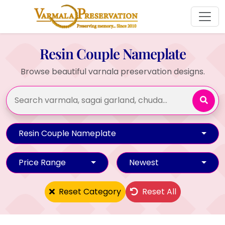
Resin Couple Nameplate
Browse beautiful varnala preservation designs.
Resin Couple Nameplate
Price Range
Newest
Reset Category
Reset All