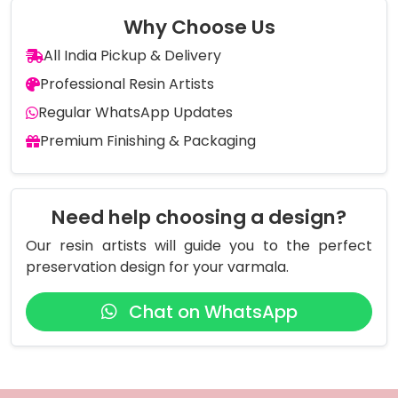
Why Choose Us
All India Pickup & Delivery
Professional Resin Artists
Regular WhatsApp Updates
Premium Finishing & Packaging
Need help choosing a design?
Our resin artists will guide you to the perfect
preservation design for your varmala.
Chat on WhatsApp