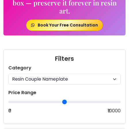
box — preserve it forever in resin
art.
Book Your Free Consultation
Filters
Category
Price Range
₹0
₹10000