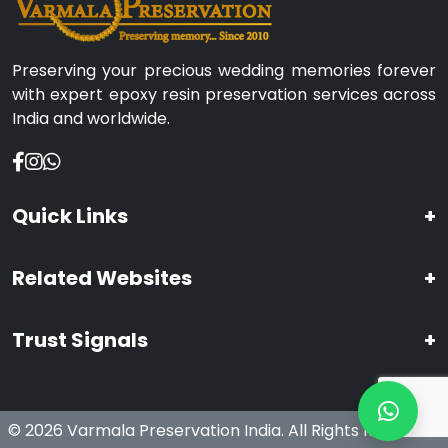
Preserving your precious wedding memories forever
with expert epoxy resin preservation services across
India and worldwide.
Quick Links
+
Related Websites
+
Trust Signals
+
© 2026 Varmala Preservation India. All Rights Reserved.