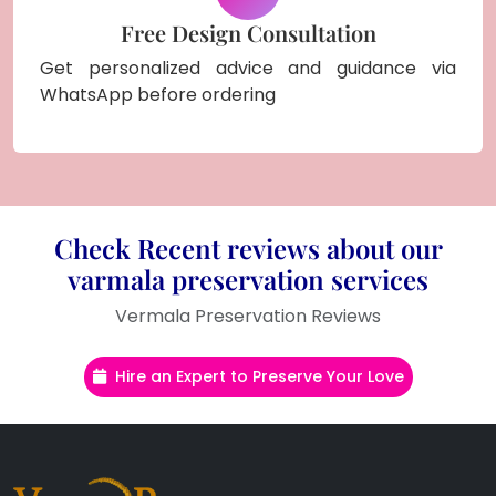
Free Design Consultation
Get personalized advice and guidance via
WhatsApp before ordering
Check Recent reviews about our
varmala preservation services
Vermala Preservation Reviews
Hire an Expert to Preserve Your Love