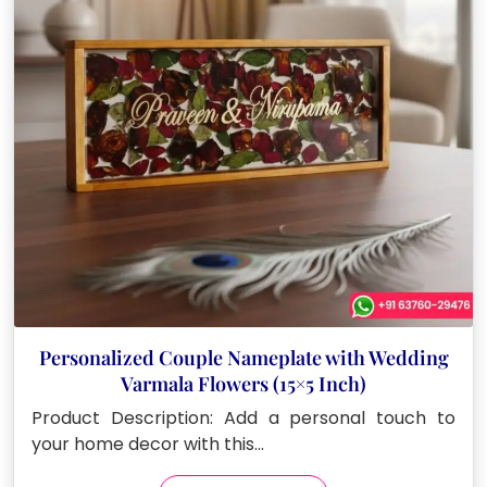
Personalized Couple Nameplate with Wedding
Varmala Flowers (15×5 Inch)
Product Description: Add a personal touch to
your home decor with this…