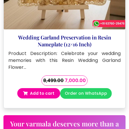
Wedding Garland Preservation in Resin
Nameplate (12×16 Inch)
Product Description: Celebrate your wedding
memories with this Resin Wedding Garland
Flower…
Original
Current
8,499.00
7,000.00
price
price
Add to cart
Order on WhatsApp
was:
is:
₹8,499.00.
₹7,000.00.
Your varmala deserves more than a