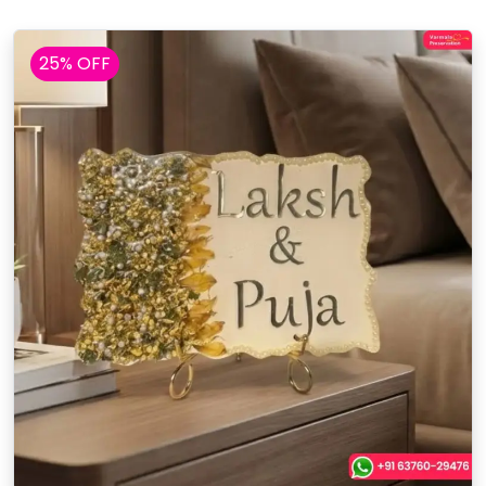
25% OFF