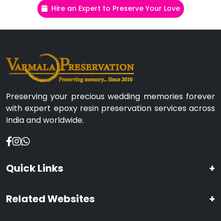
Hire an Expert to Preserve Your Love
Preserving your precious wedding memories forever
with expert epoxy resin preservation services across
India and worldwide.
Quick Links
+
Related Websites
+