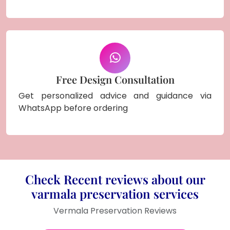
Free Design Consultation
Get personalized advice and guidance via
WhatsApp before ordering
Check Recent reviews about our
varmala preservation services
Vermala Preservation Reviews