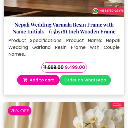
Nepali Wedding Varmala Resin Frame with
Name Initials – (15by18) Inch Wooden Frame
Product Specifications: Product Name: Nepali
Wedding Garland Resin Frame with Couple
Names…
Original
Current
11,999.00
9,499.00
price
price
Add to cart
Order on WhatsApp
was:
is:
₹11,999.00.
₹9,499.00.
25% OFF