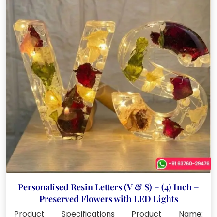
Personalised Resin Letters (V & S) – (4) Inch –
Preserved Flowers with LED Lights
Product Specifications Product Name: