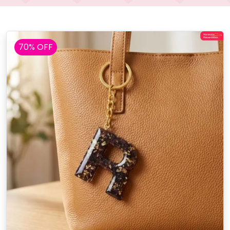
70% OFF