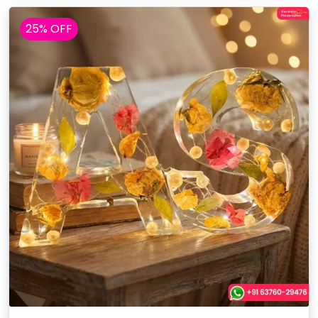
25% OFF