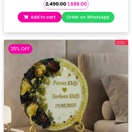
Original
Current
2,499.00
1,699.00
price
price
Add to cart
Order on WhatsApp
was:
is:
₹2,499.00.
₹1,699.00.
25% OFF