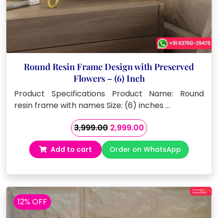
Round Resin Frame Design with Preserved
Flowers – (6) Inch
Product Specifications Product Name: Round
resin frame with names Size: (6) inches …
Original
Current
3,999.00
2,999.00
price
price
Add to cart
Order on WhatsApp
was:
is:
₹3,999.00.
₹2,999.00.
12% OFF