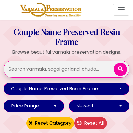
Couple Name Preserved Resin
Frame
Browse beautiful varnala preservation designs.
Couple Name Preserved Resin Frame
Price Range
Newest
Reset Category
Reset All