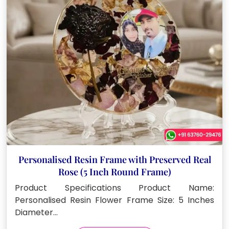
Personalised Resin Frame with Preserved Real
Rose (5 Inch Round Frame)
Product Specifications Product Name:
Personalised Resin Flower Frame Size: 5 Inches
Diameter…