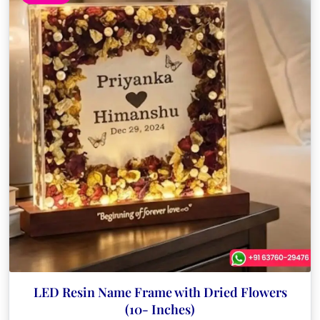
LED Resin Name Frame with Dried Flowers
(10- Inches)