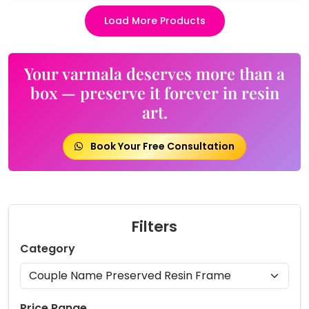
Load More Products
Your varmala deserves more than a
box — preserve it forever in resin
art.
Book Your Free Consultation
Filters
Category
Price Range