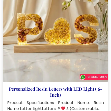
Personalized Resin Letters with LED Light ( 6-
Inch)
Product Specifications Product Name: Resin
Name Letter LightLetters: P
S (Customizable…