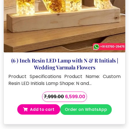
(6 ) Inch Resin LED Lamp with N & R Initials |
Wedding Varmala Flowers
Product Specifications Product Name: Custom
Resin LED Initials Lamp Shape: N and…
Original
Current
7,999.00
6,599.00
price
price
Add to cart
Order on WhatsApp
was:
is:
₹7,999.00.
₹6,599.00.