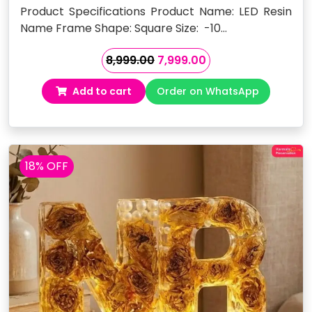
Product Specifications Product Name: LED Resin
Name Frame Shape: Square Size: -10…
Original
Current
8,999.00
7,999.00
price
price
Add to cart
Order on WhatsApp
was:
is:
₹8,999.00.
₹7,999.00.
18% OFF