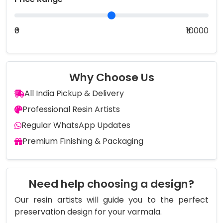
₹0
₹10000
Why Choose Us
All India Pickup & Delivery
Professional Resin Artists
Regular WhatsApp Updates
Premium Finishing & Packaging
Need help choosing a design?
Our resin artists will guide you to the perfect
preservation design for your varmala.