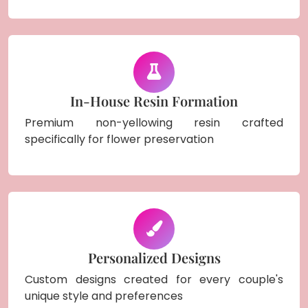
In-House Resin Formation
Premium non-yellowing resin crafted
specifically for flower preservation
Personalized Designs
Custom designs created for every couple's
unique style and preferences