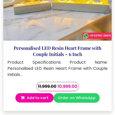
Personalised LED Resin Heart Frame with
Couple Initials – 6 Inch
Product Specifications Product Name:
Personalised LED Resin Heart Frame with Couple
Initials…
Original
Current
11,999.00
10,999.00
price
price
Add to cart
Order on WhatsApp
was:
is:
₹11,999.00.
₹10,999.00.