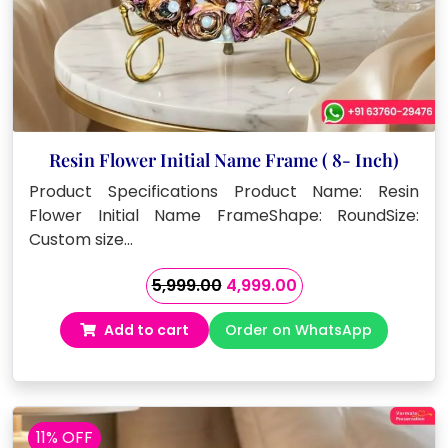
Resin Flower Initial Name Frame ( 8- Inch)
Product Specifications Product Name: Resin
Flower Initial Name FrameShape: RoundSize:
Custom size…
Original
Current
5,999.00
4,999.00
price
price
Add to cart
Order on WhatsApp
was:
is:
₹5,999.00.
₹4,999.00.
11% OFF