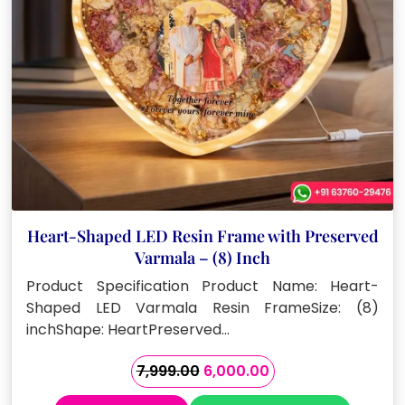
Heart-Shaped LED Resin Frame with Preserved
Varmala – (8) Inch
Product Specification Product Name: Heart-
Shaped LED Varmala Resin FrameSize: (8)
inchShape: HeartPreserved…
Original
Current
7,999.00
6,000.00
price
price