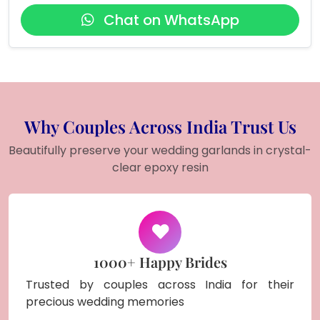
Chat on WhatsApp
Why Couples Across India Trust Us
Beautifully preserve your wedding garlands in crystal-
clear epoxy resin
1000+ Happy Brides
Trusted by couples across India for their
precious wedding memories