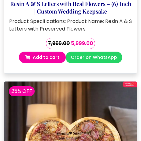
Resin A & S Letters with Real Flowers – (6) Inch
| Custom Wedding Keepsake
Product Specifications: Product Name: Resin A & S
Letters with Preserved Flowers…
Original
Current
7,999.00
5,999.00
price
price
Add to cart
Order on WhatsApp
was:
is:
₹7,999.00.
₹5,999.00.
25% OFF