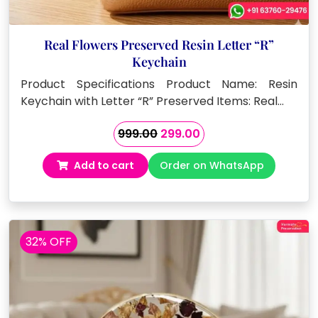
Real Flowers Preserved Resin Letter “R”
Keychain
Product Specifications Product Name: Resin
Keychain with Letter “R” Preserved Items: Real…
Original
Current
999.00
299.00
price
price
Add to cart
Order on WhatsApp
was:
is:
₹999.00.
₹299.00.
32% OFF