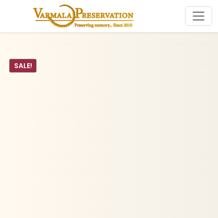
SALE!