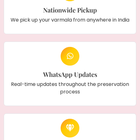
Nationwide Pickup
We pick up your varmala from anywhere in India
WhatsApp Updates
Real-time updates throughout the preservation
process