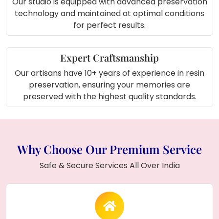
Our studio is equipped with advanced preservation
technology and maintained at optimal conditions
for perfect results.
Expert Craftsmanship
Our artisans have 10+ years of experience in resin
preservation, ensuring your memories are
preserved with the highest quality standards.
Why Choose Our Premium Service
Safe & Secure Services All Over India