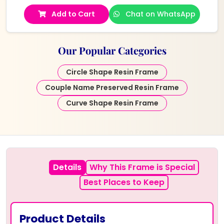
Add to Cart
Chat on WhatsApp
Our Popular Categories
Circle Shape Resin Frame
Couple Name Preserved Resin Frame
Curve Shape Resin Frame
Details
Why This Frame is Special
Best Places to Keep
Product Details