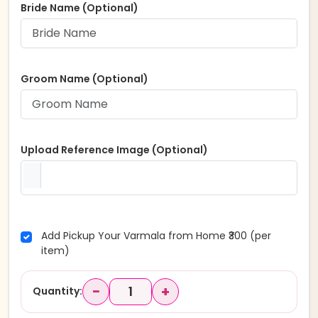
Bride Name (Optional)
Groom Name (Optional)
Upload Reference Image (Optional)
Add Pickup Your Varmala from Home ₹300 (per
item)
−
+
Quantity: