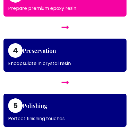
Prepare premium epoxy resin
4
Preservation
Encapsulate in crystal resin
5
Polishing
Perfect finishing touches