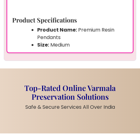
Product Specifications
Product Name:
Premium Resin
Pendants
Size:
Medium
Shape:
Round with floral golden
frame design
Preserved Items:
Original varmala
petals & tiny floral fragments
Frame/Finish:
Elegant golden finish
Top-Rated Online Varmala
with flower motifs
Preservation Solutions
Material:
Premium quality resin +
alloy chain
Safe & Secure Services All Over India
Customization:
Fully customizable
with your varmala petals, flowers, or
other keepsakes
Delivery:
Pan India safe doorstep