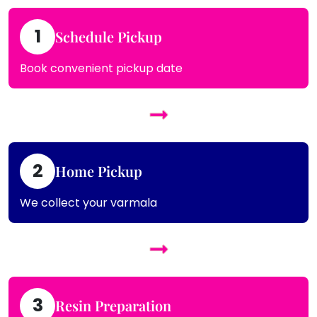
1
Schedule Pickup
Book convenient pickup date
2
Home Pickup
We collect your varmala
3
Resin Preparation