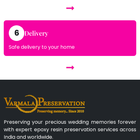
6
Delivery
Safe delivery to your home
Preserving your precious wedding memories forever
with expert epoxy resin preservation services across
India and worldwide.