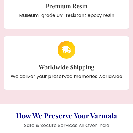
Premium Resin
Museum-grade UV-resistant epoxy resin
Worldwide Shipping
We deliver your preserved memories worldwide
How We Preserve Your Varmala
Safe & Secure Services All Over India