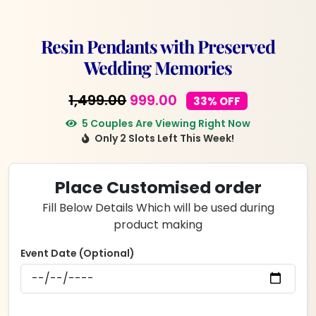
Resin Pendants with Preserved
Wedding Memories
Original
Current
1,499.00
999.00
33% OFF
price
price
5 Couples Are Viewing Right Now
Only 2 Slots Left This Week!
was:
is:
₹1,499.00.
₹999.00.
Place Customised order
Fill Below Details Which will be used during
product making
Event Date (Optional)