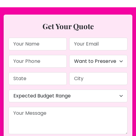
Get Your Quote