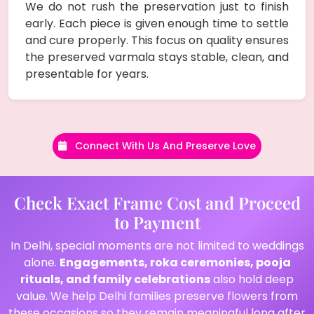
We do not rush the preservation just to finish
early. Each piece is given enough time to settle
and cure properly. This focus on quality ensures
the preserved varmala stays stable, clean, and
presentable for years.
Connect With Us And Preserve Love
Check Exact Frame Cost and Proceed
to Payment
In Delhi, special moments are not limited to weddings
alone.
Engagements, roka ceremonies, pooja
rituals, and family celebrations
also hold deep
value. We help Delhi families preserve flowers from
these occasions so they remain meaningful long after