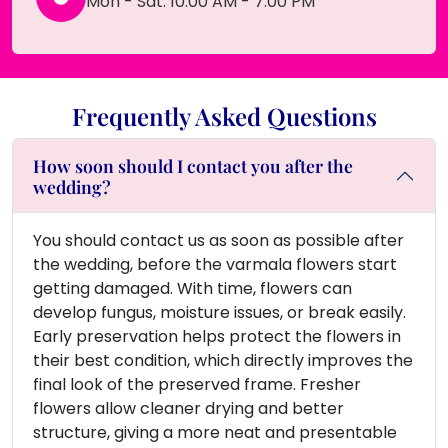
Mon - Sat: 10:00 AM - 7:00 PM
Frequently Asked Questions
How soon should I contact you after the
wedding?
You should contact us as soon as possible after
the wedding, before the varmala flowers start
getting damaged. With time, flowers can
develop fungus, moisture issues, or break easily.
Early preservation helps protect the flowers in
their best condition, which directly improves the
final look of the preserved frame. Fresher
flowers allow cleaner drying and better
structure, giving a more neat and presentable