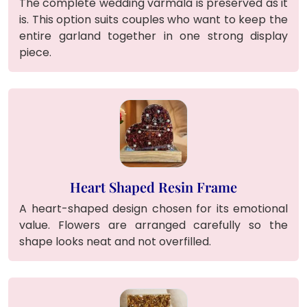
The complete wedding varmala is preserved as it
is. This option suits couples who want to keep the
entire garland together in one strong display
piece.
Heart Shaped Resin Frame
A heart-shaped design chosen for its emotional
value. Flowers are arranged carefully so the
shape looks neat and not overfilled.