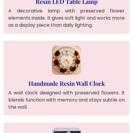
Resin LED Table Lamp
A decorative lamp with preserved flower
elements inside. It gives soft light and works more
as a display piece than daily lighting.
Handmade Resin Wall Clock
A wall clock designed with preserved flowers. It
blends function with memory and stays subtle on
the wall.