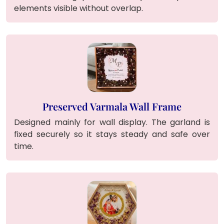
elements visible without overlap.
Preserved Varmala Wall Frame
Designed mainly for wall display. The garland is
fixed securely so it stays steady and safe over
time.