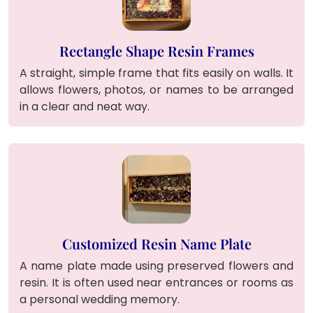
Rectangle Shape Resin Frames
A straight, simple frame that fits easily on walls. It
allows flowers, photos, or names to be arranged
in a clear and neat way.
Customized Resin Name Plate
A name plate made using preserved flowers and
resin. It is often used near entrances or rooms as
a personal wedding memory.