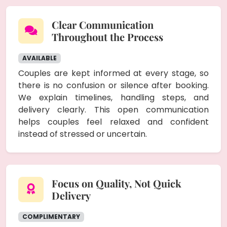
Clear Communication
Throughout the Process
AVAILABLE
Couples are kept informed at every stage, so
there is no confusion or silence after booking.
We explain timelines, handling steps, and
delivery clearly. This open communication
helps couples feel relaxed and confident
instead of stressed or uncertain.
Focus on Quality, Not Quick
Delivery
COMPLIMENTARY