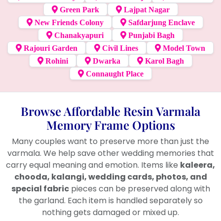
Green Park
Lajpat Nagar
New Friends Colony
Safdarjung Enclave
Chanakyapuri
Punjabi Bagh
Rajouri Garden
Civil Lines
Model Town
Rohini
Dwarka
Karol Bagh
Connaught Place
Browse Affordable Resin Varmala
Memory Frame Options
Many couples want to preserve more than just the
varmala. We help save other wedding memories that
carry equal meaning and emotion. Items like
kaleera,
chooda, kalangi, wedding cards, photos, and
special fabric
pieces can be preserved along with
the garland. Each item is handled separately so
nothing gets damaged or mixed up.