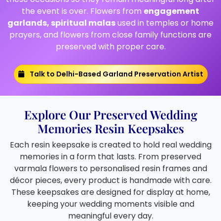
the event is over. Flowers from
engagement
garlands, spiritual malas
used in temples or home
prayers, and flowers from close family functions are
preserved with proper care.
Talk to Delhi-Based Garland Preservation Artist
Explore Our Preserved Wedding
Memories Resin Keepsakes
Each resin keepsake is created to hold real wedding
memories in a form that lasts. From preserved
varmala flowers to personalised resin frames and
décor pieces, every product is handmade with care.
These keepsakes are designed for display at home,
keeping your wedding moments visible and
meaningful every day.