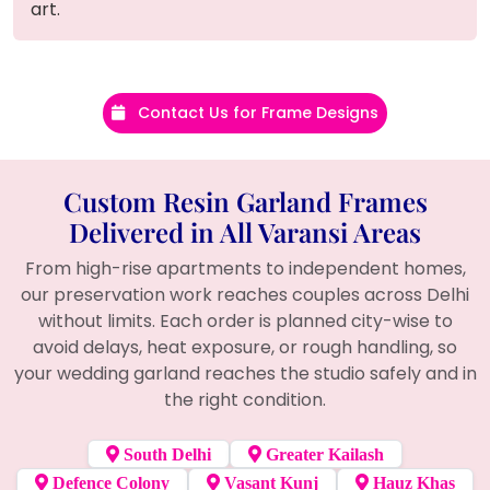
art.
Contact Us for Frame Designs
Custom Resin Garland Frames
Delivered in All Varansi Areas
From high-rise apartments to independent homes,
our preservation work reaches couples across Delhi
without limits. Each order is planned city-wise to
avoid delays, heat exposure, or rough handling, so
your wedding garland reaches the studio safely and in
the right condition.
South Delhi
Greater Kailash
Defence Colony
Vasant Kunj
Hauz Khas