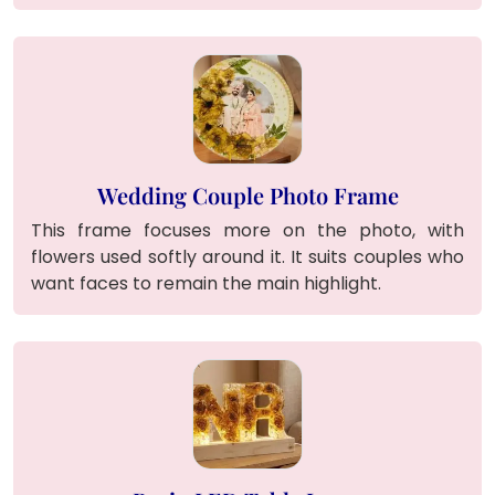
Wedding Couple Photo Frame
This frame focuses more on the photo, with
flowers used softly around it. It suits couples who
want faces to remain the main highlight.