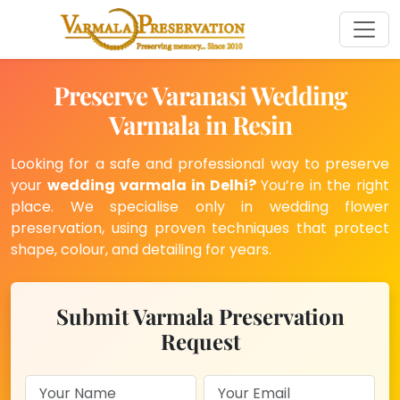
Preserve Varanasi Wedding
Varmala in Resin
Looking for a safe and professional way to preserve
your
wedding varmala in Delhi?
You’re in the right
place. We specialise only in wedding flower
preservation, using proven techniques that protect
shape, colour, and detailing for years.
Submit Varmala Preservation
Request