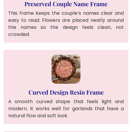
Preserved Couple Name Frame
This frame keeps the couple’s names clear and
easy to read. Flowers are placed neatly around
the names so the design feels clean, not
crowded.
Curved Design Resin Frame
A smooth curved shape that feels light and
modern. It works well for garlands that have a
natural flow and soft look.