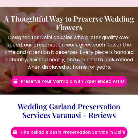
A Thoughtful Way to Preserve Wedding
Flowers
Designed for Delhi couples who prefer quality over
speed, our preservation work gives each flower the
time and attention it deserves. Every piece is handled
patiently, finished neatly, and created to look refined
when displayed at home for years.
Preserve Your Varmala with Experienced Artist
Wedding Garland Preservation
Services Varanasi - Reviews
Hire Reliable Resin Preservation Service in Delhi