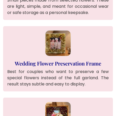
Small pieces made from selected flowers. These
are light, simple, and meant for occasional wear
or safe storage as a personal keepsake.
Wedding Flower Preservation Frame
Best for couples who want to preserve a few
special flowers instead of the full garland. The
result stays subtle and easy to display.