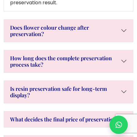
preservation result.
Does flower colour change after
preservation?
How long does the complete preservation
process take?
Is resin preservation safe for long-term
display?
What decides the final price of preservation?