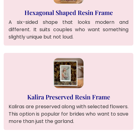
Hexagonal Shaped Resin Frame
A six-sided shape that looks modern and
different. It suits couples who want something
slightly unique but not loud.
Kalira Preserved Resin Frame
Kaliras are preserved along with selected flowers.
This option is popular for brides who want to save
more than just the garland.