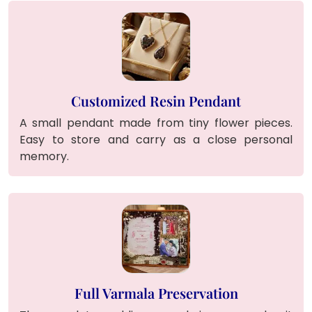
Customized Resin Pendant
A small pendant made from tiny flower pieces.
Easy to store and carry as a close personal
memory.
Full Varmala Preservation