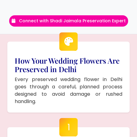
Connect with Shadi Jaimala Preservation Expert
How Your Wedding Flowers Are
Preserved in Delhi
Every preserved wedding flower in Delhi
goes through a careful, planned process
designed to avoid damage or rushed
handling.
1