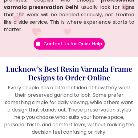
varmala preservation Delhi
usually look for signs
that the work will be handled seriously, not treated
like a side service. This is where experience starts to
matter.
Contact Us for Quick Help
Lucknow’s Best Resin Varmala Frame
Designs to Order Online
Every couple has a different idea of how they want
their preserved garland to look. Some prefer
something simple for daily viewing, while others want
a design that stands out. These preservation styles
help you choose what suits your home space,
personal taste, and comfort level, without making the
decision feel confusing or risky.