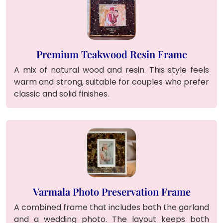
Premium Teakwood Resin Frame
A mix of natural wood and resin. This style feels
warm and strong, suitable for couples who prefer
classic and solid finishes.
Varmala Photo Preservation Frame
A combined frame that includes both the garland
and a wedding photo. The layout keeps both