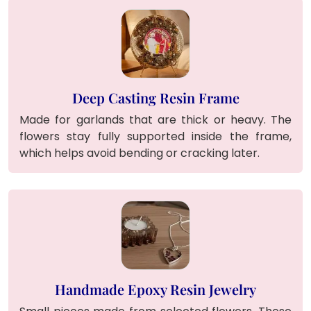
Deep Casting Resin Frame
Made for garlands that are thick or heavy. The
flowers stay fully supported inside the frame,
which helps avoid bending or cracking later.
Handmade Epoxy Resin Jewelry