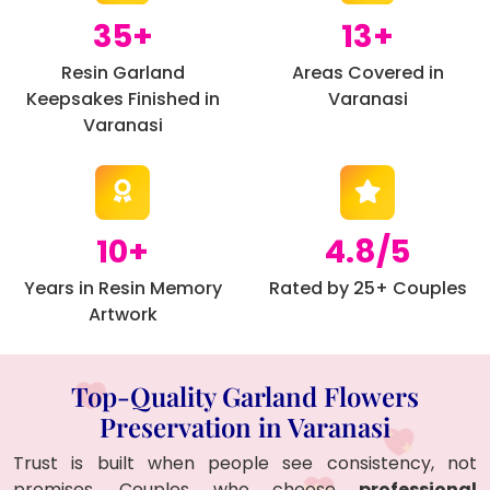
35+
13+
Resin Garland
Areas Covered in
Keepsakes Finished in
Varanasi
Varanasi
10+
4.8/5
Years in Resin Memory
Rated by 25+ Couples
Artwork
Top-Quality Garland Flowers
Preservation in Varanasi
Trust is built when people see consistency, not
promises. Couples who choose
professional