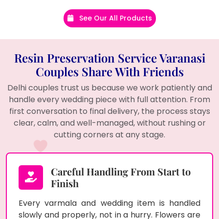
See Our All Products
Resin Preservation Service Varanasi
Couples Share With Friends
Delhi couples trust us because we work patiently and
handle every wedding piece with full attention. From
first conversation to final delivery, the process stays
clear, calm, and well-managed, without rushing or
cutting corners at any stage.
Careful Handling From Start to
Finish
Every varmala and wedding item is handled
slowly and properly, not in a hurry. Flowers are