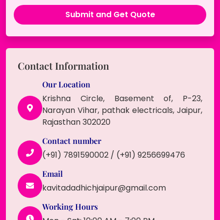
Contact Information
Our Location
Krishna Circle, Basement of, P-23,
Narayan Vihar, pathak electricals, Jaipur,
Rajasthan 302020
Contact number
(+91) 7891590002 / (+91) 9256699476
Email
kavitadadhichjaipur@gmail.com
Working Hours