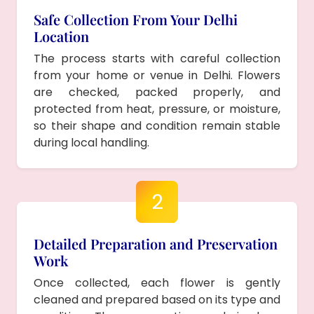
Safe Collection From Your Delhi
Location
The process starts with careful collection
from your home or venue in Delhi. Flowers
are checked, packed properly, and
protected from heat, pressure, or moisture,
so their shape and condition remain stable
during local handling.
2
Detailed Preparation and Preservation
Work
Once collected, each flower is gently
cleaned and prepared based on its type and