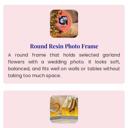
Round Resin Photo Frame
A round frame that holds selected garland
flowers with a wedding photo. It looks soft,
balanced, and fits well on walls or tables without
taking too much space.