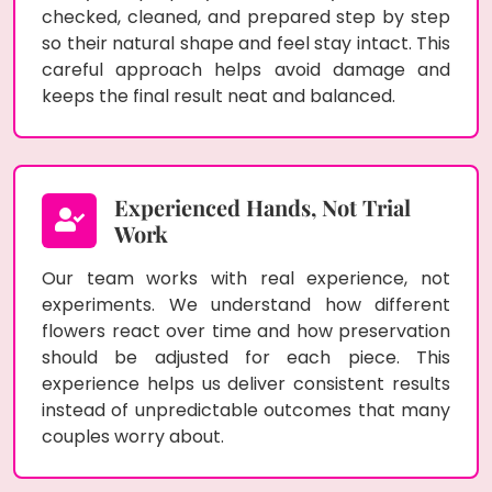
checked, cleaned, and prepared step by step
so their natural shape and feel stay intact. This
careful approach helps avoid damage and
keeps the final result neat and balanced.
Experienced Hands, Not Trial
Work
Our team works with real experience, not
experiments. We understand how different
flowers react over time and how preservation
should be adjusted for each piece. This
experience helps us deliver consistent results
instead of unpredictable outcomes that many
couples worry about.