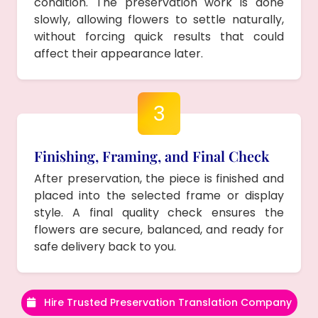
condition. The preservation work is done
slowly, allowing flowers to settle naturally,
without forcing quick results that could
affect their appearance later.
3
Finishing, Framing, and Final Check
After preservation, the piece is finished and
placed into the selected frame or display
style. A final quality check ensures the
flowers are secure, balanced, and ready for
safe delivery back to you.
Hire Trusted Preservation Translation Company