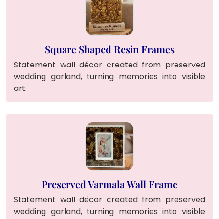
Square Shaped Resin Frames
Statement wall décor created from preserved
wedding garland, turning memories into visible
art.
Preserved Varmala Wall Frame
Statement wall décor created from preserved
wedding garland, turning memories into visible