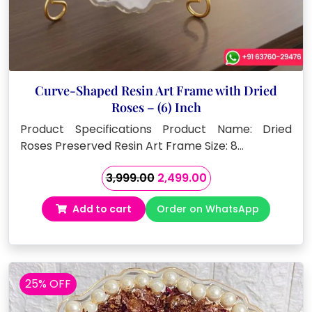
Curve-Shaped Resin Art Frame with Dried
Roses – (6) Inch
Product Specifications Product Name: Dried
Roses Preserved Resin Art Frame Size: 8…
Original
Current
3,999.00
2,499.00
price
price
Add to cart
Order on WhatsApp
was:
is:
₹3,999.00.
₹2,499.00.
25% OFF