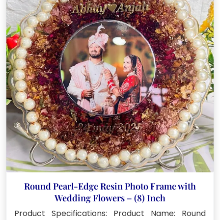
Round Pearl-Edge Resin Photo Frame with
Wedding Flowers – (8) Inch
Product Specifications: Product Name: Round