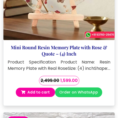
Mini Round Resin Memory Plate with Rose &
Quote – (4) Inch
Product Specification Product Name: Resin
Memory Plate with Real RoseSize: (4) inchShape:…
Original
Current
2,499.00
1,599.00
price
price
Add to cart
Order on WhatsApp
was:
is:
₹2,499.00.
₹1,599.00.