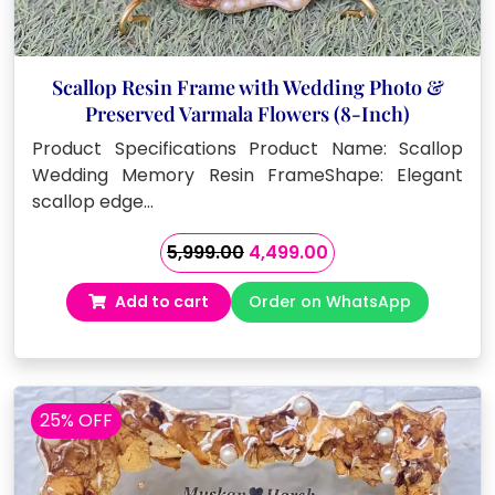
Scallop Resin Frame with Wedding Photo &
Preserved Varmala Flowers (8-Inch)
Product Specifications Product Name: Scallop
Wedding Memory Resin FrameShape: Elegant
scallop edge…
Original
Current
5,999.00
4,499.00
price
price
Add to cart
Order on WhatsApp
was:
is:
₹5,999.00.
₹4,499.00.
25% OFF