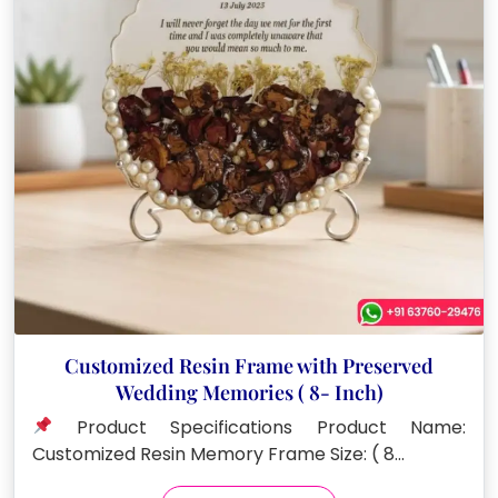
Customized Resin Frame with Preserved
Wedding Memories ( 8- Inch)
Product Specifications Product Name:
Customized Resin Memory Frame Size: ( 8…