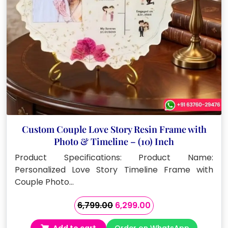
Custom Couple Love Story Resin Frame with
Photo & Timeline – (10) Inch
Product Specifications: Product Name:
Personalized Love Story Timeline Frame with
Couple Photo…
Original
Current
6,799.00
6,299.00
price
price