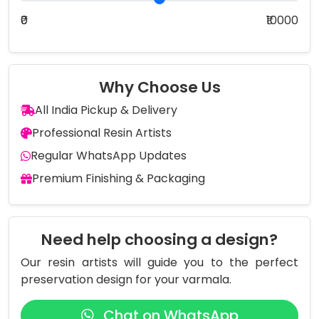
₹0
₹10000
Why Choose Us
All India Pickup & Delivery
Professional Resin Artists
Regular WhatsApp Updates
Premium Finishing & Packaging
Need help choosing a design?
Our resin artists will guide you to the perfect
preservation design for your varmala.
Chat on WhatsApp