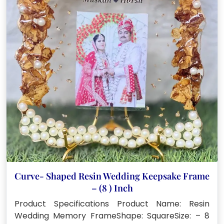
Curve- Shaped Resin Wedding Keepsake Frame
– (8 ) Inch
Product Specifications Product Name: Resin
Wedding Memory FrameShape: SquareSize: – 8