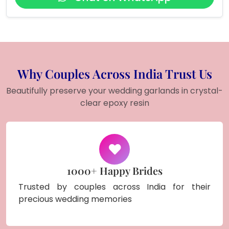
Why Couples Across India Trust Us
Beautifully preserve your wedding garlands in crystal-
clear epoxy resin
1000+ Happy Brides
Trusted by couples across India for their
precious wedding memories