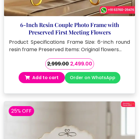
6-Inch Resin Couple Photo Frame with
Preserved First Meeting Flowers
Product Specifications Frame Size: 6-inch round
resin frame Preserved Items: Original flowers…
Original
Current
2,999.00
2,499.00
price
price
Add to cart
Order on WhatsApp
was:
is:
₹2,999.00.
₹2,499.00.
25% OFF