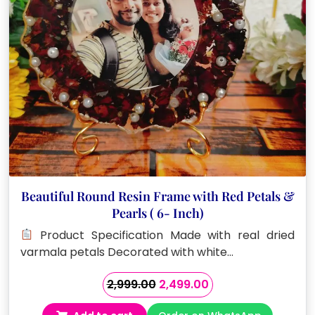
Beautiful Round Resin Frame with Red Petals &
Pearls ( 6- Inch)
Product Specification Made with real dried
varmala petals Decorated with white…
Original
Current
2,999.00
2,499.00
price
price