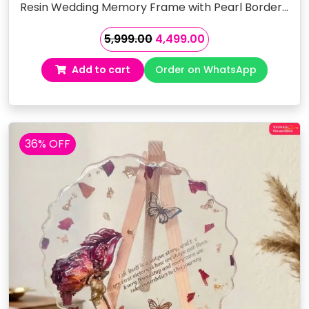
Resin Wedding Memory Frame with Pearl Border…
Original
Current
5,999.00
4,499.00
price
price
Add to cart
Order on WhatsApp
was:
is:
₹5,999.00.
₹4,499.00.
36% OFF