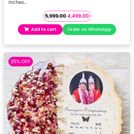
inches…
Original
Current
5,999.00
4,499.00
price
price
Add to cart
Order on WhatsApp
was:
is:
₹5,999.00.
₹4,499.00.
25% OFF