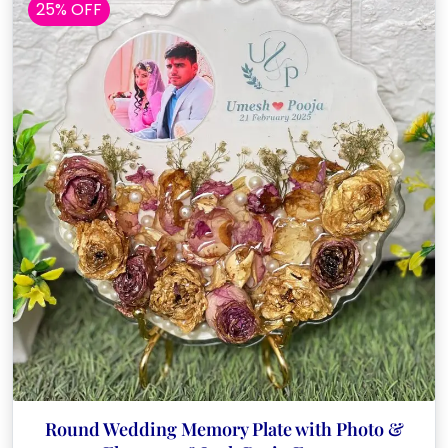
25% OFF
Round Wedding Memory Plate with Photo &