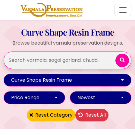
Curve Shape Resin Frame
Browse beautiful varnala preservation designs.
Curve Shape Resin Frame
Price Range
Newest
Reset Category
Reset All