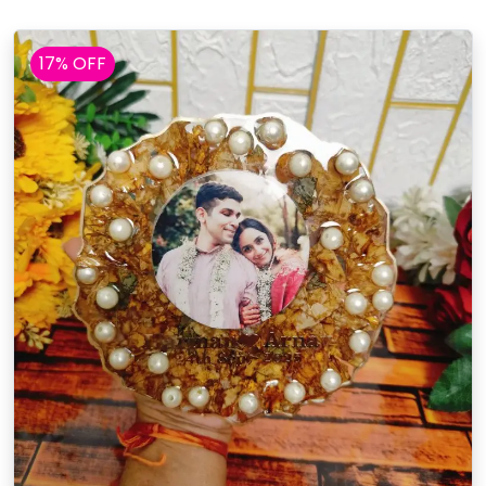
17% OFF