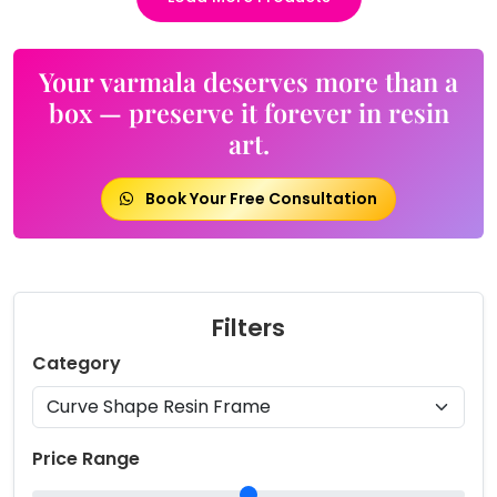
Your varmala deserves more than a
box — preserve it forever in resin
art.
Book Your Free Consultation
Filters
Category
Price Range