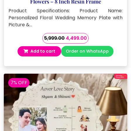
Flowers – 8 Inch Resin Frame
Product Specifications: Product Name:
Personalized Floral Wedding Memory Plate with
Picture &…
Original
Current
5,999.00
4,499.00
price
price
Add to cart
Order on WhatsApp
was:
is:
₹5,999.00.
₹4,499.00.
7% OFF