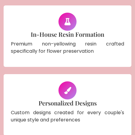
In-House Resin Formation
Premium non-yellowing resin crafted
specifically for flower preservation
Personalized Designs
Custom designs created for every couple's
unique style and preferences