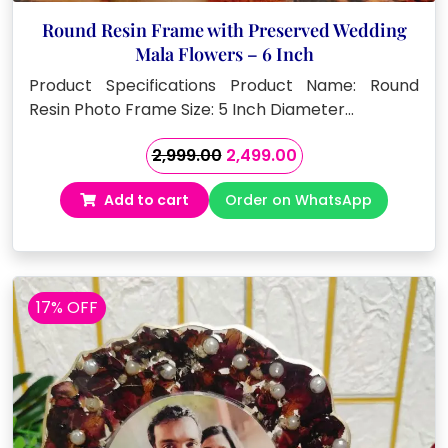
Round Resin Frame with Preserved Wedding
Mala Flowers – 6 Inch
Product Specifications Product Name: Round
Resin Photo Frame Size: 5 Inch Diameter…
Original
Current
2,999.00
2,499.00
price
price
Add to cart
Order on WhatsApp
was:
is:
₹2,999.00.
₹2,499.00.
17% OFF