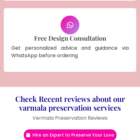
Free Design Consultation
Get personalized advice and guidance via
WhatsApp before ordering
Check Recent reviews about our
varmala preservation services
Vermala Preservation Reviews
Hire an Expert to Preserve Your Love