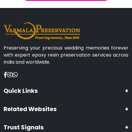
Preserving your precious wedding memories forever
with expert epoxy resin preservation services across
India and worldwide.
Quick Links
+
Related Websites
+
Trust Signals
+