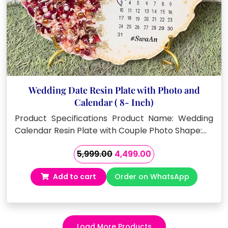
Wedding Date Resin Plate with Photo and
Calendar ( 8- Inch)
Product Specifications Product Name: Wedding
Calendar Resin Plate with Couple Photo Shape:…
Original
Current
5,999.00
4,499.00
price
price
Add to cart
Order on WhatsApp
was:
is:
₹5,999.00.
₹4,499.00.
Load More Products