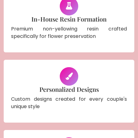
In-House Resin Formation
Premium non-yellowing resin crafted
specifically for flower preservation
Personalized Designs
Custom designs created for every couple's
unique style