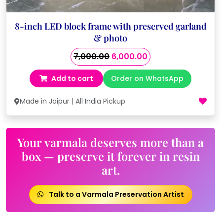
8-inch LED block frame with preserved garland
& photo
Original
Current
7,000.00
6,000.00
price
price
Add to cart
Order on WhatsApp
was:
is:
₹7,000.00.
₹6,000.00.
Made in Jaipur | All India Pickup
Your varmala deserves more than a
box — preserve it forever in resin
art.
Talk to a Varmala Preservation Artist