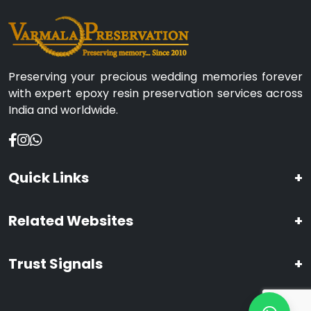
Preserving your precious wedding memories forever
with expert epoxy resin preservation services across
India and worldwide.
Quick Links
+
Related Websites
+
Trust Signals
+