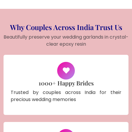
Why Couples Across India Trust Us
Beautifully preserve your wedding garlands in crystal-
clear epoxy resin
1000+ Happy Brides
Trusted by couples across India for their
precious wedding memories