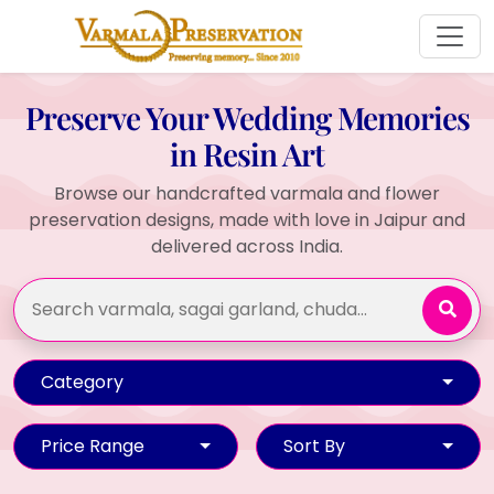
Preserve Your Wedding Memories
in Resin Art
Browse our handcrafted varmala and flower
preservation designs, made with love in Jaipur and
delivered across India.
Category
Price Range
Sort By