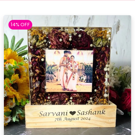
14% OFF