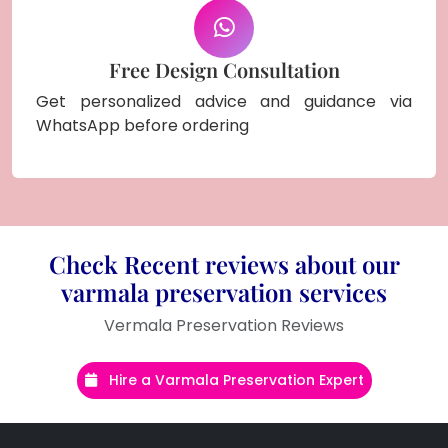
Free Design Consultation
Get personalized advice and guidance via
WhatsApp before ordering
Check Recent reviews about our
varmala preservation services
Vermala Preservation Reviews
Hire a Varmala Preservation Expert