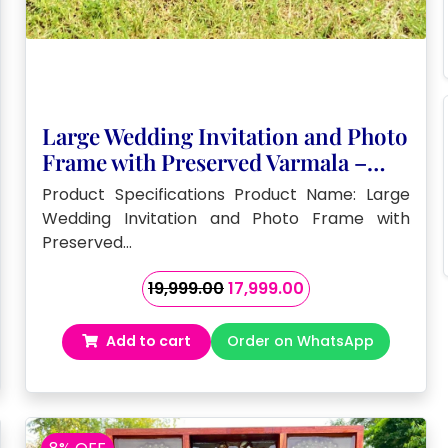
Large Wedding Invitation and Photo
Frame with Preserved Varmala –
(32by18 ) Inch
Product Specifications Product Name: Large
Wedding Invitation and Photo Frame with
Preserved…
Original
Current
19,999.00
17,999.00
price
price
was:
is:
Add to cart
Order on WhatsApp
₹19,999.00.
₹17,999.00.