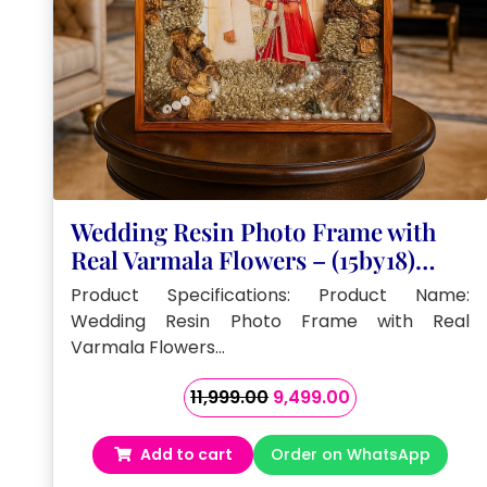
Wedding Resin Photo Frame with
Real Varmala Flowers – (15by18)
Inches
Product Specifications: Product Name:
Wedding Resin Photo Frame with Real
Varmala Flowers…
Original
Current
11,999.00
9,499.00
price
price
was:
is:
Add to cart
Order on WhatsApp
₹11,999.00.
₹9,499.00.