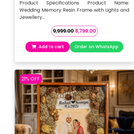
Mala
Product Specifications Product Name:
Wedding Memory Resin Frame with Lights and
Jewellery…
Original
Current
9,999.00
8,799.00
price
price
was:
is:
Add to cart
Order on WhatsApp
₹9,999.00.
₹8,799.00.
21% OFF