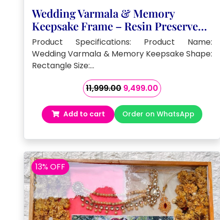
Wedding Varmala & Memory
Keepsake Frame – Resin Preserved (
15 by 18- Inch)
Product Specifications: Product Name:
Wedding Varmala & Memory Keepsake Shape:
Rectangle Size:…
Original
Current
11,999.00
9,499.00
price
price
was:
is:
Add to cart
Order on WhatsApp
₹11,999.00.
₹9,499.00.
13% OFF