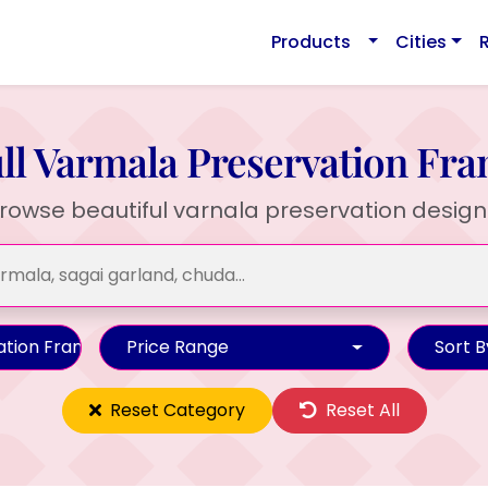
Products
Cities
ll Varmala Preservation Fr
rowse beautiful varnala preservation design
ation Frame
Price Range
Sort B
Reset Category
Reset All