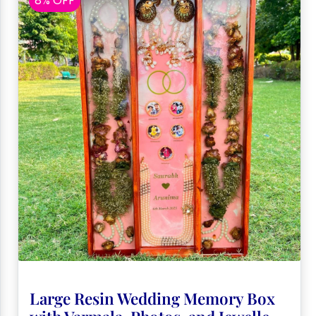
8% OFF
Large Resin Wedding Memory Box