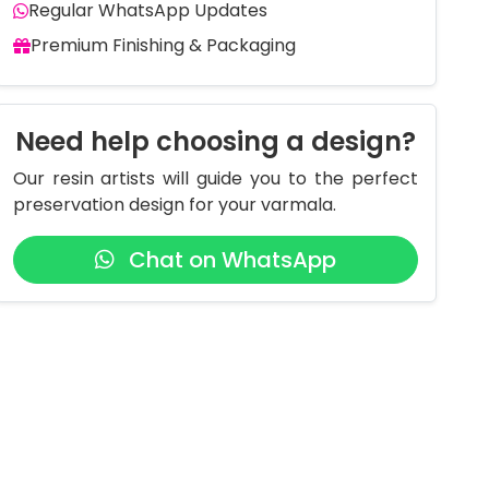
Regular WhatsApp Updates
Premium Finishing & Packaging
Need help choosing a design?
Our resin artists will guide you to the perfect
preservation design for your varmala.
Chat on WhatsApp