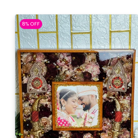
8% OFF