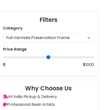
Filters
Category
Price Range
₹0
₹10000
Why Choose Us
All India Pickup & Delivery
Professional Resin Artists