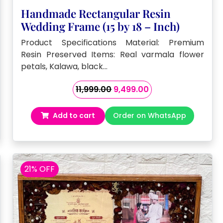
Handmade Rectangular Resin
Wedding Frame (15 by 18 – Inch)
Product Specifications Material: Premium
Resin Preserved Items: Real varmala flower
petals, Kalawa, black…
Original
Current
11,999.00
9,499.00
price
price
was:
is:
Add to cart
Order on WhatsApp
₹11,999.00.
₹9,499.00.
21% OFF