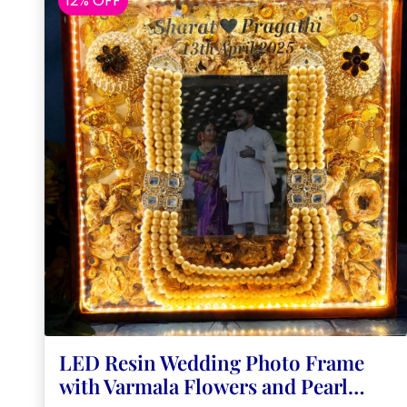
12% OFF
LED Resin Wedding Photo Frame
with Varmala Flowers and Pearl