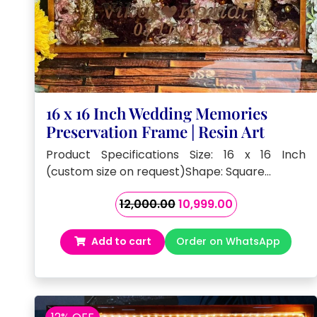
16 x 16 Inch Wedding Memories
Preservation Frame | Resin Art
Product Specifications Size: 16 x 16 Inch
(custom size on request)Shape: Square…
Original
Current
12,000.00
10,999.00
price
price
was:
is:
Add to cart
Order on WhatsApp
₹12,000.00.
₹10,999.00.