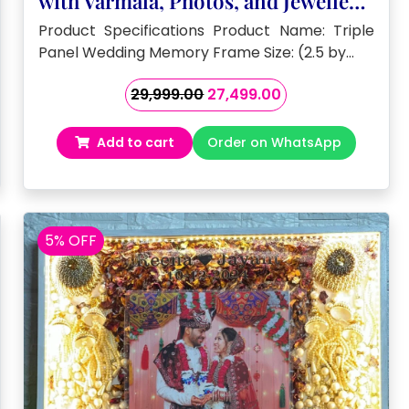
with Varmala, Photos, and Jewellery
( 2.5 by 3 – feet)
Product Specifications Product Name: Triple
Panel Wedding Memory Frame Size: (2.5 by…
Original
Current
29,999.00
27,499.00
price
price
was:
is:
Add to cart
Order on WhatsApp
₹29,999.00.
₹27,499.00.
5% OFF