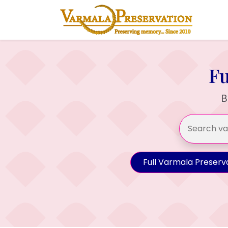
Fu
B
Full Varmala Preserv