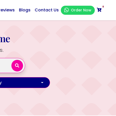
0
Reviews
Blogs
Contact Us
Order Now
ame
s.
y