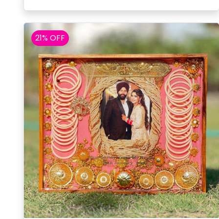
21% OFF