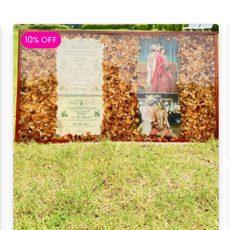
10% OFF