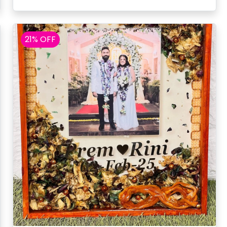
21% OFF