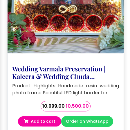
Wedding Varmala Preservation |
Kaleera & Wedding Chuda
Preservation (15 by 18 – Inch)
Product Highlights Handmade resin wedding
photo frame Beautiful LED light border for…
Original
Current
10,999.00
10,500.00
price
price
was:
is:
Add to cart
Order on WhatsApp
₹10,999.00.
₹10,500.00.