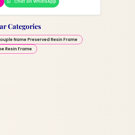
Chat on WhatsApp
ar Categories
ouple Name Preserved Resin Frame
pe Resin Frame