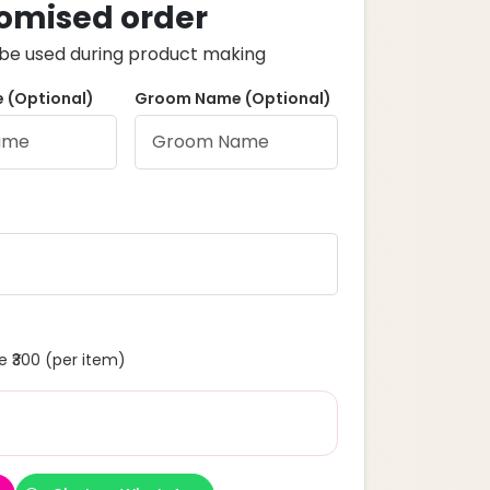
omised order
ll be used during product making
 (Optional)
Groom Name (Optional)
 ₹300 (per item)