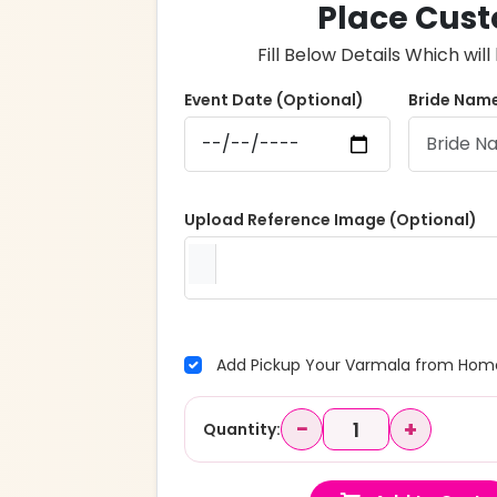
Place Cust
Fill Below Details Which wi
Event Date (Optional)
Bride Name
Upload Reference Image (Optional)
Add Pickup Your Varmala from Home
−
+
Quantity: