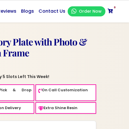
0
Reviews
Blogs
Contact Us
Order Now
y Plate with Photo &
n Frame
 5 Slots Left This Week!
Pick & Drop
On Call Customization
n Delivery
Extra Shine Resin