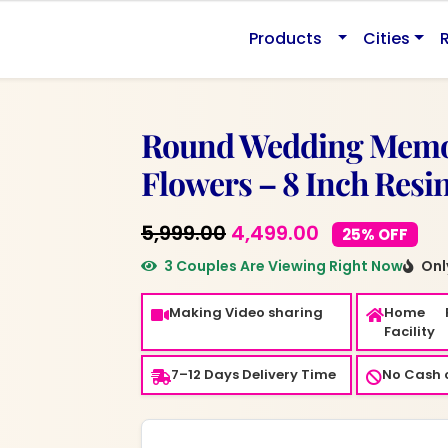
0.
Products
Cities
Round Wedding Memor
Flowers – 8 Inch Resi
Original
Current
5,999.00
4,499.00
25% OFF
price
price
3 Couples Are Viewing Right Now
Only
was:
is:
Making Video sharing
Home 
₹5,999.00.
₹4,499.00.
Facility
7–12 Days Delivery Time
No Cash o