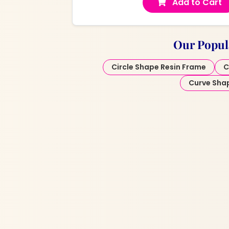
Add to Cart
Our Popul
Circle Shape Resin Frame
C
Curve Sha