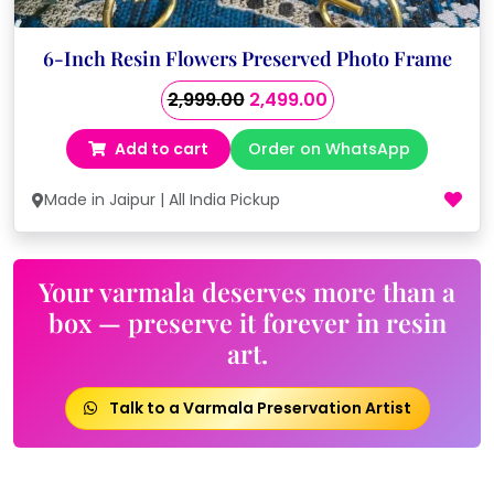
6-Inch Resin Flowers Preserved Photo Frame
Original
Current
2,999.00
2,499.00
price
price
Add to cart
Order on WhatsApp
was:
is:
₹2,999.00.
₹2,499.00.
Made in Jaipur | All India Pickup
Your varmala deserves more than a
box — preserve it forever in resin
art.
Talk to a Varmala Preservation Artist