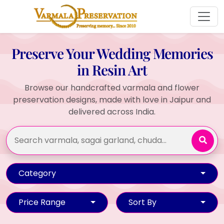
Preserve Your Wedding Memories
in Resin Art
Browse our handcrafted varmala and flower
preservation designs, made with love in Jaipur and
delivered across India.
Category
Price Range
Sort By