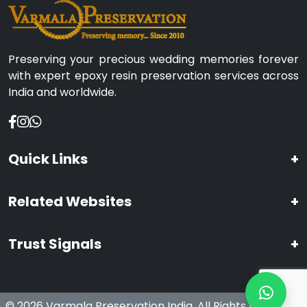
Preserving your precious wedding memories forever
with expert epoxy resin preservation services across
India and worldwide.
Quick Links
+
Related Websites
+
Trust Signals
+
© 2026 Varmala Preservation India. All Rights Reserved.