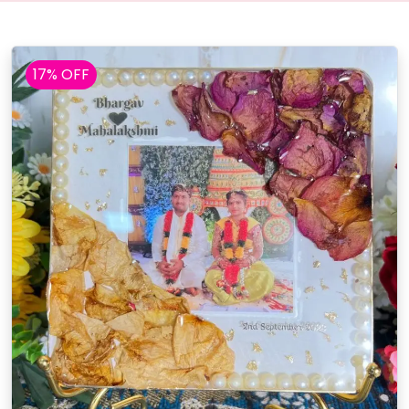
17% OFF