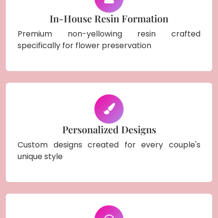
In-House Resin Formation
Premium non-yellowing resin crafted
specifically for flower preservation
Personalized Designs
Custom designs created for every couple's
unique style