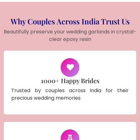
Why Couples Across India Trust Us
Beautifully preserve your wedding garlands in crystal-
clear epoxy resin
1000+ Happy Brides
Trusted by couples across India for their
precious wedding memories