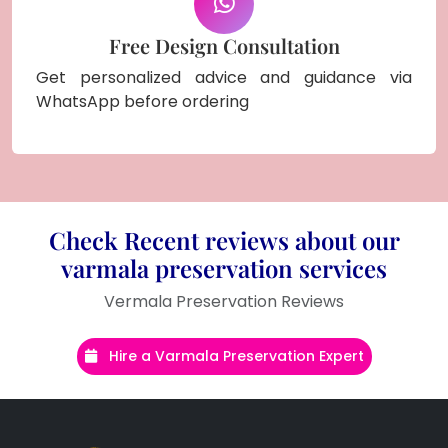
Free Design Consultation
Get personalized advice and guidance via
WhatsApp before ordering
Check Recent reviews about our
varmala preservation services
Vermala Preservation Reviews
Hire a Varmala Preservation Expert