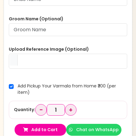
Groom Name (Optional)
Upload Reference Image (Optional)
Add Pickup Your Varmala from Home ₹300 (per
item)
−
+
Quantity:
Add to Cart
Chat on WhatsApp