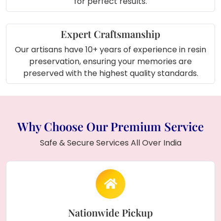
for perfect results.
Expert Craftsmanship
Our artisans have 10+ years of experience in resin
preservation, ensuring your memories are
preserved with the highest quality standards.
Why Choose Our Premium Service
Safe & Secure Services All Over India
Nationwide Pickup