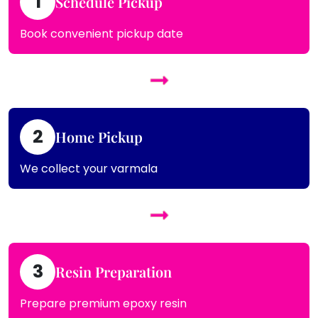
1
Schedule Pickup
Book convenient pickup date
2
Home Pickup
We collect your varmala
3
Resin Preparation
Prepare premium epoxy resin