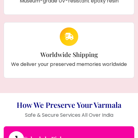
Museum-grade UV-resistant epoxy resin
Worldwide Shipping
We deliver your preserved memories worldwide
How We Preserve Your Varmala
Safe & Secure Services All Over India