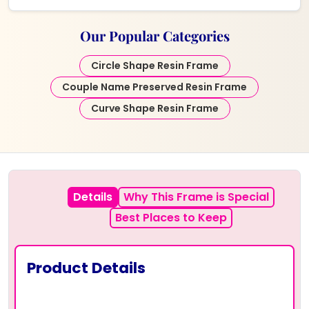
Our Popular Categories
Circle Shape Resin Frame
Couple Name Preserved Resin Frame
Curve Shape Resin Frame
Details
Why This Frame is Special
Best Places to Keep
Product Details