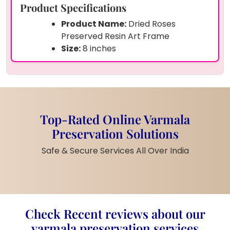
Product Specifications
Product Name:
Dried Roses
Preserved Resin Art Frame
Size:
8 inches
Shape:
Curve
Preserved Items:
Real dried roses,
green leaves, and baby’s breath
Base Colour:
Solid white resin
background
Top-Rated Online Varmala
Material:
Clear glossy resin with
Preservation Solutions
natural dried elements
Finish:
Smooth front, artistic hand-
Safe & Secure Services All Over India
set flowers
Support:
Comes with golden metal
stand for table display
Style:
Vintage floral art with
nature’s touch
Check Recent reviews about our
Customisation:
Flower type or
varmala preservation services