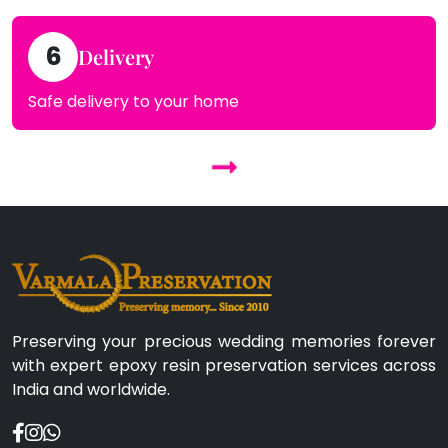
6
Delivery
Safe delivery to your home
Preserving your precious wedding memories forever
with expert epoxy resin preservation services across
India and worldwide.