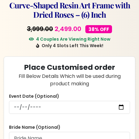
Curve-Shaped Resin Art Frame with
Dried Roses – (6) Inch
Original
Current
3,999.00
2,499.00
38% OFF
price
price
4 Couples Are Viewing Right Now
Only 4 Slots Left This Week!
was:
is:
₹3,999.00.
₹2,499.00.
Place Customised order
Fill Below Details Which will be used during
product making
Event Date (Optional)
Bride Name (Optional)