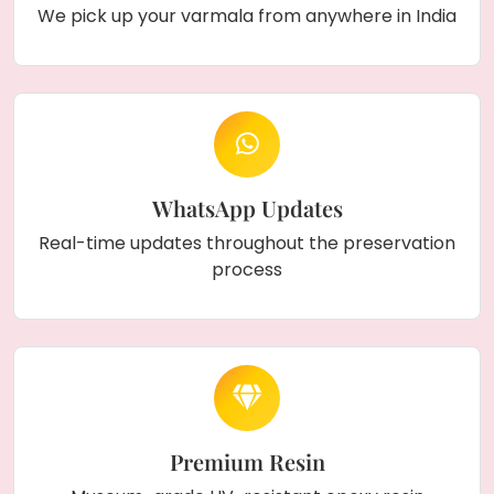
We pick up your varmala from anywhere in India
WhatsApp Updates
Real-time updates throughout the preservation
process
Premium Resin