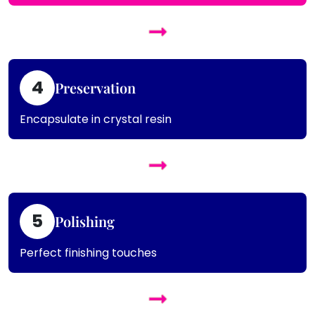
4
Preservation
Encapsulate in crystal resin
5
Polishing
Perfect finishing touches