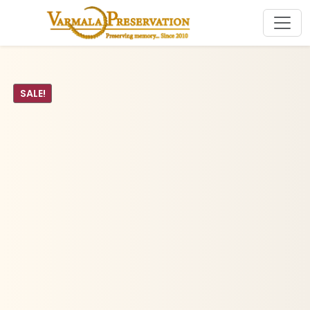
SALE!