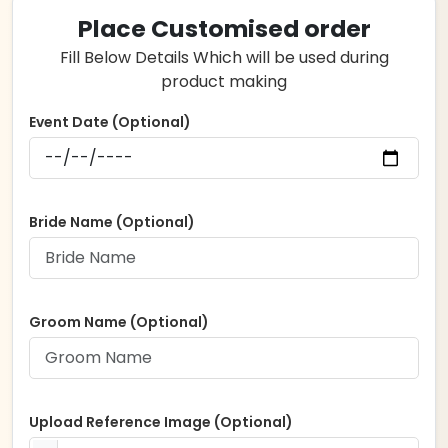
Place Customised order
Fill Below Details Which will be used during
product making
Event Date (Optional)
Bride Name (Optional)
Groom Name (Optional)
Upload Reference Image (Optional)