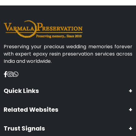
Preserving your precious wedding memories forever
with expert epoxy resin preservation services across
India and worldwide.
Quick Links
+
Related Websites
+
Trust Signals
+