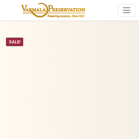
SALE!