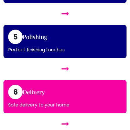
5
Polishing
Perfect finishing touches
6
Delivery
Safe delivery to your home