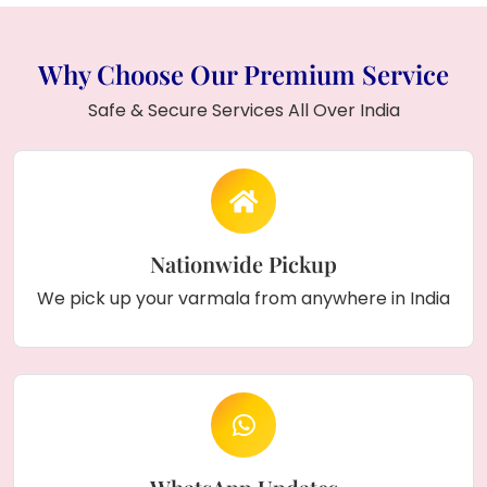
Why Choose Our Premium Service
Safe & Secure Services All Over India
Nationwide Pickup
We pick up your varmala from anywhere in India