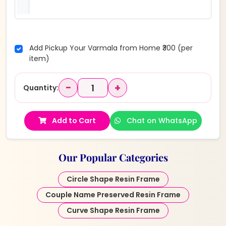
Add Pickup Your Varmala from Home ₹300 (per
item)
−
+
Quantity:
Add to Cart
Chat on WhatsApp
Our Popular Categories
Circle Shape Resin Frame
Couple Name Preserved Resin Frame
Curve Shape Resin Frame