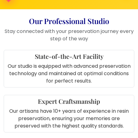
anniversaries, or birthdays
Unique way to preserve varmala or
Our Professional Studio
engagement flowers
Great for home decoration during festivals
Stay connected with your preservation journey every
or romantic setups
step of the way
Keepsake to treasure your love story in a
glowing form
State-of-the-Art Facility
Our studio is equipped with advanced preservation
technology and maintained at optimal conditions
for perfect results.
Expert Craftsmanship
Our artisans have 10+ years of experience in resin
preservation, ensuring your memories are
preserved with the highest quality standards.