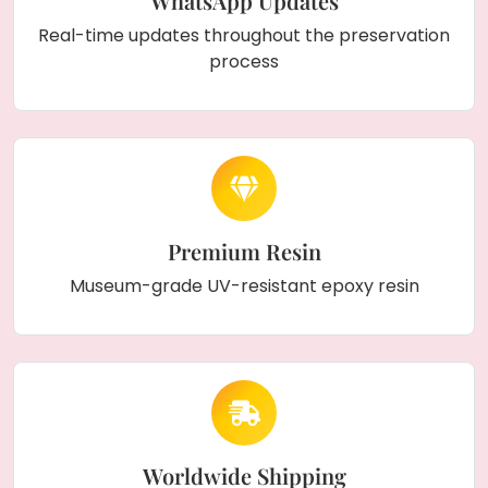
WhatsApp Updates
Real-time updates throughout the preservation
process
Premium Resin
Museum-grade UV-resistant epoxy resin
Worldwide Shipping