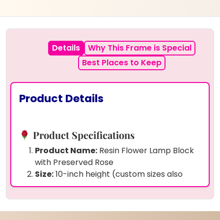
Details
Why This Frame is Special
Best Places to Keep
Product Details
Product Specifications
Product Name:
Resin Flower Lamp Block
with Preserved Rose
Size:
10-inch height (custom sizes also
available)
Preserved Items:
Real rose and gold
flakes