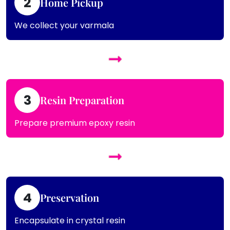
2
Home Pickup
We collect your varmala
3
Resin Preparation
Prepare premium epoxy resin
4
Preservation
Encapsulate in crystal resin