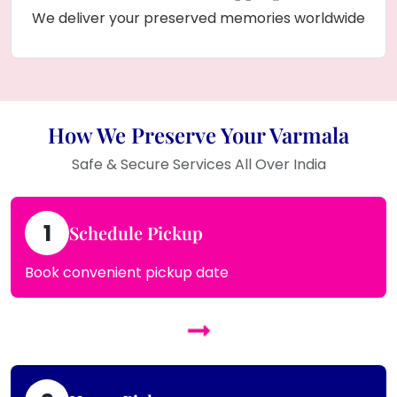
We deliver your preserved memories worldwide
How We Preserve Your Varmala
Safe & Secure Services All Over India
1
Schedule Pickup
Book convenient pickup date