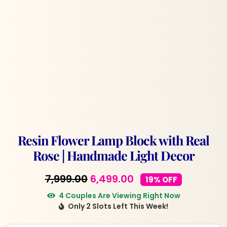
Resin Flower Lamp Block with Real
Rose | Handmade Light Decor
Original
Current
7,999.00
6,499.00
19% OFF
price
price
4 Couples Are Viewing Right Now
Only 2 Slots Left This Week!
was:
is:
₹7,999.00.
₹6,499.00.