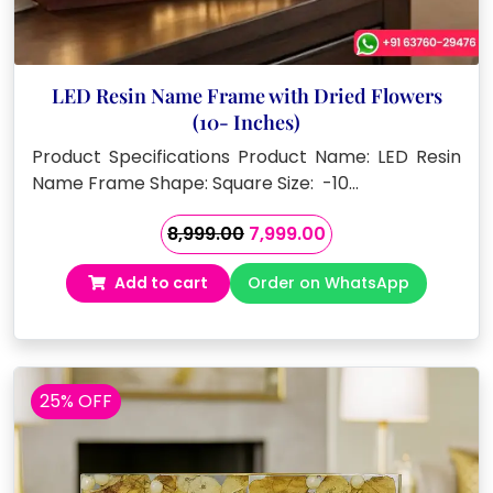
LED Resin Name Frame with Dried Flowers
(10- Inches)
Product Specifications Product Name: LED Resin
Name Frame Shape: Square Size: -10…
Original
Current
8,999.00
7,999.00
price
price
Add to cart
Order on WhatsApp
was:
is:
₹8,999.00.
₹7,999.00.
25% OFF