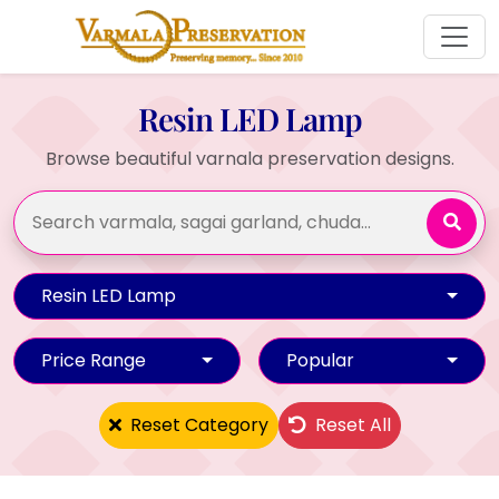
Resin LED Lamp
Browse beautiful varnala preservation designs.
Resin LED Lamp
Price Range
Popular
Reset Category
Reset All