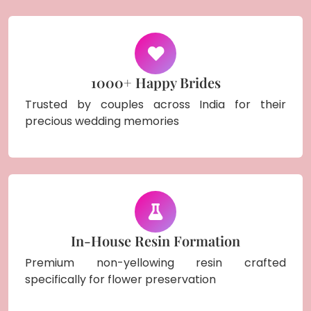
1000+ Happy Brides
Trusted by couples across India for their
precious wedding memories
In-House Resin Formation
Premium non-yellowing resin crafted
specifically for flower preservation