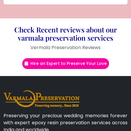
Check Recent reviews about our
varmala preservation services
Vermala Preservation Reviews
Hire an Expert to Preserve Your Love
Preserving your precious wedding memories forever
with expert epoxy resin preservation services across
India and worldwide.