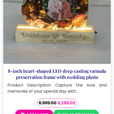
8-inch heart-shaped LED deep casting varmala
preservation frame with wedding photo
Product Description: Capture the love and
memories of your special day with…
Original
Current
6,999.00
6,299.00
price
price