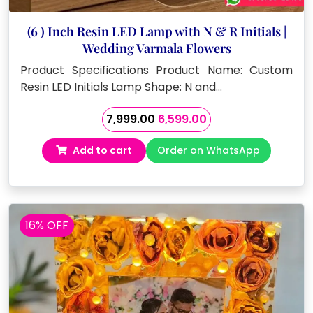
(6 ) Inch Resin LED Lamp with N & R Initials |
Wedding Varmala Flowers
Product Specifications Product Name: Custom
Resin LED Initials Lamp Shape: N and…
Original
Current
7,999.00
6,599.00
price
price
Add to cart
Order on WhatsApp
was:
is:
₹7,999.00.
₹6,599.00.
16% OFF