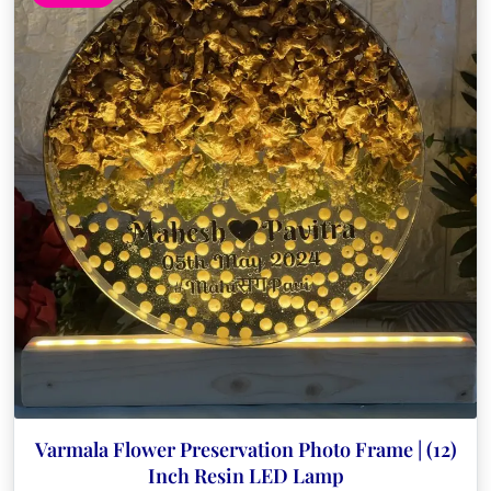
Varmala Flower Preservation Photo Frame | (12)
Inch Resin LED Lamp