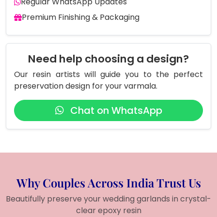
Regular WhatsApp Updates
Premium Finishing & Packaging
Need help choosing a design?
Our resin artists will guide you to the perfect
preservation design for your varmala.
Chat on WhatsApp
Why Couples Across India Trust Us
Beautifully preserve your wedding garlands in crystal-
clear epoxy resin