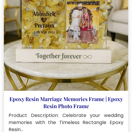
Epoxy Resin Marriage Memories Frame | Epoxy
Resin Photo Frame
Product Description: Celebrate your wedding
memories with the Timeless Rectangle Epoxy
Resin…