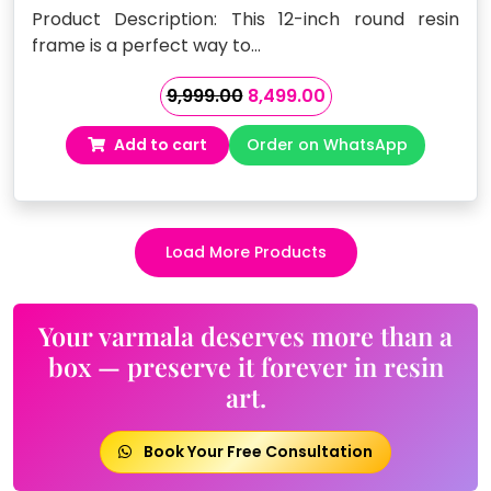
Product Description: This 12-inch round resin
frame is a perfect way to…
Original
Current
9,999.00
8,499.00
price
price
Add to cart
Order on WhatsApp
was:
is:
₹9,999.00.
₹8,499.00.
Load More Products
Your varmala deserves more than a
box — preserve it forever in resin
art.
Book Your Free Consultation