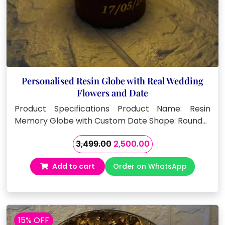
Personalised Resin Globe with Real Wedding
Flowers and Date
Product Specifications Product Name: Resin
Memory Globe with Custom Date Shape: Round…
Original
Current
3,499.00
2,500.00
price
price
Add to cart
Order on WhatsApp
was:
is:
₹3,499.00.
₹2,500.00.
15% OFF