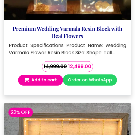
Premium Wedding Varmala Resin Block with
Real Flowers
Product Specifications Product Name: Wedding
Varmala Flower Resin Block Size: Shape: Tall…
Original
Current
14,999.00
12,499.00
price
price
Add to cart
Order on WhatsApp
was:
is:
₹14,999.00.
₹12,499.00.
22% OFF