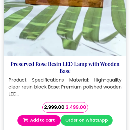
Preserved Rose Resin LED Lamp with Wooden
Base
Product Specifications Material: High-quality
clear resin block Base: Premium polished wooden
LED…
Original
Current
2,999.00
2,499.00
price
price
Add to cart
Order on WhatsApp
was:
is:
₹2,999.00.
₹2,499.00.