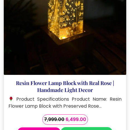
Resin Flower Lamp Block with Real Rose |
Handmade Light Decor
Product Specifications Product Name: Resin
Flower Lamp Block with Preserved Rose…
Original
Current
7,999.00
6,499.00
price
price