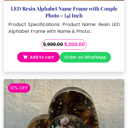
LED Resin Alphabet Name Frame with Couple
Photo – (4) Inch
Product Specifications: Product Name: Resin LED
Alphabet Frame with Name & Photo…
Original
Current
5,999.00
5,200.00
price
price
Add to cart
Order on WhatsApp
was:
is:
₹5,999.00.
₹5,200.00.
10% OFF