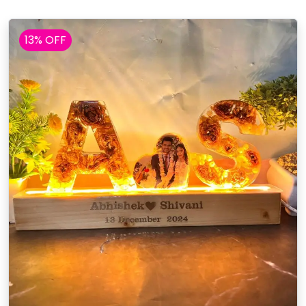
13% OFF