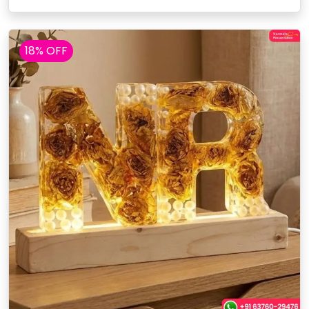
18% OFF