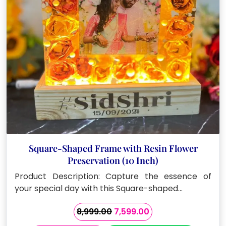
Square-Shaped Frame with Resin Flower
Preservation (10 Inch)
Product Description: Capture the essence of
your special day with this Square-shaped…
Original
Current
8,999.00
7,599.00
price
price