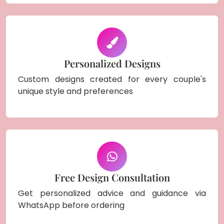
Personalized Designs
Custom designs created for every couple's
unique style and preferences
Free Design Consultation
Get personalized advice and guidance via
WhatsApp before ordering