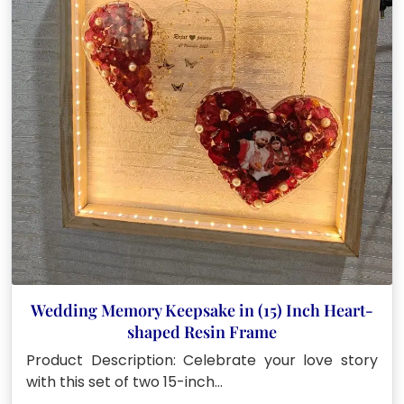
Wedding Memory Keepsake in (15) Inch Heart-
shaped Resin Frame
Product Description: Celebrate your love story
with this set of two 15-inch…