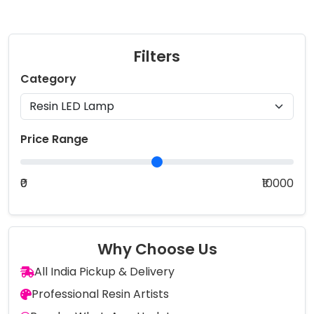
Filters
Category
Price Range
₹0
₹10000
Why Choose Us
All India Pickup & Delivery
Professional Resin Artists