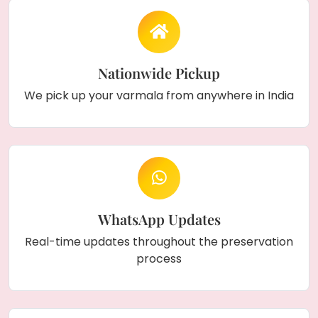
Nationwide Pickup
We pick up your varmala from anywhere in India
WhatsApp Updates
Real-time updates throughout the preservation
process