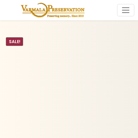
SALE!