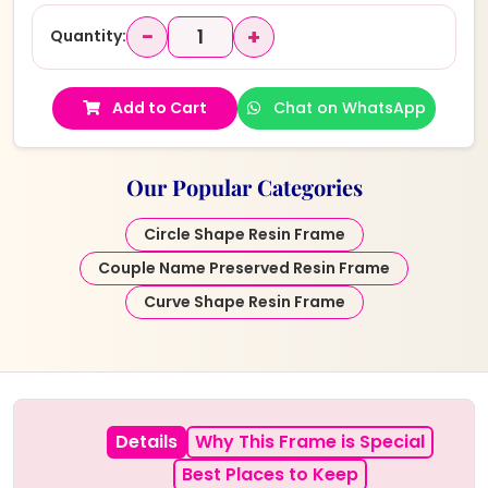
−
+
Quantity:
Add to Cart
Chat on WhatsApp
Our Popular Categories
Circle Shape Resin Frame
Couple Name Preserved Resin Frame
Curve Shape Resin Frame
Details
Why This Frame is Special
Best Places to Keep