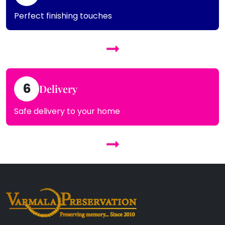
Perfect finishing touches
6
Delivery
Safe delivery to your home