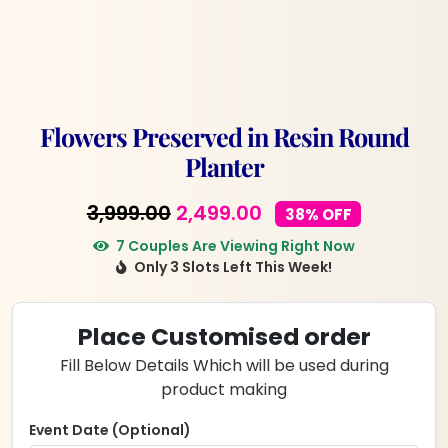
Flowers Preserved in Resin Round
Planter
Original
Current
3,999.00
2,499.00
38% OFF
price
price
7 Couples Are Viewing Right Now
Only 3 Slots Left This Week!
was:
is:
₹3,999.00.
₹2,499.00.
Place Customised order
Fill Below Details Which will be used during
product making
Event Date (Optional)