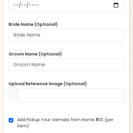
Bride Name (Optional)
Groom Name (Optional)
Upload Reference Image (Optional)
Add Pickup Your Varmala from Home ₹300 (per
item)