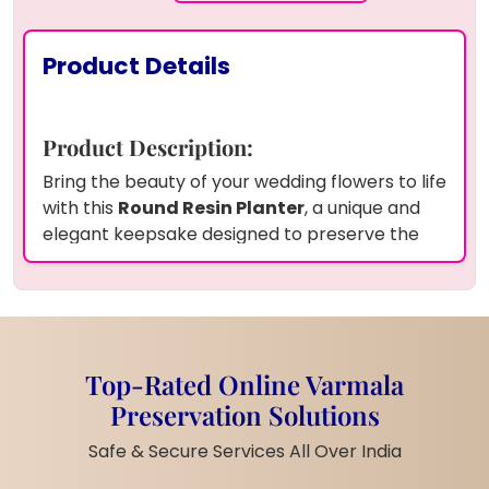
Product Details
Product Description:
Bring the beauty of your wedding flowers to life
with this
Round Resin Planter
, a unique and
elegant keepsake designed to preserve the
blooms from your special day. Encased in a
crystal-clear resin frame
, the planter
showcases your wedding flowers in stunning
detail, capturing their natural beauty forever.
The round design adds a touch of
Top-Rated Online Varmala
sophistication, while the preserved flowers
Preservation Solutions
make it a meaningful decorative piece.
Whether placed on a windowsill, desk, or as a
Safe & Secure Services All Over India
centerpiece, this planter is a timeless