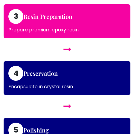
3
Resin Preparation
Prepare premium epoxy resin
4
Preservation
Encapsulate in crystal resin
5
Polishing