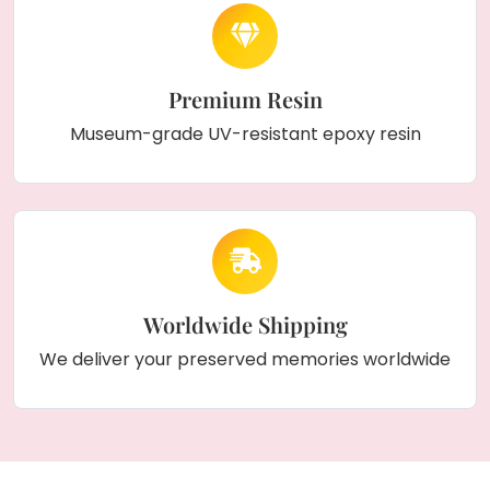
Premium Resin
Museum-grade UV-resistant epoxy resin
Worldwide Shipping
We deliver your preserved memories worldwide