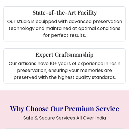
State-of-the-Art Facility
Our studio is equipped with advanced preservation
technology and maintained at optimal conditions
for perfect results.
Expert Craftsmanship
Our artisans have 10+ years of experience in resin
preservation, ensuring your memories are
preserved with the highest quality standards.
Why Choose Our Premium Service
Safe & Secure Services All Over India