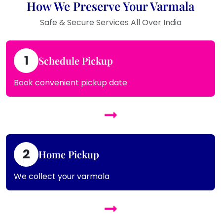
How We Preserve Your Varmala
Safe & Secure Services All Over India
1
Schedule Pickup
Book convenient pickup date
2
Home Pickup
We collect your varmala