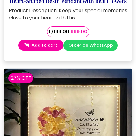
Heart-Shaped Resin Pendant with Real Flowers
Product Description: Keep your special memories
close to your heart with this…
Original
Current
1,099.00
999.00
price
price
Add to cart
Order on WhatsApp
was:
is:
₹1,099.00.
₹999.00.
27% OFF