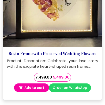
Resin Frame with Preserved Wedding Flowers
Product Description: Celebrate your love story
with this exquisite heart-shaped resin frame.…
Original
Current
7,499.00
5,499.00
price
price
Add to cart
Order on WhatsApp
was:
is:
₹7,499.00.
₹5,499.00.