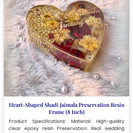
Heart-Shaped Shadi Jaimala Preservation Resin
Frame (8 Inch)
Product Specifications: Material: High-quality
clear epoxy resin Preservation: Real wedding