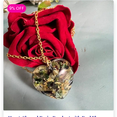
9% OFF