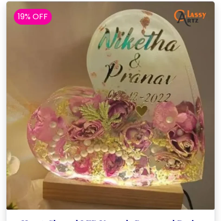
19% OFF