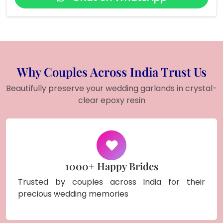
Why Couples Across India Trust Us
Beautifully preserve your wedding garlands in crystal-
clear epoxy resin
1000+ Happy Brides
Trusted by couples across India for their
precious wedding memories