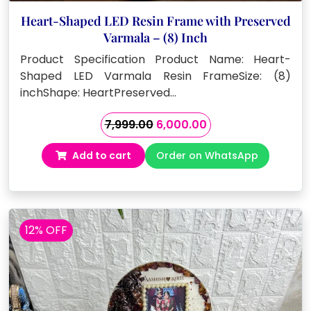
Heart-Shaped LED Resin Frame with Preserved
Varmala – (8) Inch
Product Specification Product Name: Heart-
Shaped LED Varmala Resin FrameSize: (8)
inchShape: HeartPreserved…
Original
Current
7,999.00
6,000.00
price
price
Add to cart
Order on WhatsApp
was:
is:
₹7,999.00.
₹6,000.00.
12% OFF