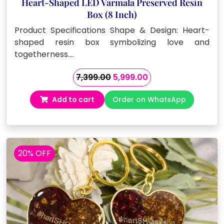
Heart-Shaped LED Varmala Preserved Resin
Box (8 Inch)
Product Specifications Shape & Design: Heart-
shaped resin box symbolizing love and
togetherness.…
Original
Current
7,399.00
5,999.00
price
price
Add to cart
Order on WhatsApp
was:
is:
₹7,399.00.
₹5,999.00.
20% OFF