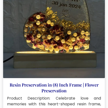
Resin Preservation in (8) Inch Frame | Flower
Preservation
Product Description: Celebrate love and
memories with this heart-shaped resin frame,