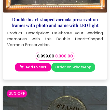
Double heart-shaped varmala preservation
frames with photo and name with LED light
Product Description: Celebrate your wedding
memories with this Double Heart-Shaped
Varmala Preservation…
Original
Current
8,999.00
8,300.00
price
price
Add to cart
Order on WhatsApp
was:
is:
₹8,999.00.
₹8,300.00.
25% OFF