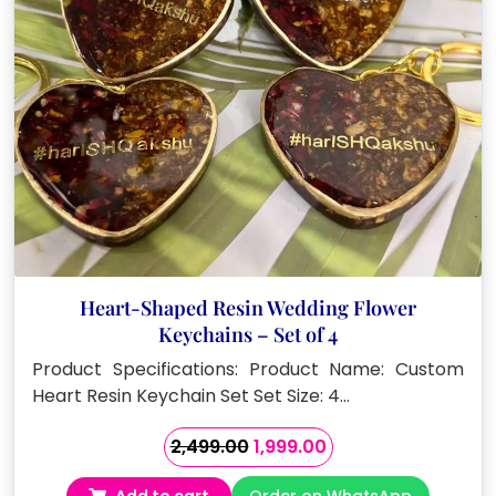
Heart-Shaped Resin Wedding Flower
Keychains – Set of 4
Product Specifications: Product Name: Custom
Heart Resin Keychain Set Set Size: 4…
Original
Current
2,499.00
1,999.00
price
price