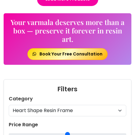
Your varmala deserves more than a
box — preserve it forever in resin
art.
Book Your Free Consultation
Filters
Category
Price Range