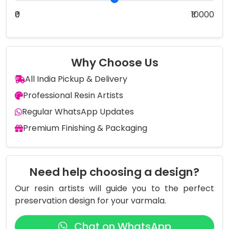
₹0
₹10000
Why Choose Us
All India Pickup & Delivery
Professional Resin Artists
Regular WhatsApp Updates
Premium Finishing & Packaging
Need help choosing a design?
Our resin artists will guide you to the perfect
preservation design for your varmala.
Chat on WhatsApp