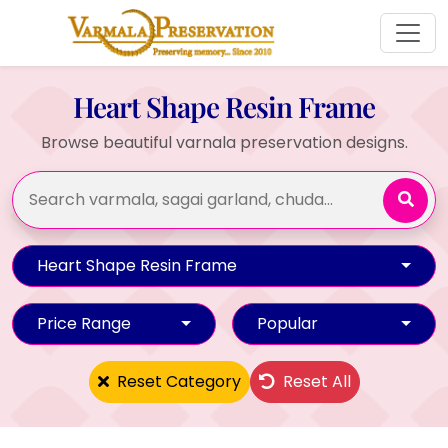
Heart Shape Resin Frame
Browse beautiful varnala preservation designs.
Heart Shape Resin Frame
Price Range
Popular
Reset Category
Reset All