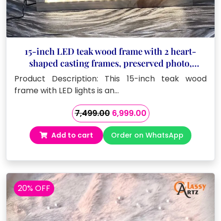
15-inch LED teak wood frame with 2 heart-
shaped casting frames, preserved photo,
custom details
Product Description: This 15-inch teak wood
frame with LED lights is an…
Original
Current
7,499.00
6,999.00
price
price
Add to cart
Order on WhatsApp
was:
is:
₹7,499.00.
₹6,999.00.
20% OFF