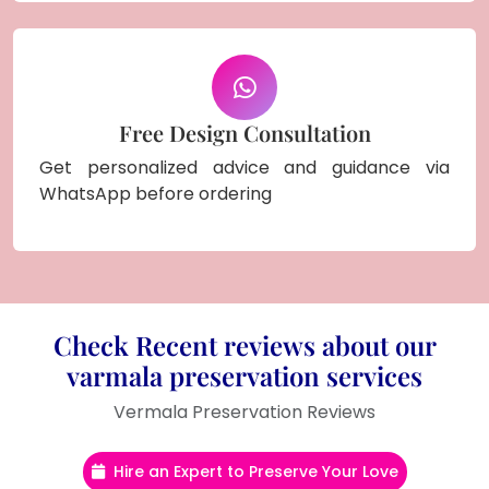
Free Design Consultation
Get personalized advice and guidance via
WhatsApp before ordering
Check Recent reviews about our
varmala preservation services
Vermala Preservation Reviews
Hire an Expert to Preserve Your Love