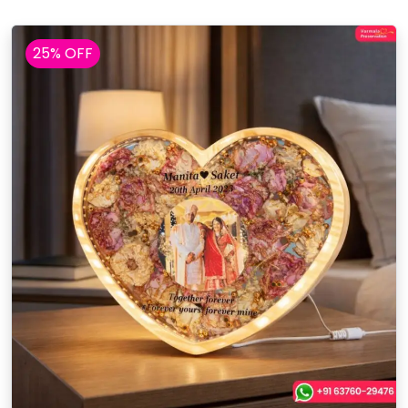
25% OFF