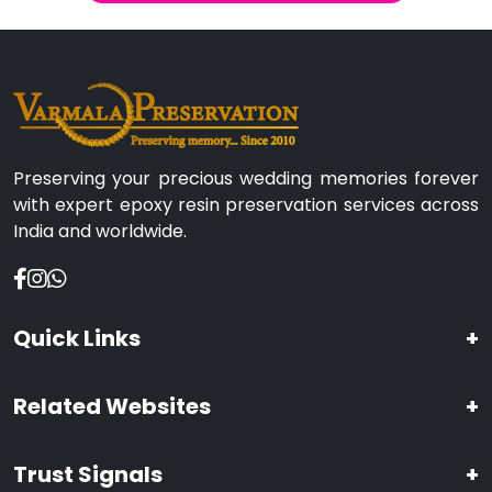
Preserving your precious wedding memories forever
with expert epoxy resin preservation services across
India and worldwide.
Quick Links
+
Related Websites
+
Trust Signals
+