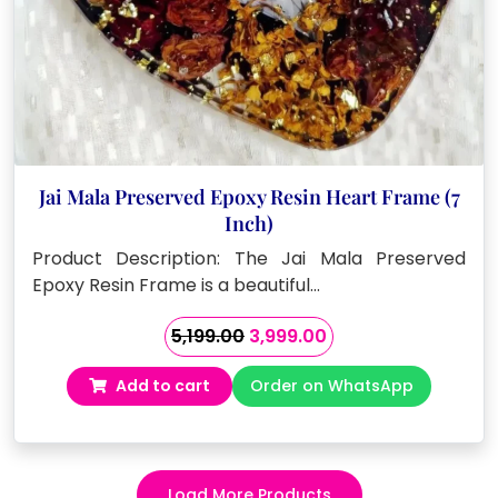
Jai Mala Preserved Epoxy Resin Heart Frame (7
Inch)
Product Description: The Jai Mala Preserved
Epoxy Resin Frame is a beautiful…
Original
Current
5,199.00
3,999.00
price
price
Add to cart
Order on WhatsApp
was:
is:
₹5,199.00.
₹3,999.00.
Load More Products