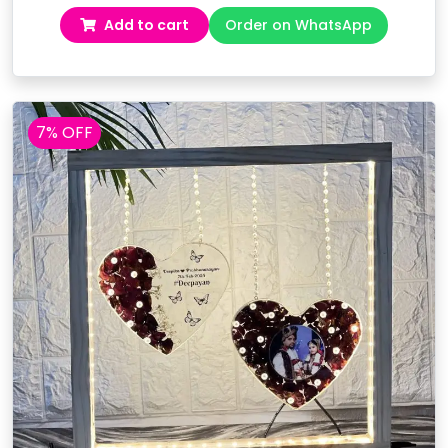
price
price
Add to cart
Order on WhatsApp
was:
is:
₹16,499.00.
₹14,499.00.
7% OFF