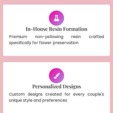
In-House Resin Formation
Premium non-yellowing resin crafted
specifically for flower preservation
Personalized Designs
Custom designs created for every couple's
unique style and preferences