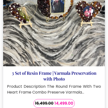
3 Set of Resin Frame | Varmala Preservation
with Photo
Product Description The Round Frame With Two
Heart Frame Combo Preserve Varmala…
Original
Current
16,499.00
14,499.00