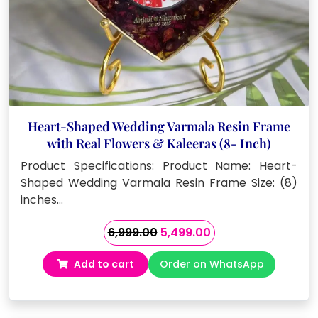
Heart-Shaped Wedding Varmala Resin Frame
with Real Flowers & Kaleeras (8- Inch)
Product Specifications: Product Name: Heart-
Shaped Wedding Varmala Resin Frame Size: (8)
inches…
Original
Current
6,999.00
5,499.00
price
price
Add to cart
Order on WhatsApp
was:
is:
₹6,999.00.
₹5,499.00.