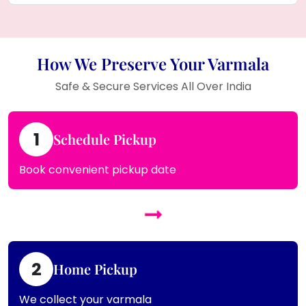
How We Preserve Your Varmala
Safe & Secure Services All Over India
1
Schedule Pickup
Book convenient pickup date
2
Home Pickup
We collect your varmala