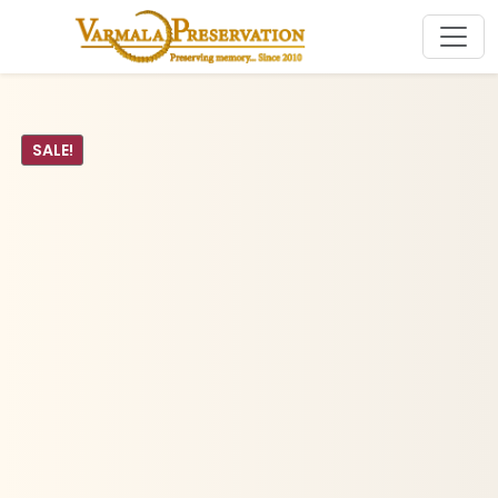
SALE!