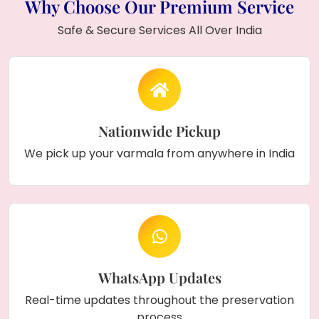
Why Choose Our Premium Service
Safe & Secure Services All Over India
Nationwide Pickup
We pick up your varmala from anywhere in India
WhatsApp Updates
Real-time updates throughout the preservation
process