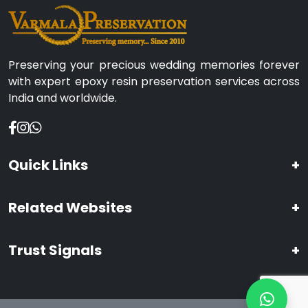
Preserving your precious wedding memories forever
with expert epoxy resin preservation services across
India and worldwide.
Quick Links
+
Related Websites
+
Trust Signals
+