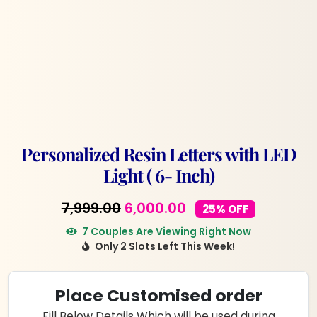
Personalized Resin Letters with LED
Light ( 6- Inch)
Original
Current
7,999.00
6,000.00
25% OFF
price
price
7 Couples Are Viewing Right Now
Only 2 Slots Left This Week!
was:
is:
₹7,999.00.
₹6,000.00.
Place Customised order
Fill Below Details Which will be used during