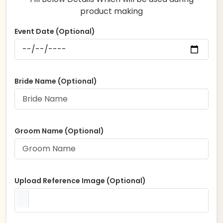
product making
Event Date (Optional)
Bride Name (Optional)
Groom Name (Optional)
Upload Reference Image (Optional)