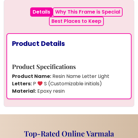
Details
Why This Frame is Special
Best Places to Keep
Product Details
Product Specifications
Product Name:
Resin Name Letter Light
Letters:
P
S (Customizable initials)
Material:
Epoxy resin
Filling:
Real dried yellow and brown flowers
Lighting:
Warm yellow LED strip
Base:
Natural wooden stand
Power Source:
USB or battery (custom
option)
Top-Rated Online Varmala
Finish:
Glossy and transparent