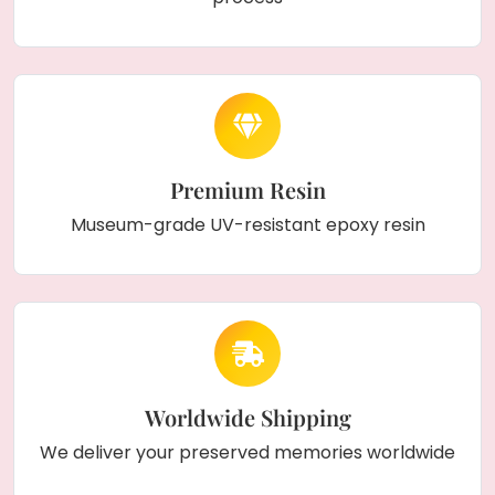
Premium Resin
Museum-grade UV-resistant epoxy resin
Worldwide Shipping
We deliver your preserved memories worldwide