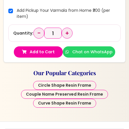
Add Pickup Your Varmala from Home ₹300 (per
item)
−
+
Quantity:
Add to Cart
Chat on WhatsApp
Our Popular Categories
Circle Shape Resin Frame
Couple Name Preserved Resin Frame
Curve Shape Resin Frame