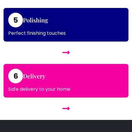
5
Polishing
Perfect finishing touches
6
Delivery
Safe delivery to your home