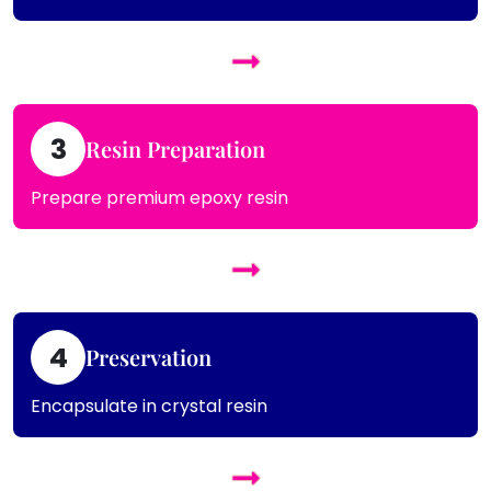
3
Resin Preparation
Prepare premium epoxy resin
4
Preservation
Encapsulate in crystal resin