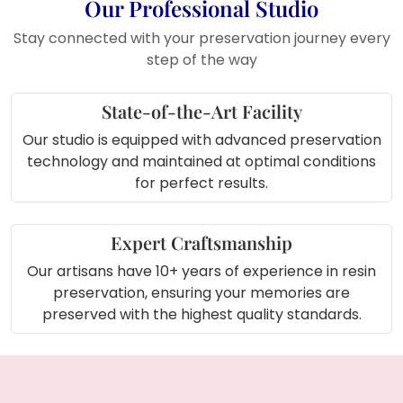
Use it in your room to create cozy
Our Professional Studio
feel
Stay connected with your preservation journey every
step of the way
State-of-the-Art Facility
Our studio is equipped with advanced preservation
technology and maintained at optimal conditions
for perfect results.
Expert Craftsmanship
Our artisans have 10+ years of experience in resin
preservation, ensuring your memories are
preserved with the highest quality standards.