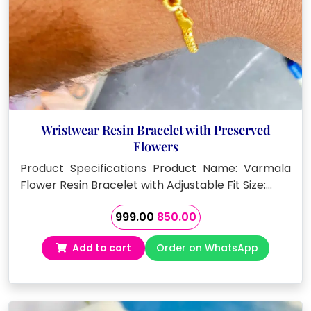
Wristwear Resin Bracelet with Preserved
Flowers
Product Specifications Product Name: Varmala
Flower Resin Bracelet with Adjustable Fit Size:…
Original
Current
999.00
850.00
price
price
Add to cart
Order on WhatsApp
was:
is:
₹999.00.
₹850.00.