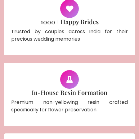
1000+ Happy Brides
Trusted by couples across India for their
precious wedding memories
In-House Resin Formation
Premium non-yellowing resin crafted
specifically for flower preservation