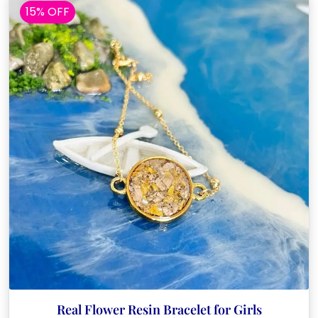
15% OFF
Real Flower Resin Bracelet for Girls