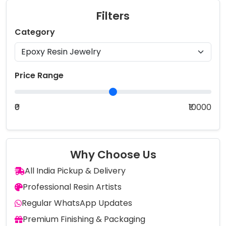
Filters
Category
Price Range
₹0
₹10000
Why Choose Us
All India Pickup & Delivery
Professional Resin Artists
Regular WhatsApp Updates
Premium Finishing & Packaging