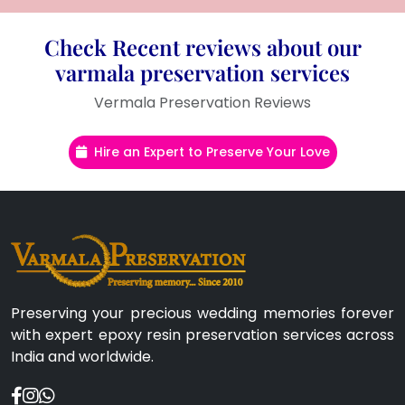
Check Recent reviews about our
varmala preservation services
Vermala Preservation Reviews
Hire an Expert to Preserve Your Love
Preserving your precious wedding memories forever
with expert epoxy resin preservation services across
India and worldwide.