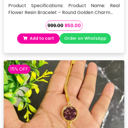
Product Specifications: Product Name: Real
Flower Resin Bracelet – Round Golden Charm…
Original
Current
999.00
850.00
price
price
Add to cart
Order on WhatsApp
was:
is:
₹999.00.
₹850.00.
15% OFF