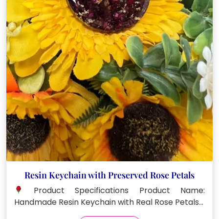
Resin Keychain with Preserved Rose Petals
Product Specifications Product Name:
Handmade Resin Keychain with Real Rose Petals…