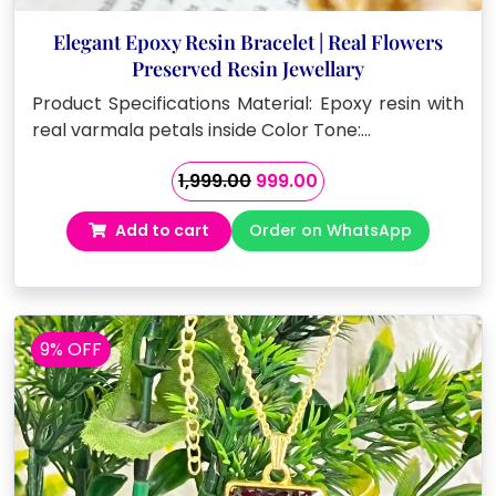
Elegant Epoxy Resin Bracelet | Real Flowers
Preserved Resin Jewellary
Product Specifications Material: Epoxy resin with
real varmala petals inside Color Tone:…
Original
Current
1,999.00
999.00
price
price
Add to cart
Order on WhatsApp
was:
is:
₹1,999.00.
₹999.00.
9% OFF