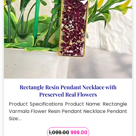
Rectangle Resin Pendant Necklace with
Preserved Real Flowers
Product Specifications Product Name: Rectangle
Varmala Flower Resin Pendant Necklace Pendant
Size:…
Original
Current
1,099.00
999.00