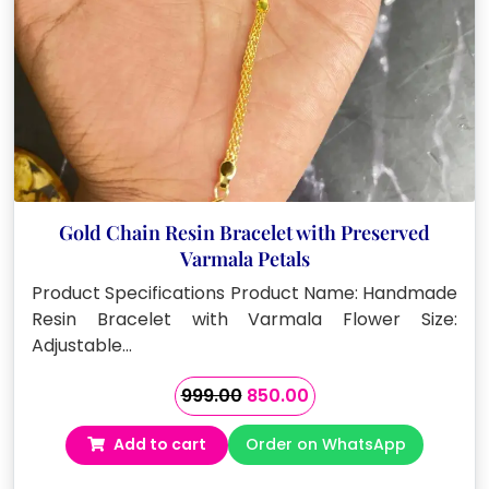
Gold Chain Resin Bracelet with Preserved
Varmala Petals
Product Specifications Product Name: Handmade
Resin Bracelet with Varmala Flower Size:
Adjustable…
Original
Current
999.00
850.00
price
price
Add to cart
Order on WhatsApp
was:
is:
₹999.00.
₹850.00.