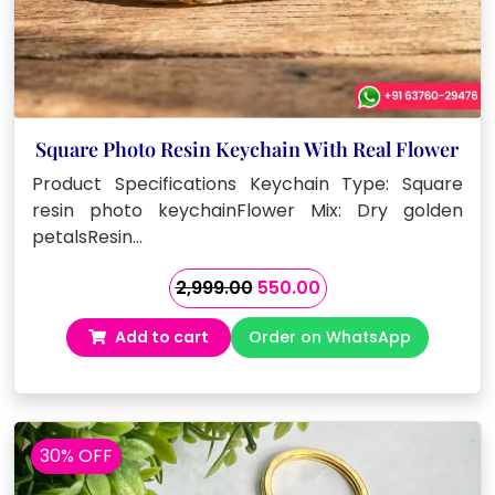
Square Photo Resin Keychain With Real Flower
Product Specifications Keychain Type: Square
resin photo keychainFlower Mix: Dry golden
petalsResin…
Original
Current
2,999.00
550.00
price
price
Add to cart
Order on WhatsApp
was:
is:
₹2,999.00.
₹550.00.
30% OFF