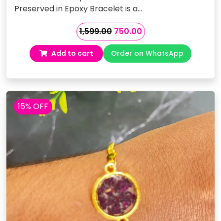
Preserved in Epoxy Bracelet is a…
Original
Current
1,599.00
750.00
price
price
Add to cart
Order on WhatsApp
was:
is:
₹1,599.00.
₹750.00.
15% OFF