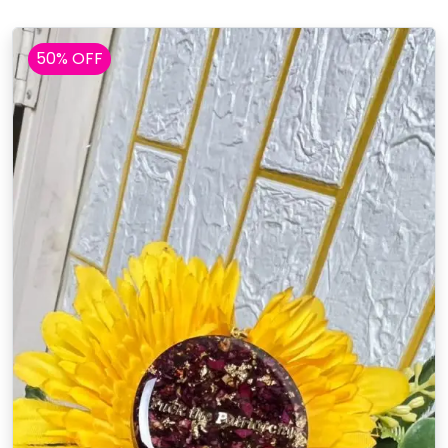
50% OFF