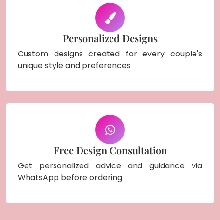
Personalized Designs
Custom designs created for every couple's
unique style and preferences
Free Design Consultation
Get personalized advice and guidance via
WhatsApp before ordering