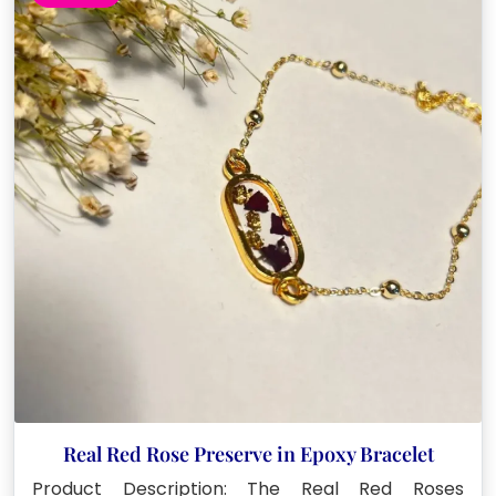
Real Red Rose Preserve in Epoxy Bracelet
Product Description: The Real Red Roses