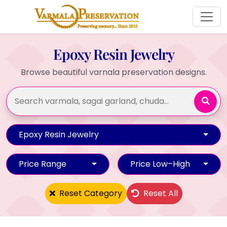
Epoxy Resin Jewelry
Browse beautiful varnala preservation designs.
Epoxy Resin Jewelry
Price Range
Price Low–High
Reset Category
Reset All