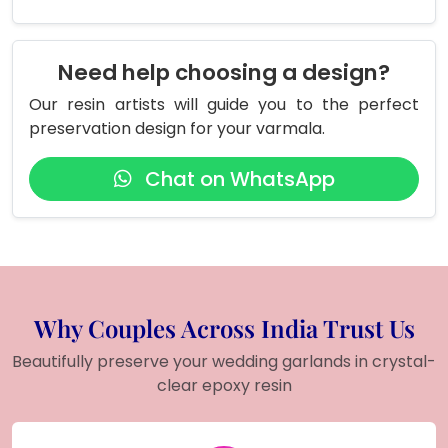
Need help choosing a design?
Our resin artists will guide you to the perfect
preservation design for your varmala.
Chat on WhatsApp
Why Couples Across India Trust Us
Beautifully preserve your wedding garlands in crystal-
clear epoxy resin