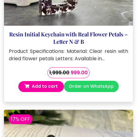
Resin Initial Keychain with Real Flower Petals –
Letter N & B
Product Specifications: Material: Clear resin with
dried flower petals Letters: Available in…
Original
Current
1,999.00
999.00
price
price
Add to cart
Order on WhatsApp
was:
is:
₹1,999.00.
₹999.00.
17% OFF