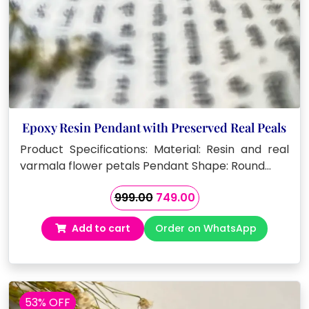
Epoxy Resin Pendant with Preserved Real Peals
Product Specifications: Material: Resin and real
varmala flower petals Pendant Shape: Round…
Original
Current
999.00
749.00
price
price
Add to cart
Order on WhatsApp
was:
is:
₹999.00.
₹749.00.
53% OFF