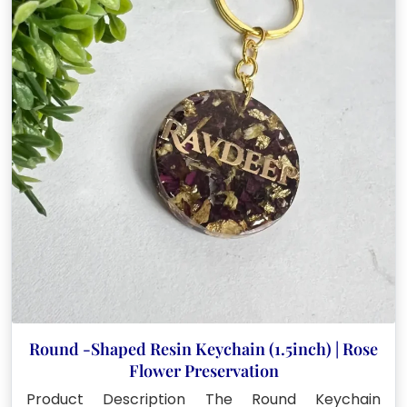
Round -Shaped Resin Keychain (1.5inch) | Rose
Flower Preservation
Product Description The Round Keychain