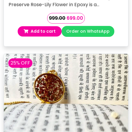
Preserve Rose-Lily Flower in Epoxy is a…
Original
Current
999.00
699.00
price
price
Add to cart
Order on WhatsApp
was:
is:
₹999.00.
₹699.00.
25% OFF