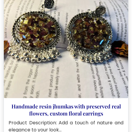
Handmade resin jhumkas with preserved real
flowers, custom floral earrings
Product Description: Add a touch of nature and
elegance to your look…