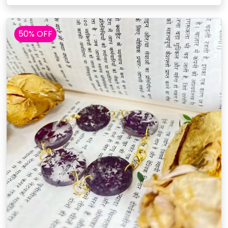
50% OFF