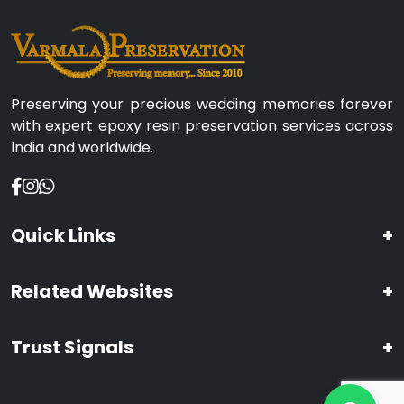
Preserving your precious wedding memories forever
with expert epoxy resin preservation services across
India and worldwide.
Quick Links
+
Related Websites
+
Trust Signals
+