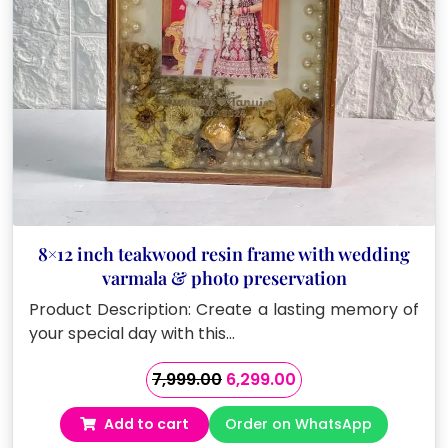
8×12 inch teakwood resin frame with wedding
varmala & photo preservation
Product Description: Create a lasting memory of
your special day with this…
Original
Current
7,999.00
6,299.00
price
price
Add to cart
Order on WhatsApp
was:
is: