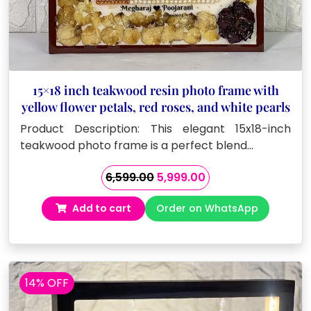
15×18 inch teakwood resin photo frame with
yellow flower petals, red roses, and white pearls
Product Description: This elegant 15x18-inch
teakwood photo frame is a perfect blend…
Original
Current
6,599.00
5,999.00
price
price
Add to cart
Order on WhatsApp
was:
is:
₹6,599.00.
₹5,999.00.
14% OFF