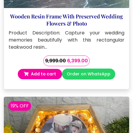
Wooden Resin Frame With Preserved Wedding
Flowers & Photo
Product Description: Capture your wedding
memories beautifully with this rectangular
teakwood resin…
Original
Current
9,999.00
6,399.00
price
price
Add to cart
Order on WhatsApp
was:
is:
₹9,999.00.
₹6,399.00.
19% OFF