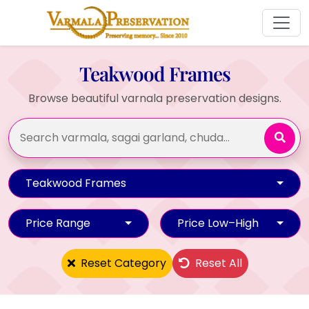
Teakwood Frames
Browse beautiful varnala preservation designs.
Teakwood Frames
Price Range
Price Low–High
Reset Category
Reset All