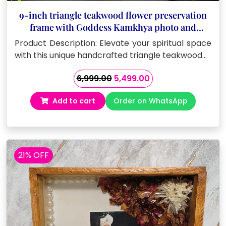
9-inch triangle teakwood flower preservation
frame with Goddess Kamkhya photo and
Sanskrit mantras
Product Description: Elevate your spiritual space
with this unique handcrafted triangle teakwood…
Original
Current
6,999.00
5,499.00
price
price
Add to cart
Order on WhatsApp
was:
is:
₹6,999.00.
₹5,499.00.
21% OFF