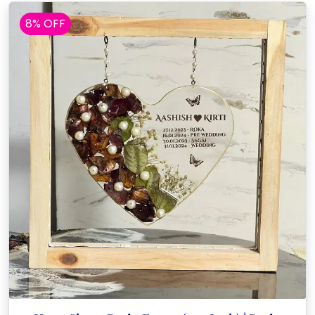
8% OFF