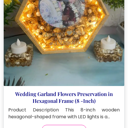
Wedding Garland Flowers Preservation in
Hexagonal Frame (8 -Inch)
Product Description This 8-inch wooden
hexagonal-shaped frame with LED lights is a…