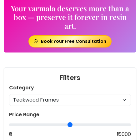
Your varmala deserves more than a
box — preserve it forever in resin
art.
Book Your Free Consultation
Filters
Category
Price Range
₹0
₹10000