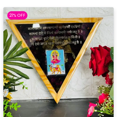
21% OFF