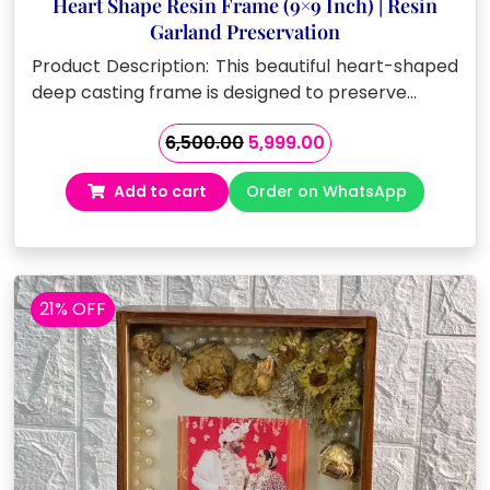
Heart Shape Resin Frame (9×9 Inch) | Resin
Garland Preservation
Product Description: This beautiful heart-shaped
deep casting frame is designed to preserve…
Original
Current
6,500.00
5,999.00
price
price
Add to cart
Order on WhatsApp
was:
is:
₹6,500.00.
₹5,999.00.
21% OFF