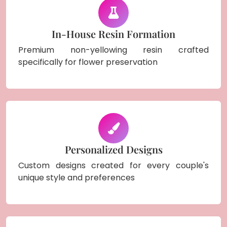
In-House Resin Formation
Premium non-yellowing resin crafted
specifically for flower preservation
Personalized Designs
Custom designs created for every couple's
unique style and preferences