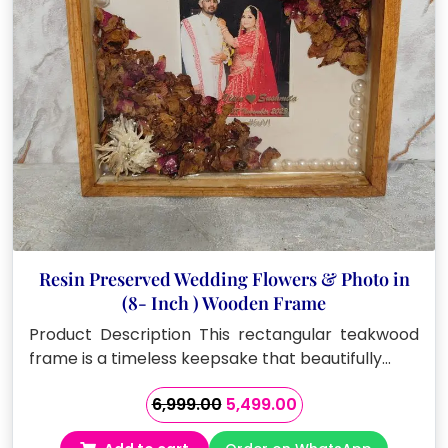
Resin Preserved Wedding Flowers & Photo in
(8- Inch ) Wooden Frame
Product Description This rectangular teakwood
frame is a timeless keepsake that beautifully…
Original
Current
6,999.00
5,499.00
price
price