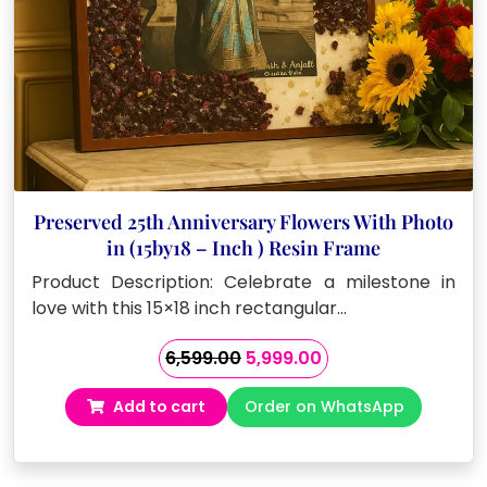
Preserved 25th Anniversary Flowers With Photo
in (15by18 – Inch ) Resin Frame
Product Description: Celebrate a milestone in
love with this 15×18 inch rectangular…
Original
Current
6,599.00
5,999.00
price
price
Add to cart
Order on WhatsApp
was:
is:
₹6,599.00.
₹5,999.00.