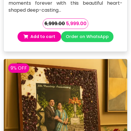
moments forever with this beautiful heart-
shaped deep-casting…
Original
Current
6,999.00
5,999.00
price
price
Add to cart
Order on WhatsApp
was:
is:
₹6,999.00.
₹5,999.00.
9% OFF