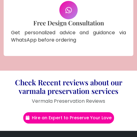
Free Design Consultation
Get personalized advice and guidance via
WhatsApp before ordering
Check Recent reviews about our
varmala preservation services
Vermala Preservation Reviews
Hire an Expert to Preserve Your Love