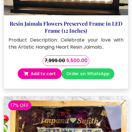
Resin Jaimala Flowers Preserved Frame in LED
Frame (12 Inches)
Product Description: Celebrate your love with
this Artistic Hanging Heart Resin Jaimala…
Original
Current
7,999.00
5,500.00
price
price
Add to cart
Order on WhatsApp
was:
is:
₹7,999.00.
₹5,500.00.
17% OFF