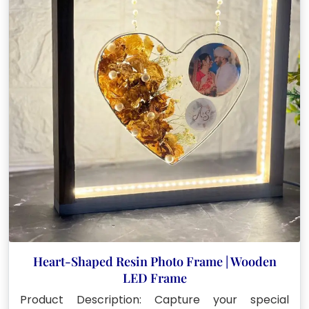
Heart-Shaped Resin Photo Frame | Wooden
LED Frame
Product Description: Capture your special