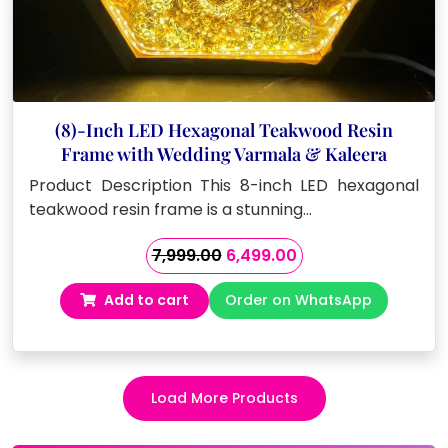
(8)-Inch LED Hexagonal Teakwood Resin
Frame with Wedding Varmala & Kaleera
Product Description This 8-inch LED hexagonal
teakwood resin frame is a stunning…
Original
Current
7,999.00
6,499.00
price
price
Add to cart
Order on WhatsApp
was:
is:
₹7,999.00.
₹6,499.00.
Load More Products