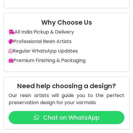
Why Choose Us
All India Pickup & Delivery
Professional Resin Artists
Regular WhatsApp Updates
Premium Finishing & Packaging
Need help choosing a design?
Our resin artists will guide you to the perfect
preservation design for your varmala.
Chat on WhatsApp