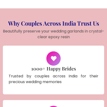
Why Couples Across India Trust Us
Beautifully preserve your wedding garlands in crystal-
clear epoxy resin
1000+ Happy Brides
Trusted by couples across India for their
precious wedding memories