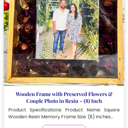
Wooden Frame with Preserved Flowers &
Couple Photo in Resin – (8) Inch
Product Specifications: Product Name: Square
Wooden Resin Memory Frame Size: (8) inches…