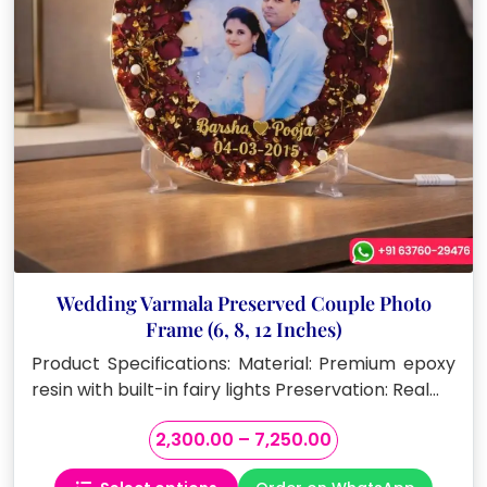
on
the
product
page
Wedding Varmala Preserved Couple Photo
Frame (6, 8, 12 Inches)
Product Specifications: Material: Premium epoxy
resin with built-in fairy lights Preservation: Real…
Price
2,300.00
–
7,250.00
range: