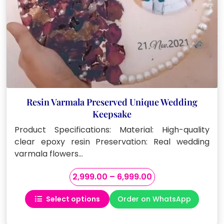
Resin Varmala Preserved Unique Wedding
Keepsake
Product Specifications: Material: High-quality
clear epoxy resin Preservation: Real wedding
varmala flowers…
Price
2,999.00
–
6,999.00
range:
Select options
Order on WhatsApp
₹2,999.00
This
through
product