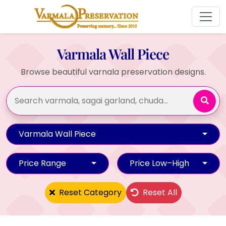
Varmala Wall Piece
Browse beautiful varnala preservation designs.
Varmala Wall Piece
Price Range
Price Low–High
Reset Category
Reset All