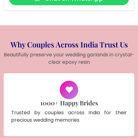
Why Couples Across India Trust Us
Beautifully preserve your wedding garlands in crystal-
clear epoxy resin
1000+ Happy Brides
Trusted by couples across India for their
precious wedding memories