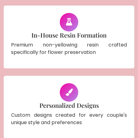
In-House Resin Formation
Premium non-yellowing resin crafted
specifically for flower preservation
Personalized Designs
Custom designs created for every couple's
unique style and preferences