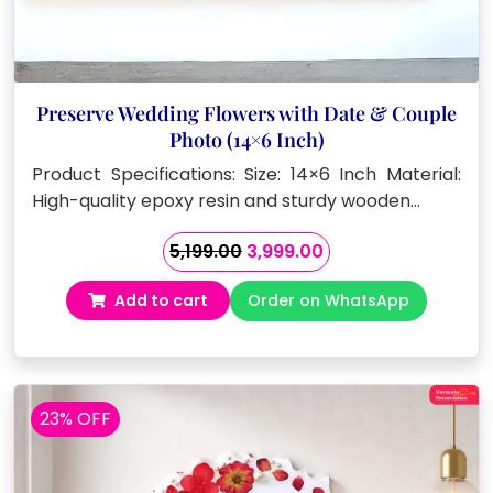
Preserve Wedding Flowers with Date & Couple
Photo (14×6 Inch)
Product Specifications: Size: 14×6 Inch Material:
High-quality epoxy resin and sturdy wooden…
Original
Current
5,199.00
3,999.00
price
price
Add to cart
Order on WhatsApp
was:
is:
₹5,199.00.
₹3,999.00.
23% OFF