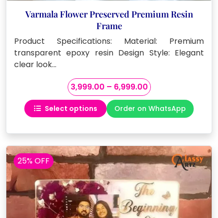
Varmala Flower Preserved Premium Resin
Frame
Product Specifications: Material: Premium
transparent epoxy resin Design Style: Elegant
clear look…
Price
3,999.00
–
6,999.00
range:
Select options
Order on WhatsApp
₹3,999.00
This
through
product
₹6,999.00
has
multiple
variants.
25% OFF
The
options
may
be