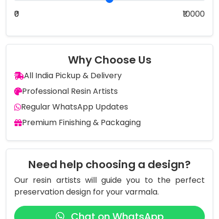
₹0
₹10000
Why Choose Us
All India Pickup & Delivery
Professional Resin Artists
Regular WhatsApp Updates
Premium Finishing & Packaging
Need help choosing a design?
Our resin artists will guide you to the perfect
preservation design for your varmala.
Chat on WhatsApp