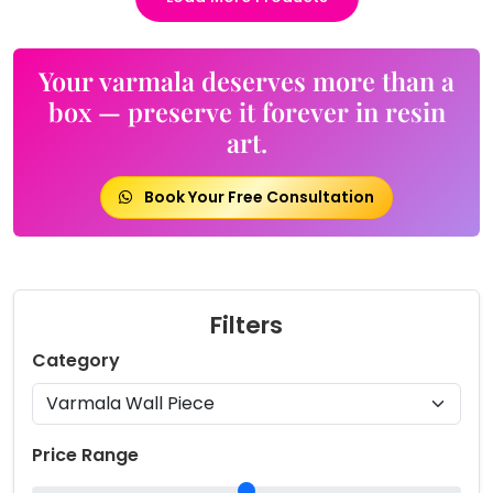
Your varmala deserves more than a
box — preserve it forever in resin
art.
Book Your Free Consultation
Filters
Category
Price Range