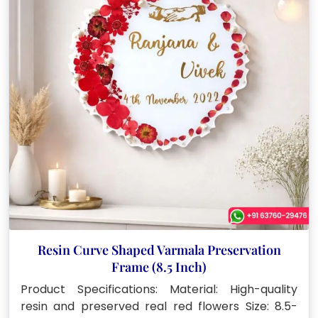
Resin Curve Shaped Varmala Preservation
Frame (8.5 Inch)
Product Specifications: Material: High-quality
resin and preserved real red flowers Size: 8.5-