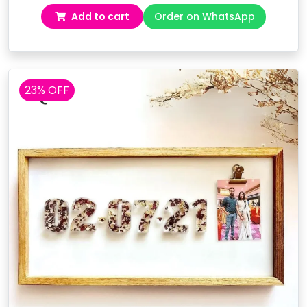
price
price
Add to cart
Order on WhatsApp
was:
is:
₹5,299.00.
₹3,999.00.
23% OFF