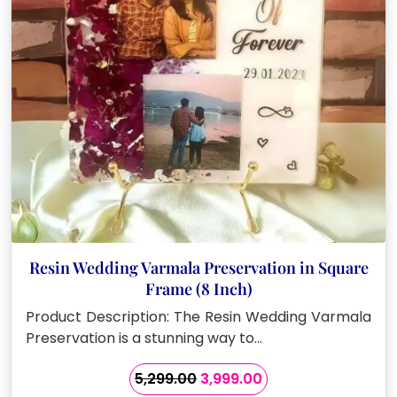
chosen
on
the
product
page
Resin Wedding Varmala Preservation in Square
Frame (8 Inch)
Product Description: The Resin Wedding Varmala
Preservation is a stunning way to…
Original
Current
5,299.00
3,999.00