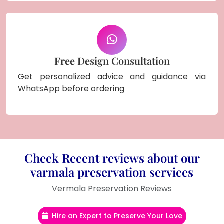
Free Design Consultation
Get personalized advice and guidance via
WhatsApp before ordering
Check Recent reviews about our
varmala preservation services
Vermala Preservation Reviews
Hire an Expert to Preserve Your Love