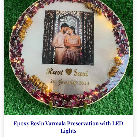
The
options
may
be
chosen
on
the
product
page
Epoxy Resin Varmala Preservation with LED
Lights