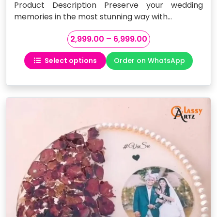
Product Description Preserve your wedding
memories in the most stunning way with…
Price
2,999.00
–
6,999.00
range:
Select options
Order on WhatsApp
₹2,999.00
This
through
product
₹6,999.00
has
multiple
variants.
The
options
may
be
chosen
on
the
product
page