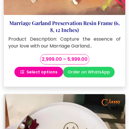
Marriage Garland Preservation Resin Frame (6,
8, 12 Inches)
Product Description: Capture the essence of
your love with our Marriage Garland…
Price
2,999.00
–
5,999.00
range:
Select options
Order on WhatsApp
₹2,999.00
This
through
product
₹5,999.00
has
multiple
variants.
The
options
may