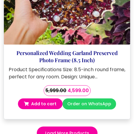
Personalized Wedding Garland Preserved
Photo Frame (8.5 Inch)
Product Specifications Size: 8.5-inch round frame,
perfect for any room. Design: Unique…
Original
Current
5,999.00
4,599.00
price
price
Add to cart
Order on WhatsApp
was:
is:
₹5,999.00.
₹4,599.00.
Load More Products