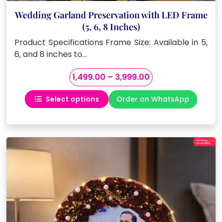
Wedding Garland Preservation with LED Frame
(5, 6, 8 Inches)
Product Specifications Frame Size: Available in 5,
6, and 8 inches to…
Price
1,499.00
–
3,999.00
range:
Select options
Order on WhatsApp
₹1,499.00
This
through
product
₹3,999.00
has
multiple
variants.
The
options
may
be
chosen