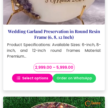
Wedding Garland Preservation in Round Resin
Frame (6, 8, 12 Inch)
Product Specifications: Available Sizes: 6-inch, 8-
inch, and 12-inch round frames Material:
Premium…
Price
2,999.00
–
5,999.00
range:
Select options
Order on WhatsApp
₹2,999.00
This
through
product
₹5,999.00
has
multiple
variants.