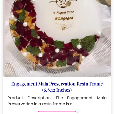
be
chosen
on
the
product
page
Engagement Mala Preservation Resin Frame
(6,8,12 Inches)
Product Description: The Engagement Mala
Preservation in a resin frame is a…