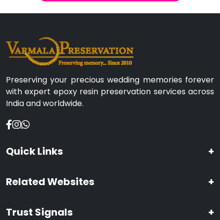
Preserving your precious wedding memories forever
with expert epoxy resin preservation services across
India and worldwide.
Quick Links
+
Related Websites
+
Trust Signals
+