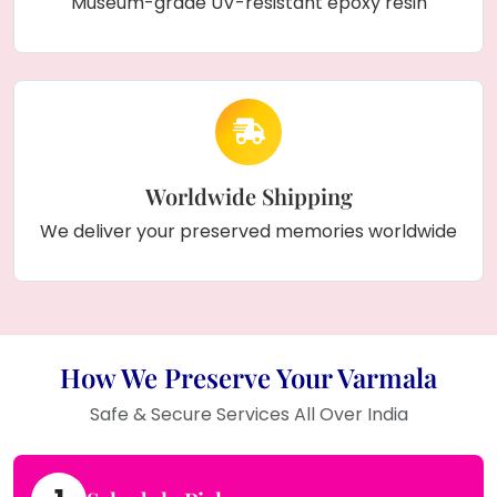
Museum-grade UV-resistant epoxy resin
Worldwide Shipping
We deliver your preserved memories worldwide
How We Preserve Your Varmala
Safe & Secure Services All Over India