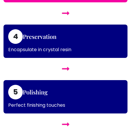
4
Preservation
Encapsulate in crystal resin
5
Polishing
Perfect finishing touches