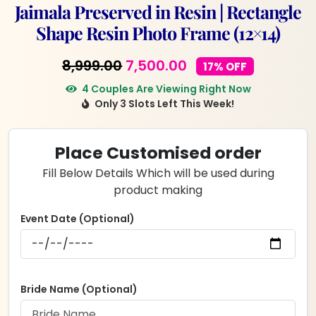
Jaimala Preserved in Resin | Rectangle
Shape Resin Photo Frame (12×14)
Original
Current
8,999.00
7,500.00
17% OFF
price
price
4 Couples Are Viewing Right Now
Only 3 Slots Left This Week!
was:
is:
₹8,999.00.
₹7,500.00.
Place Customised order
Fill Below Details Which will be used during
product making
Event Date (Optional)
Bride Name (Optional)