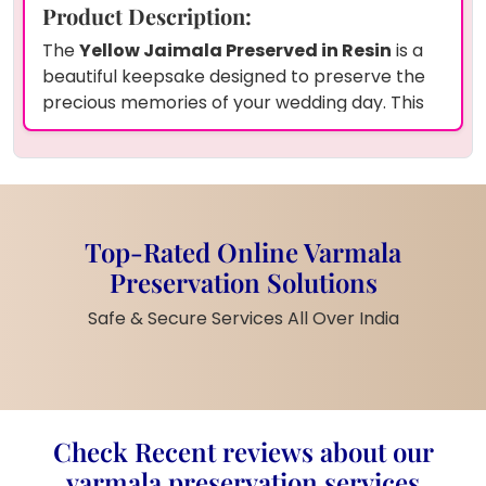
Product Description:
The
Yellow Jaimala Preserved in Resin
is a
beautiful keepsake designed to preserve the
precious memories of your wedding day. This
rectangle-shaped deepcasted resin frame
holds your wedding
garland
along with a
couple photo
preserved in
transparent
resin
. The
yellow varamala petals
beautifully surround the oval photo, adding a
Top-Rated Online Varmala
vibrant and cheerful touch to your cherished
Preservation Solutions
wedding memories. The
12x14 inch
frame
makes this piece ideal for display in any room,
Safe & Secure Services All Over India
creating a timeless reminder of love and
togetherness.
Product Features:
Yellow Jaimala Design
: The
Check Recent reviews about our
vibrant
yellow varamala petals
preserved in
epoxy resin
add a lively
varmala preservation services