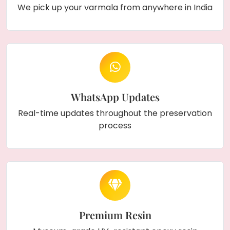
We pick up your varmala from anywhere in India
WhatsApp Updates
Real-time updates throughout the preservation
process
Premium Resin