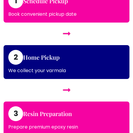
1
Schedule Pickup
Book convenient pickup date
2
Home Pickup
We collect your varmala
3
Resin Preparation
Prepare premium epoxy resin