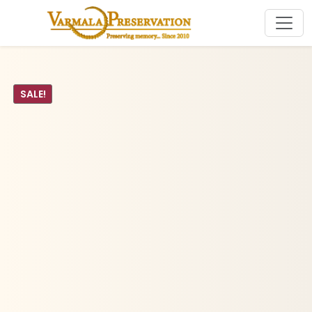
SALE!