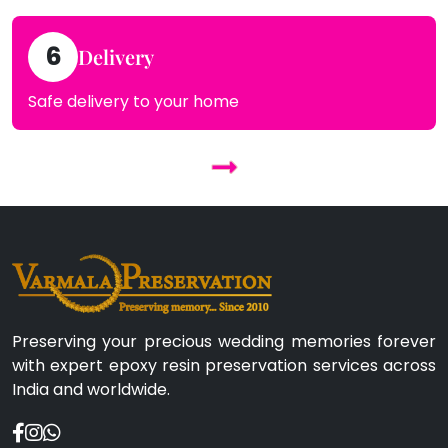
6
Delivery
Safe delivery to your home
Preserving your precious wedding memories forever
with expert epoxy resin preservation services across
India and worldwide.