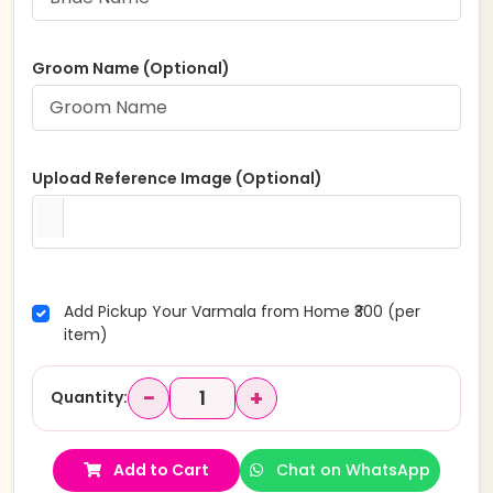
Groom Name (Optional)
Upload Reference Image (Optional)
Add Pickup Your Varmala from Home ₹300 (per
item)
−
+
Quantity:
Add to Cart
Chat on WhatsApp