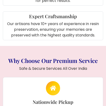
for perfect results.
rectangle frame.
Expert Craftsmanship
Our artisans have 10+ years of experience in resin
preservation, ensuring your memories are
preserved with the highest quality standards.
Why Choose Our Premium Service
Safe & Secure Services All Over India
Nationwide Pickup