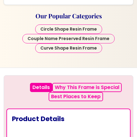
Our Popular Categories
Circle Shape Resin Frame
Couple Name Preserved Resin Frame
Curve Shape Resin Frame
Details
Why This Frame is Special
Best Places to Keep
Product Details