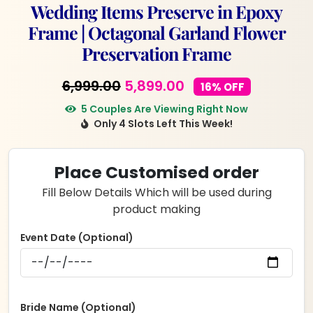
Wedding Items Preserve in Epoxy
Frame | Octagonal Garland Flower
Preservation Frame
Original
Current
6,999.00
5,899.00
16% OFF
price
price
5 Couples Are Viewing Right Now
Only 4 Slots Left This Week!
was:
is:
₹6,999.00.
₹5,899.00.
Place Customised order
Fill Below Details Which will be used during
product making
Event Date (Optional)
Bride Name (Optional)