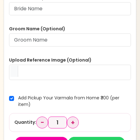
Groom Name (Optional)
Upload Reference Image (Optional)
Add Pickup Your Varmala from Home ₹300 (per
item)
−
+
Quantity: