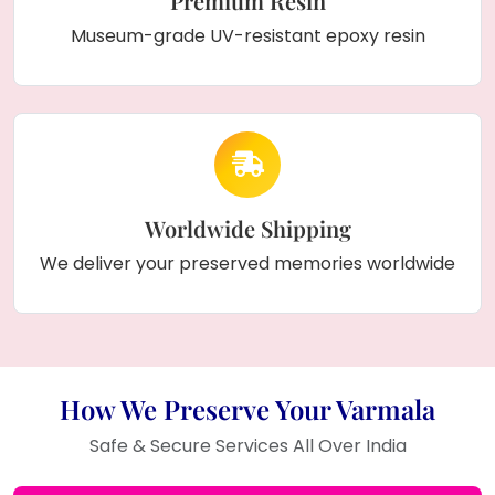
Premium Resin
Museum-grade UV-resistant epoxy resin
Worldwide Shipping
We deliver your preserved memories worldwide
How We Preserve Your Varmala
Safe & Secure Services All Over India