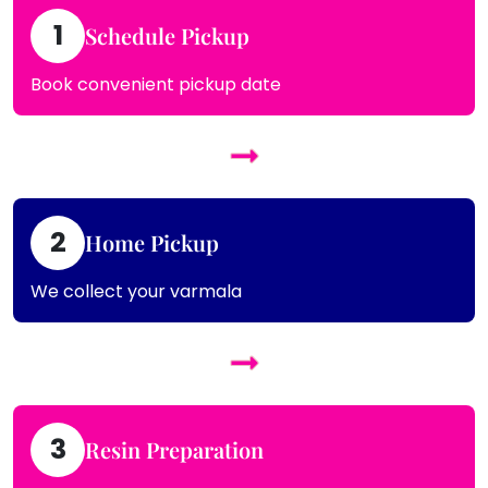
1
Schedule Pickup
Book convenient pickup date
2
Home Pickup
We collect your varmala
3
Resin Preparation