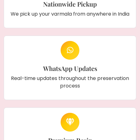
Nationwide Pickup
We pick up your varmala from anywhere in India
WhatsApp Updates
Real-time updates throughout the preservation
process