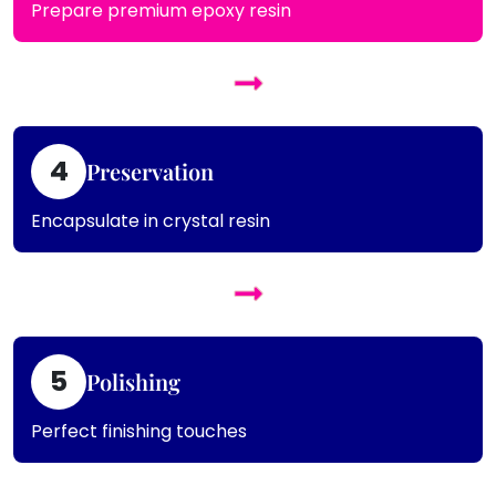
Prepare premium epoxy resin
4
Preservation
Encapsulate in crystal resin
5
Polishing
Perfect finishing touches