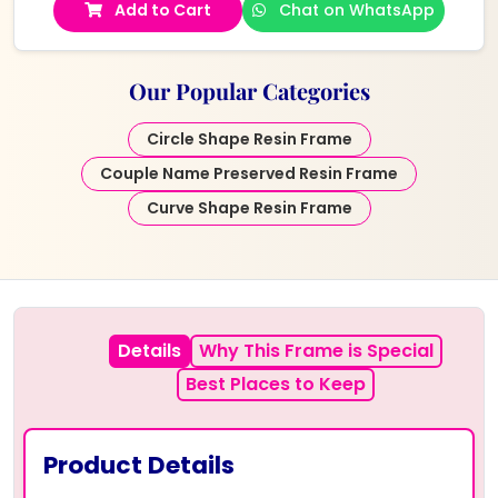
Add to Cart
Chat on WhatsApp
Our Popular Categories
Circle Shape Resin Frame
Couple Name Preserved Resin Frame
Curve Shape Resin Frame
Details
Why This Frame is Special
Best Places to Keep
Product Details