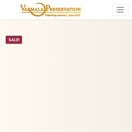
SALE!