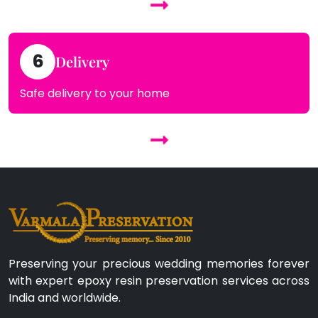
6
Delivery
Safe delivery to your home
Preserving your precious wedding memories forever
with expert epoxy resin preservation services across
India and worldwide.