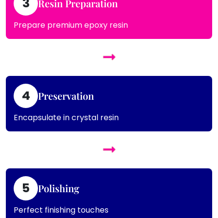
3
Resin Preparation
Prepare premium epoxy resin
4
Preservation
Encapsulate in crystal resin
5
Polishing
Perfect finishing touches