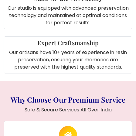
About Product (In Short):
Our studio is equipped with advanced preservation
technology and maintained at optimal conditions
The
Half Artificial & Half Floral Varmala
for perfect results.
Preserved
frame combines the beauty of
traditional
red varamala petals
with a
personalized couple photo
, all preserved in
Expert Craftsmanship
transparent resin
. With a
15x18 inch
Our artisans have 10+ years of experience in resin
rectangle frame
, this unique piece makes a
preservation, ensuring your memories are
perfect display to celebrate your wedding or
preserved with the highest quality standards.
as a meaningful gift for someone special.
Why Choose Our Premium Service
Safe & Secure Services All Over India