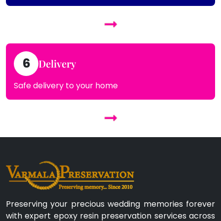
6
Delivery
Safe delivery to your home
Preserving your precious wedding memories forever
with expert epoxy resin preservation services across