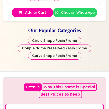
Add to Cart
Chat on WhatsApp
Our Popular Categories
Circle Shape Resin Frame
Couple Name Preserved Resin Frame
Curve Shape Resin Frame
Details
Why This Frame is Special
Best Places to Keep