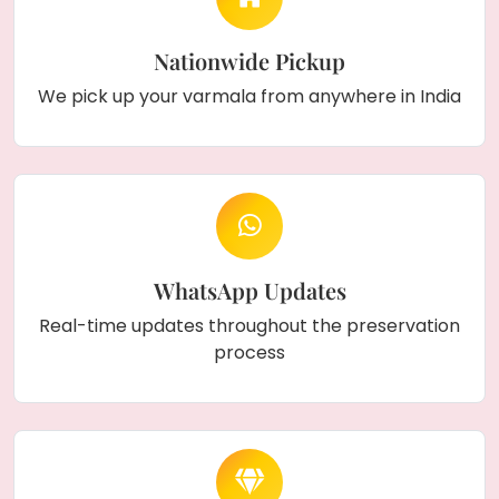
Nationwide Pickup
We pick up your varmala from anywhere in India
WhatsApp Updates
Real-time updates throughout the preservation
process