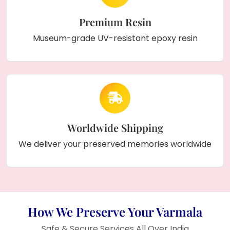
Premium Resin
Museum-grade UV-resistant epoxy resin
Worldwide Shipping
We deliver your preserved memories worldwide
How We Preserve Your Varmala
Safe & Secure Services All Over India