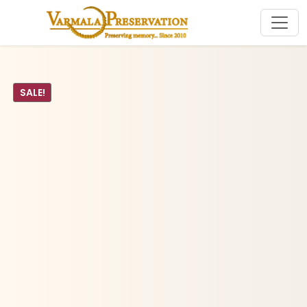
SALE!