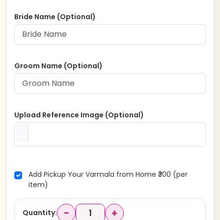
Bride Name (Optional)
Groom Name (Optional)
Upload Reference Image (Optional)
Add Pickup Your Varmala from Home ₹300 (per
item)
−
+
Quantity: