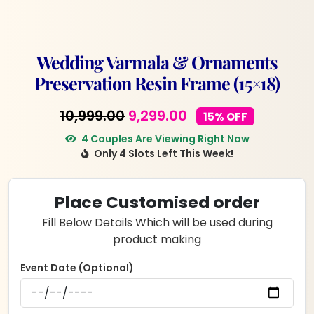
Wedding Varmala & Ornaments
Preservation Resin Frame (15×18)
Original
Current
10,999.00
9,299.00
15% OFF
price
price
4 Couples Are Viewing Right Now
Only 4 Slots Left This Week!
was:
is:
₹10,999.00.
₹9,299.00.
Place Customised order
Fill Below Details Which will be used during
product making
Event Date (Optional)