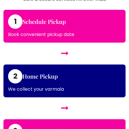
1
Schedule Pickup
Book convenient pickup date
2
Home Pickup
We collect your varmala