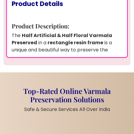
Product Details
Product Description:
The
Half Artificial & Half Floral Varmala
Preserved
in a
rectangle resin frame
is a
unique and beautiful way to preserve the
essence of your wedding day. This stunning
piece features
red varamala petals
, half
artificial and half floral, meticulously preserved
in
transparent resin
. The
round couple
photo
is placed in the center, surrounded by
Top-Rated Online Varmala
the vibrant
jaimala petals
, making this a
Preservation Solutions
personalized keepsake. The
15x18 inch
frame
makes it a standout display piece, perfect for
Safe & Secure Services All Over India
your home or as a cherished gift for loved
ones.
Product Features: