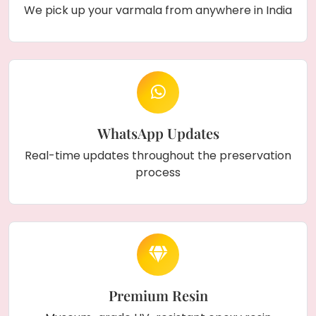
We pick up your varmala from anywhere in India
name
and
engagement or wedding date
,
making it a truly personal memento. This
elegant frame can be displayed in the
living
room, bedroom
, or as a thoughtful
gift for
couples
. Its stunning design and lasting beauty
make it a perfect way to celebrate love and
togetherness.
WhatsApp Updates
Real-time updates throughout the preservation
process
Premium Resin