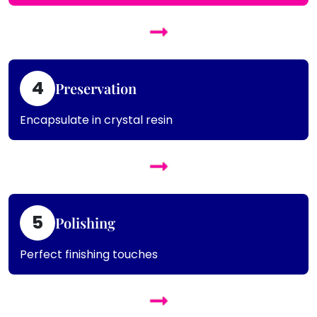
4
Preservation
Encapsulate in crystal resin
5
Polishing
Perfect finishing touches