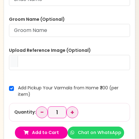
Groom Name (Optional)
Upload Reference Image (Optional)
Add Pickup Your Varmala from Home ₹300 (per
item)
−
+
Quantity:
Add to Cart
Chat on WhatsApp