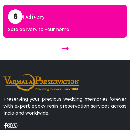
6
Delivery
Safe delivery to your home
Preserving your precious wedding memories forever
with expert epoxy resin preservation services across
India and worldwide.