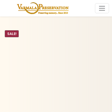
SALE!