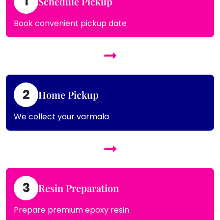
1
Schedule Pickup
Book convenient pickup date
2
Home Pickup
We collect your varmala
3
Resin Preparation
Prepare premium epoxy resin