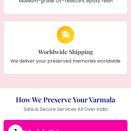
Museum-grade UV-resistant epoxy resin
Worldwide Shipping
We deliver your preserved memories worldwide
How We Preserve Your Varmala
Safe & Secure Services All Over India