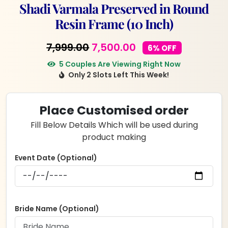
Shadi Varmala Preserved in Round
Resin Frame (10 Inch)
Original
Current
7,999.00
7,500.00
6% OFF
price
price
5 Couples Are Viewing Right Now
Only 2 Slots Left This Week!
was:
is:
₹7,999.00.
₹7,500.00.
Place Customised order
Fill Below Details Which will be used during
product making
Event Date (Optional)
Bride Name (Optional)