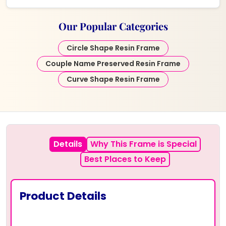
Our Popular Categories
Circle Shape Resin Frame
Couple Name Preserved Resin Frame
Curve Shape Resin Frame
Details
Why This Frame is Special
Best Places to Keep
Product Details