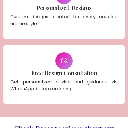
Personalized Designs
Custom designs created for every couple's
unique style
Free Design Consultation
Get personalized advice and guidance via
WhatsApp before ordering