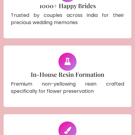
1000+ Happy Brides
Trusted by couples across India for their
precious wedding memories
In-House Resin Formation
Premium non-yellowing resin crafted
specifically for flower preservation