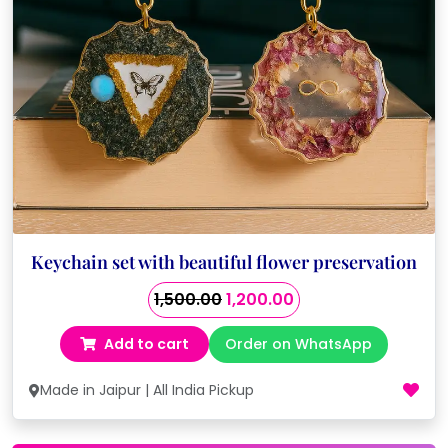
Keychain set with beautiful flower preservation
Original
Current
1,500.00
1,200.00
price
price
Add to cart
Order on WhatsApp
was:
is:
₹1,500.00.
₹1,200.00.
Made in Jaipur | All India Pickup