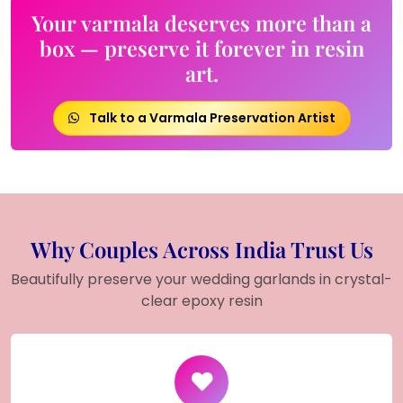
Your varmala deserves more than a
box — preserve it forever in resin
art.
Talk to a Varmala Preservation Artist
Why Couples Across India Trust Us
Beautifully preserve your wedding garlands in crystal-
clear epoxy resin