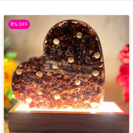
8% OFF