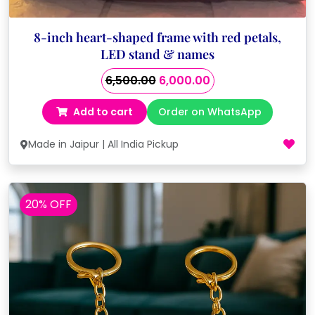
8-inch heart-shaped frame with red petals,
LED stand & names
Original
Current
6,500.00
6,000.00
price
price
Add to cart
Order on WhatsApp
was:
is:
₹6,500.00.
₹6,000.00.
Made in Jaipur | All India Pickup
20% OFF