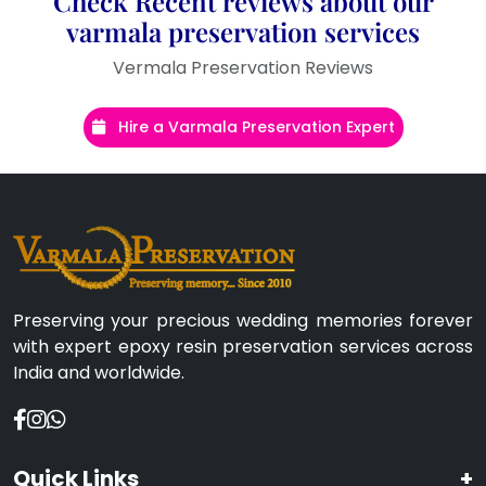
Check Recent reviews about our
varmala preservation services
Vermala Preservation Reviews
Hire a Varmala Preservation Expert
Preserving your precious wedding memories forever
with expert epoxy resin preservation services across
India and worldwide.
Quick Links
+