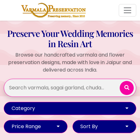
Preserve Your Wedding Memories
in Resin Art
Browse our handcrafted varmala and flower
preservation designs, made with love in Jaipur and
delivered across India.
Category
Price Range
Sort By