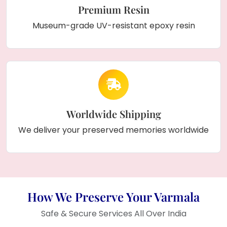
Premium Resin
Museum-grade UV-resistant epoxy resin
Worldwide Shipping
We deliver your preserved memories worldwide
How We Preserve Your Varmala
Safe & Secure Services All Over India