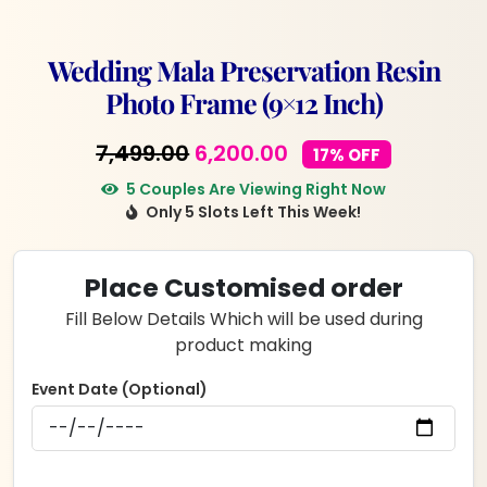
Wedding Mala Preservation Resin
Photo Frame (9×12 Inch)
Original
Current
7,499.00
6,200.00
17% OFF
price
price
5 Couples Are Viewing Right Now
Only 5 Slots Left This Week!
was:
is:
₹7,499.00.
₹6,200.00.
Place Customised order
Fill Below Details Which will be used during
product making
Event Date (Optional)