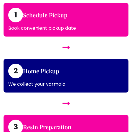
1
Schedule Pickup
Book convenient pickup date
2
Home Pickup
We collect your varmala
3
Resin Preparation