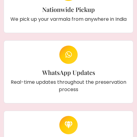
Nationwide Pickup
We pick up your varmala from anywhere in India
WhatsApp Updates
Real-time updates throughout the preservation
process