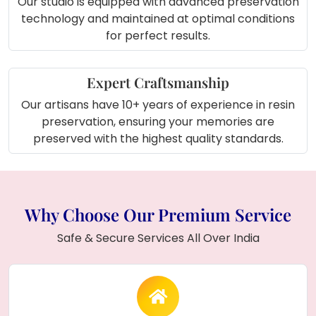
Our studio is equipped with advanced preservation
timeless and beautiful keepsake.
technology and maintained at optimal conditions
for perfect results.
About Product (In Short):
The
Wedding Mala Preservation Resin
Expert Craftsmanship
Photo Frame
is a stunning keepsake featuring
Our artisans have 10+ years of experience in resin
white flowers
,
green leaves
, and
agate
preservation, ensuring your memories are
accents
preserved in resin. With a
14mm
preserved with the highest quality standards.
thickness
, this durable and elegant frame
holds your
couple photo
and adds a personal
touch to your home decor.
Why Choose Our Premium Service
Safe & Secure Services All Over India