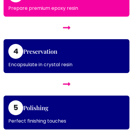
Prepare premium epoxy resin
4
Preservation
Encapsulate in crystal resin
5
Polishing
Perfect finishing touches