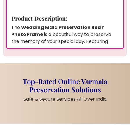
Product Description:
The
Wedding Mala Preservation Resin
Photo Frame
is a beautiful way to preserve
the memory of your special day. Featuring
white flowers
,
green leaves
, and
agate
accents
, this
9x12 inch rectangle frame
is
perfect for capturing the essence of your
wedding mala. The
14mm thickness
ensures
durability and enhances the visual appeal,
Top-Rated Online Varmala
making it an evergreen keepsake. Personalize
Preservation Solutions
this elegant frame with your
couple photo
,
and it will become a timeless reminder of your
Safe & Secure Services All Over India
wedding day.
Product Features:
White Flowers and Green Leaves
:
A delicate mix of white flowers and