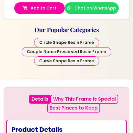
Add to Cart
Chat on WhatsApp
Our Popular Categories
Circle Shape Resin Frame
Couple Name Preserved Resin Frame
Curve Shape Resin Frame
Details
Why This Frame is Special
Best Places to Keep
Product Details