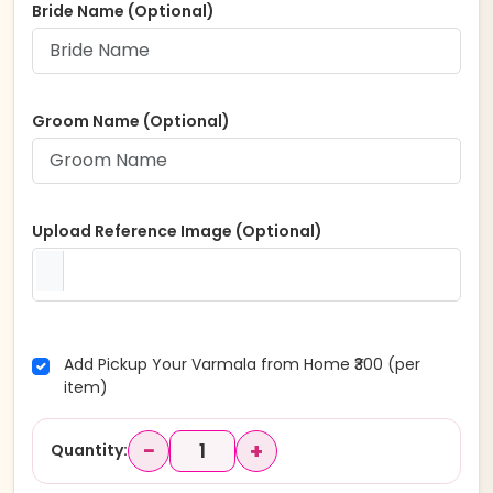
Bride Name (Optional)
Groom Name (Optional)
Upload Reference Image (Optional)
Add Pickup Your Varmala from Home ₹300 (per
item)
−
+
Quantity: