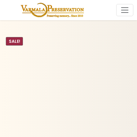
SALE!