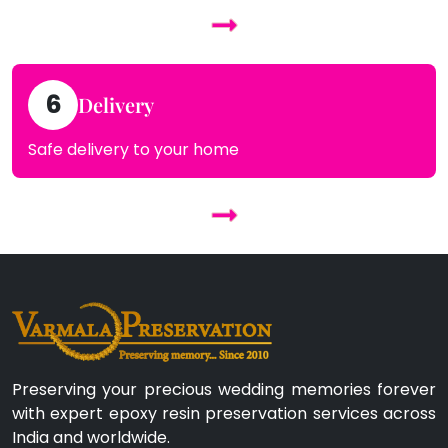
6
Delivery
Safe delivery to your home
Preserving your precious wedding memories forever
with expert epoxy resin preservation services across
India and worldwide.