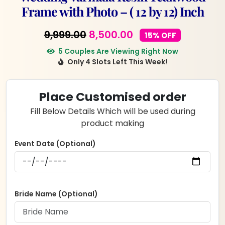
Frame with Photo – ( 12 by 12) Inch
Original
Current
9,999.00
8,500.00
15% OFF
price
price
5 Couples Are Viewing Right Now
Only 4 Slots Left This Week!
was:
is:
₹9,999.00.
₹8,500.00.
Place Customised order
Fill Below Details Which will be used during
product making
Event Date (Optional)
Bride Name (Optional)