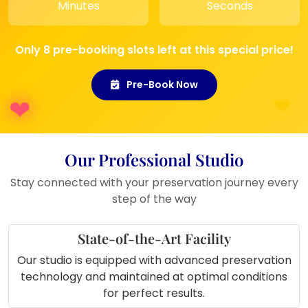
Minutes
Seconds
In a
new home or pooja room
As a
wedding anniversary gift
Only 8 pre-booking slots left at this special price!
Pre-Book Now
Our Professional Studio
Stay connected with your preservation journey every
step of the way
State-of-the-Art Facility
Our studio is equipped with advanced preservation
technology and maintained at optimal conditions
for perfect results.