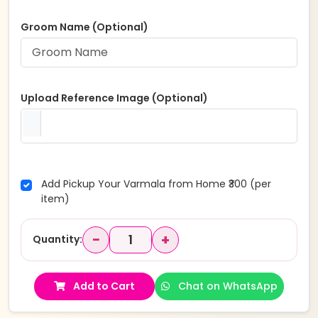
Groom Name (Optional)
Upload Reference Image (Optional)
Add Pickup Your Varmala from Home ₹300 (per
item)
−
+
Quantity:
Add to Cart
Chat on WhatsApp