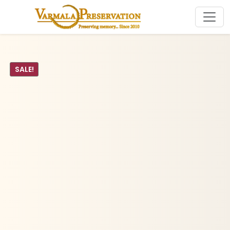
SALE!