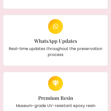
WhatsApp Updates
Real-time updates throughout the preservation
process
Premium Resin
Museum-grade UV-resistant epoxy resin