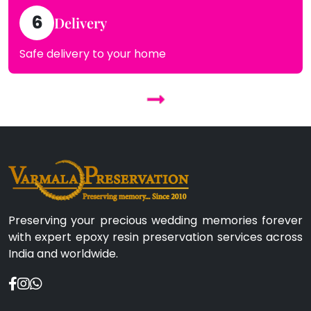
6
Delivery
Safe delivery to your home
Preserving your precious wedding memories forever
with expert epoxy resin preservation services across
India and worldwide.