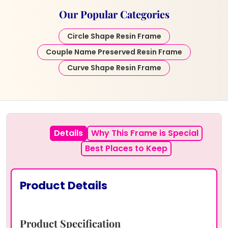
Our Popular Categories
Circle Shape Resin Frame
Couple Name Preserved Resin Frame
Curve Shape Resin Frame
Details
Why This Frame is Special
Best Places to Keep
Product Details
Product Specification