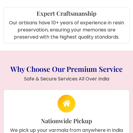
Expert Craftsmanship
Our artisans have 10+ years of experience in resin
preservation, ensuring your memories are
preserved with the highest quality standards.
Why Choose Our Premium Service
Safe & Secure Services All Over India
Nationwide Pickup
We pick up your varmala from anywhere in India