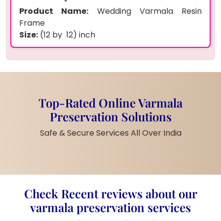
Product Name:
Wedding Varmala Resin
Frame
Size:
(12 by 12) inch
Shape:
Square
Preserved Items:
Real wedding garlands
(varmala), wedding jewelry, floral decorations,
wedding photo
Frame Type:
Deep wooden frame with clear
Top-Rated Online Varmala
resin top
Preservation Solutions
Color Theme:
Gold, brown, cream tones
Customization:
Couple’s name and wedding
Safe & Secure Services All Over India
date included
Finish:
Glossy, luxury handmade look
Product Description
Check Recent reviews about our
This ( ) inch wedding varmala resin frame is
varmala preservation services
made with real wedding garlands and jewelry.
It has your beautiful wedding photo in the