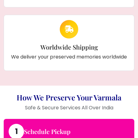
Worldwide Shipping
We deliver your preserved memories worldwide
How We Preserve Your Varmala
Safe & Secure Services All Over India
1
Schedule Pickup