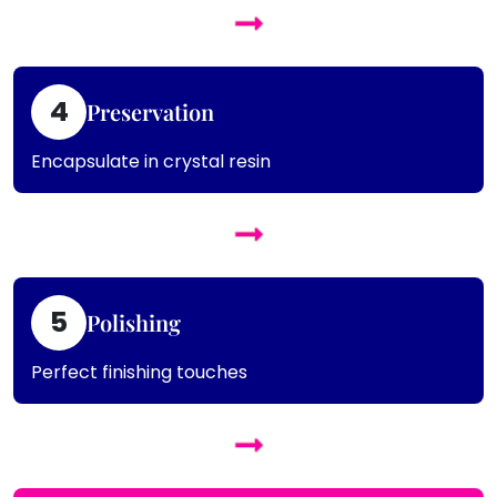
4
Preservation
Encapsulate in crystal resin
5
Polishing
Perfect finishing touches