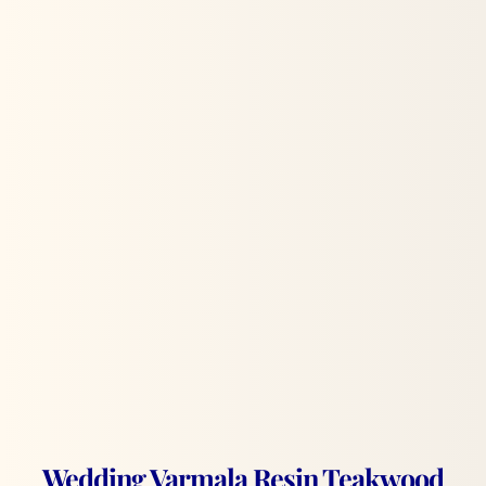
Wedding Varmala Resin Teakwood