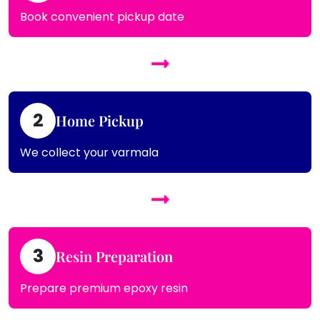
Book convenient pickup date
2
Home Pickup
We collect your varmala
3
Resin Preparation
Prepare premium epoxy resin