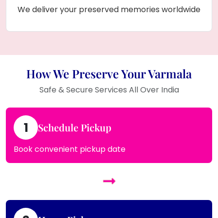
We deliver your preserved memories worldwide
How We Preserve Your Varmala
Safe & Secure Services All Over India
1
Schedule Pickup
Book convenient pickup date