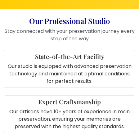
special wedding moments
Anniversary Gift
– A unique and
emotional present
Our Professional Studio
Boutique Stores or Studios
– To
Stay connected with your preservation journey every
add a personalised touch
step of the way
Office Décor
– For a touch of nature
and art
State-of-the-Art Facility
Our studio is equipped with advanced preservation
technology and maintained at optimal conditions
for perfect results.
Expert Craftsmanship
Our artisans have 10+ years of experience in resin
preservation, ensuring your memories are
preserved with the highest quality standards.