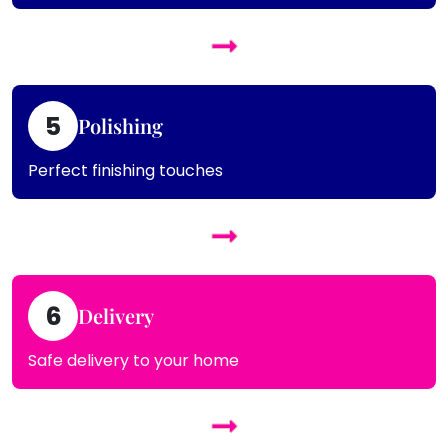
5
Polishing
Perfect finishing touches
6
Delivery
Safe delivery to your home