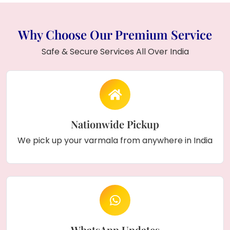
Why Choose Our Premium Service
Safe & Secure Services All Over India
Nationwide Pickup
We pick up your varmala from anywhere in India
WhatsApp Updates