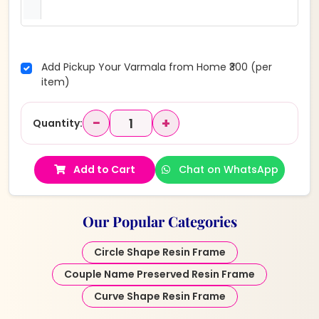
Add Pickup Your Varmala from Home ₹300 (per
item)
−
+
Quantity:
Add to Cart
Chat on WhatsApp
Our Popular Categories
Circle Shape Resin Frame
Couple Name Preserved Resin Frame
Curve Shape Resin Frame