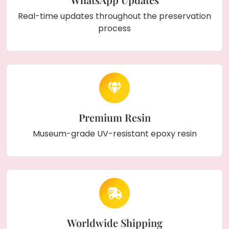
Real-time updates throughout the preservation
process
Premium Resin
Museum-grade UV-resistant epoxy resin
Worldwide Shipping