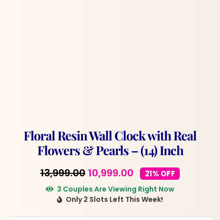
Floral Resin Wall Clock with Real
Flowers & Pearls – (14) Inch
Original
Current
13,999.00
10,999.00
21% OFF
price
price
3 Couples Are Viewing Right Now
Only 2 Slots Left This Week!
was:
is:
₹13,999.00.
₹10,999.00.