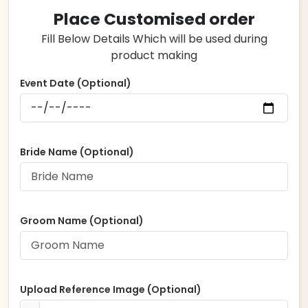
Place Customised order
Fill Below Details Which will be used during
product making
Event Date (Optional)
Bride Name (Optional)
Groom Name (Optional)
Upload Reference Image (Optional)