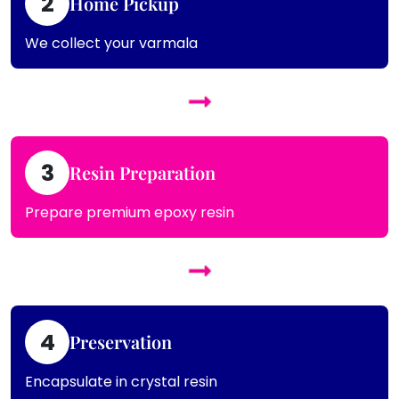
2
Home Pickup
We collect your varmala
3
Resin Preparation
Prepare premium epoxy resin
4
Preservation
Encapsulate in crystal resin