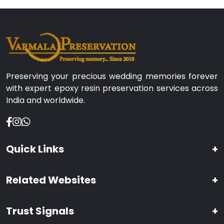
Preserving your precious wedding memories forever
with expert epoxy resin preservation services across
India and worldwide.
Quick Links
+
Related Websites
+
Trust Signals
+