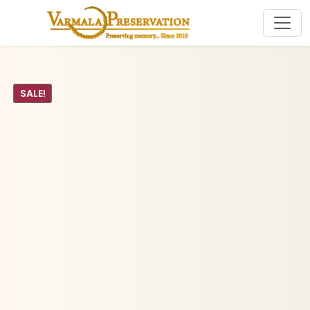
SALE!