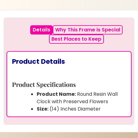
Details
Why This Frame is Special
Best Places to Keep
Product Details
Product Specifications
Product Name:
Round Resin Wall
Clock with Preserved Flowers
Size:
(14) Inches Diameter
Shape:
Round
Preserved Items:
Real varmala
flowers, rose petals, green leaves,