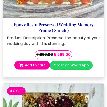
Epoxy Resin Preserved Wedding Memory
Frame ( 8 inch )
Product Description: Preserve the beauty of your
wedding day with this stunning…
Original
Current
7,999.00
5,599.00
price
price
Add to cart
Order on WhatsApp
was:
is:
₹7,999.00.
₹5,599.00.
14% OFF