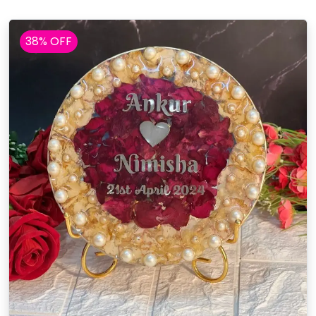
38% OFF