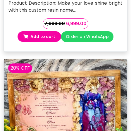
Product Description: Make your love shine bright
with this custom resin name…
Original
Current
7,999.00
6,999.00
price
price
Add to cart
Order on WhatsApp
was:
is:
₹7,999.00.
₹6,999.00.
20% OFF