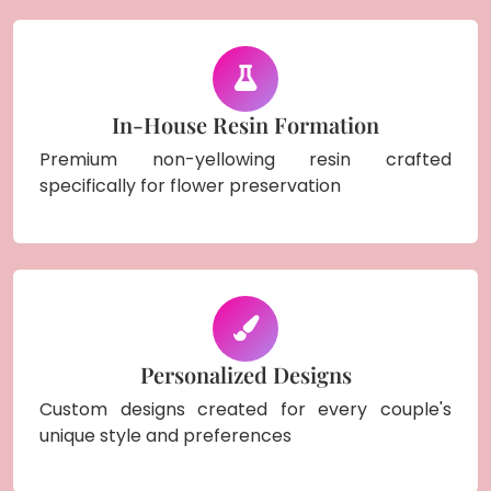
In-House Resin Formation
Premium non-yellowing resin crafted
specifically for flower preservation
Personalized Designs
Custom designs created for every couple's
unique style and preferences