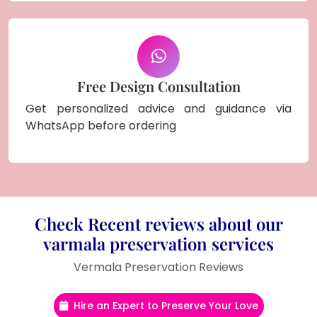
Free Design Consultation
Get personalized advice and guidance via
WhatsApp before ordering
Check Recent reviews about our
varmala preservation services
Vermala Preservation Reviews
Hire an Expert to Preserve Your Love