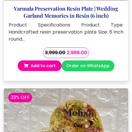
Varmala Preservation Resin Plate | Wedding
Garland Memories in Resin (6 inch)
Product Specifications Product Type:
Handcrafted resin preservation plate Size: 6 inch
round…
Original
Current
3,999.00
2,999.00
price
price
Add to cart
Order on WhatsApp
was:
is:
₹3,999.00.
₹2,999.00.
33% OFF