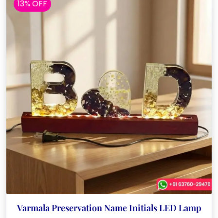
13% OFF
Varmala Preservation Name Initials LED Lamp