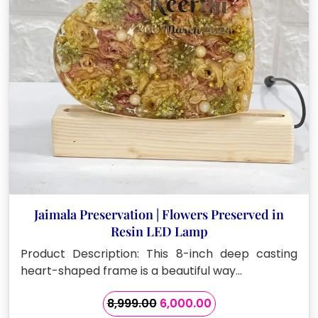
Jaimala Preservation | Flowers Preserved in
Resin LED Lamp
Product Description: This 8-inch deep casting
heart-shaped frame is a beautiful way…
Original
Current
8,999.00
6,000.00