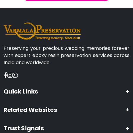
Preserving your precious wedding memories forever
with expert epoxy resin preservation services across
India and worldwide.
Quick Links
+
Related Websites
+
Trust Signals
+