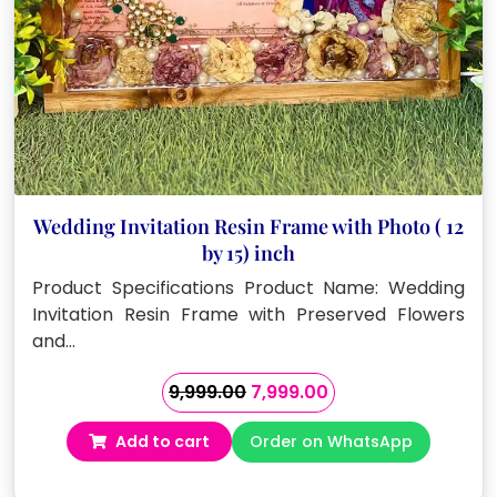
Wedding Invitation Resin Frame with Photo ( 12
by 15) inch
Product Specifications Product Name: Wedding
Invitation Resin Frame with Preserved Flowers
and…
Original
Current
9,999.00
7,999.00
price
price
Add to cart
Order on WhatsApp
was:
is:
₹9,999.00.
₹7,999.00.