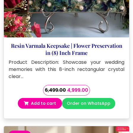
Resin Varmala Keepsake | Flower Preservation
in (8) Inch Frame
Product Description: Showcase your wedding
memories with this 8-inch rectangular crystal
clear…
Original
Current
6,499.00
4,999.00
price
price
Add to cart
Order on WhatsApp
was:
is:
₹6,499.00.
₹4,999.00.