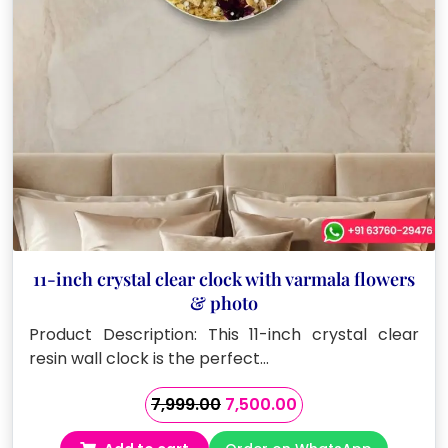
11-inch crystal clear clock with varmala flowers
& photo
Product Description: This 11-inch crystal clear
resin wall clock is the perfect…
Original
Current
7,999.00
7,500.00
price
price