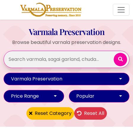
Varmala Preservation
Browse beautiful varnala preservation designs.
Varmala Preservation
Price Range
Popular
Reset Category
Reset All