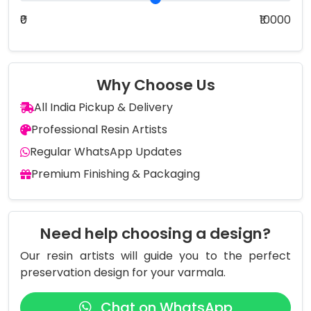
₹0
₹10000
Why Choose Us
All India Pickup & Delivery
Professional Resin Artists
Regular WhatsApp Updates
Premium Finishing & Packaging
Need help choosing a design?
Our resin artists will guide you to the perfect
preservation design for your varmala.
Chat on WhatsApp