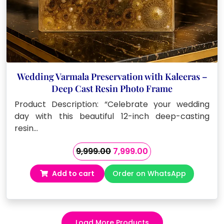
Wedding Varmala Preservation with Kaleeras –
Deep Cast Resin Photo Frame
Product Description: “Celebrate your wedding
day with this beautiful 12-inch deep-casting
resin…
Original
Current
9,999.00
7,999.00
price
price
Add to cart
Order on WhatsApp
was:
is:
₹9,999.00.
₹7,999.00.
Load More Products