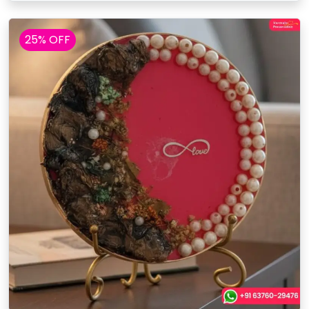
25% OFF