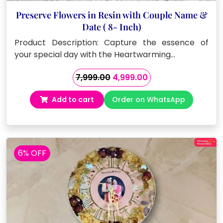
Preserve Flowers in Resin with Couple Name &
Date ( 8- Inch)
Product Description: Capture the essence of
your special day with the Heartwarming…
Original
Current
7,999.00
4,999.00
price
price
Add to cart
Order on WhatsApp
was:
is:
₹7,999.00.
₹4,999.00.
6% OFF