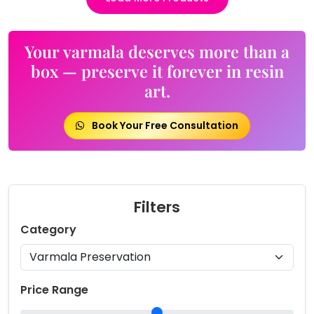
Your varmala deserves more than a
box — preserve it forever in resin
art.
Book Your Free Consultation
Filters
Category
Price Range