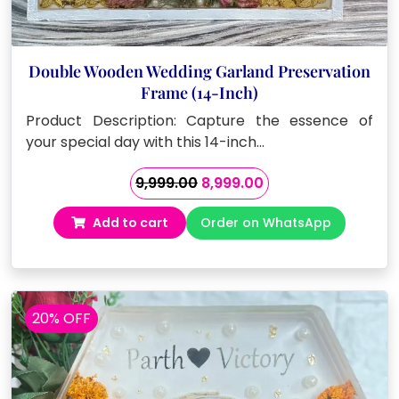
Double Wooden Wedding Garland Preservation
Frame (14-Inch)
Product Description: Capture the essence of
your special day with this 14-inch…
Original
Current
9,999.00
8,999.00
price
price
Add to cart
Order on WhatsApp
was:
is:
₹9,999.00.
₹8,999.00.
20% OFF