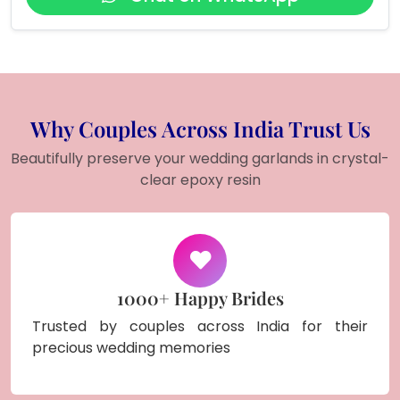
Why Couples Across India Trust Us
Beautifully preserve your wedding garlands in crystal-
clear epoxy resin
1000+ Happy Brides
Trusted by couples across India for their
precious wedding memories