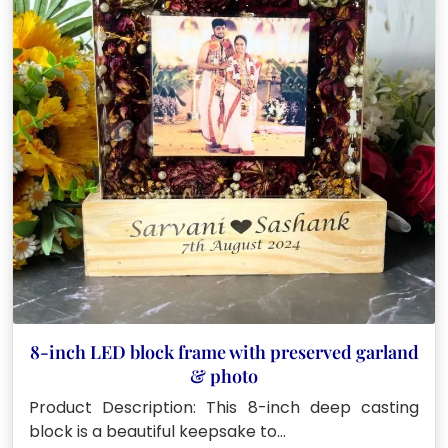
8-inch LED block frame with preserved garland
& photo
Product Description: This 8-inch deep casting
block is a beautiful keepsake to…