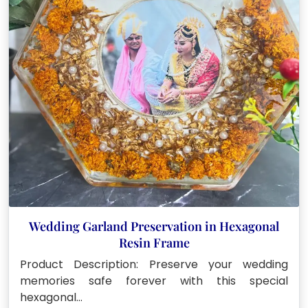
Wedding Garland Preservation in Hexagonal
Resin Frame
Product Description: Preserve your wedding
memories safe forever with this special
hexagonal…