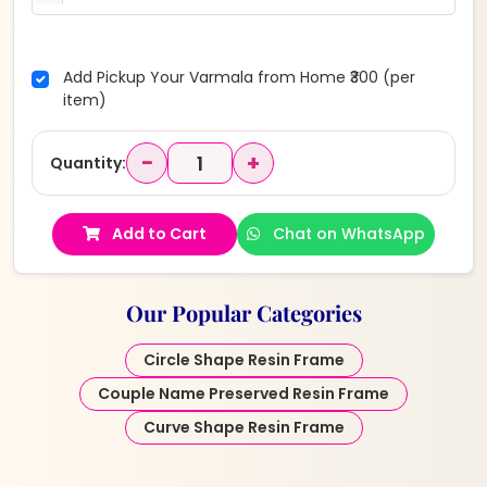
Add Pickup Your Varmala from Home ₹300 (per
item)
−
+
Quantity:
Add to Cart
Chat on WhatsApp
Our Popular Categories
Circle Shape Resin Frame
Couple Name Preserved Resin Frame
Curve Shape Resin Frame