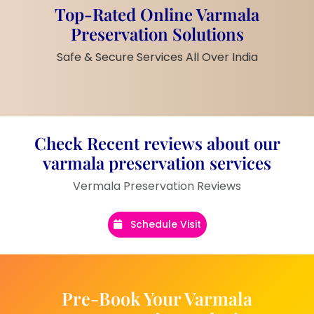
Embellishments:
Black glossy bow,
Top-Rated Online Varmala
real flower buds, pearls, orange
Preservation Solutions
kalawa
Customization:
Couple names and
Safe & Secure Services All Over India
wedding date printed
Frame Color:
Wooden orange tone
border
Finish:
Shiny, smooth, and long-
lasting polish
Check Recent reviews about our
Display Style:
Stand-supported or
varmala preservation services
can be wall-mounted
Vermala Preservation Reviews
Weight:
Medium weight – easy to
handle
Schedule Visit
Product Description
Make your wedding memory live forever with
this
Handmade Rectangular Resin
Pre-Book Your Varmala
Wedding Frame with Real Varmala Flowers
.