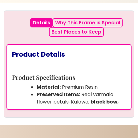
Details
Why This Frame is Special
Best Places to Keep
Product Details
Product Specifications
Material:
Premium Resin
Preserved Items:
Real varmala
flower petals, Kalawa,
black bow,
wedding picture
Frame Shape:
Rectangular –
Vertical stand style
Size:
( 15 by 18 ) inches