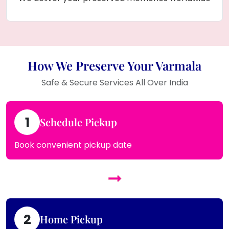
How We Preserve Your Varmala
Safe & Secure Services All Over India
1
Schedule Pickup
Book convenient pickup date
2
Home Pickup