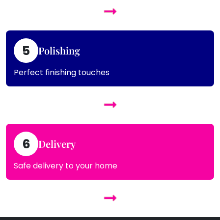
5
Polishing
Perfect finishing touches
6
Delivery
Safe delivery to your home