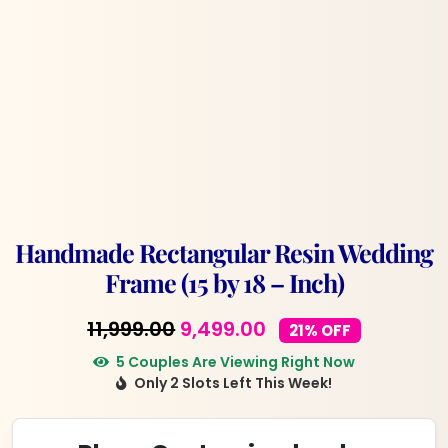
Handmade Rectangular Resin Wedding
Frame (15 by 18 – Inch)
Original
Current
11,999.00
9,499.00
21% OFF
price
price
5 Couples Are Viewing Right Now
Only 2 Slots Left This Week!
was:
is:
₹11,999.00.
₹9,499.00.