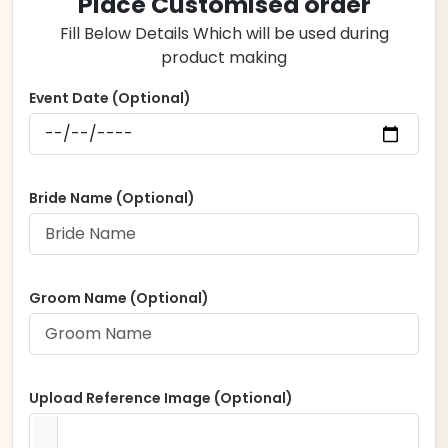
Place Customised order
Fill Below Details Which will be used during
product making
Event Date (Optional)
Bride Name (Optional)
Groom Name (Optional)
Upload Reference Image (Optional)