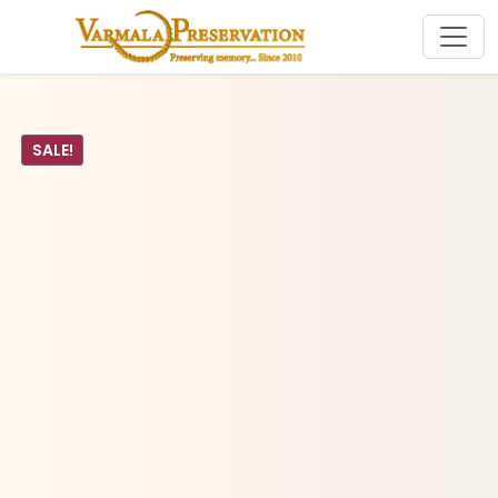
SALE!