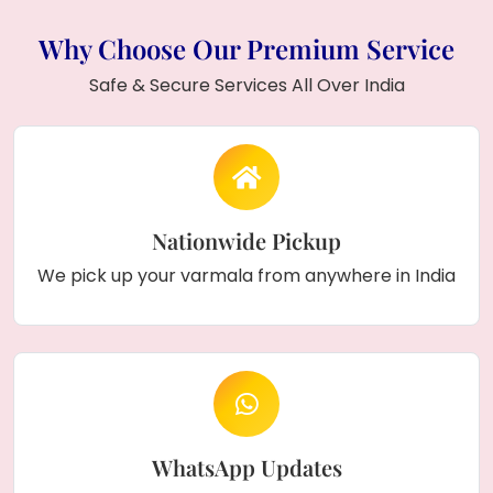
Why Choose Our Premium Service
Safe & Secure Services All Over India
Nationwide Pickup
We pick up your varmala from anywhere in India
WhatsApp Updates