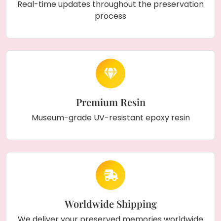
Real-time updates throughout the preservation
process
Premium Resin
Museum-grade UV-resistant epoxy resin
Worldwide Shipping
We deliver your preserved memories worldwide