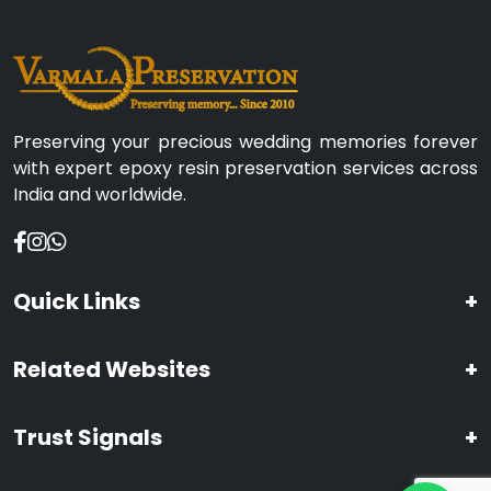
Preserving your precious wedding memories forever
with expert epoxy resin preservation services across
India and worldwide.
Quick Links
+
Related Websites
+
Trust Signals
+