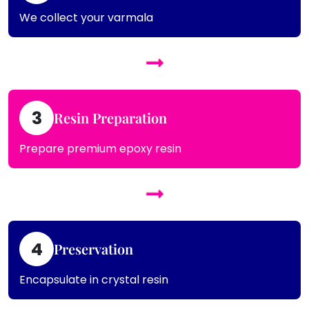
We collect your varmala
3
Resin Preparation
Prepare premium epoxy resin
4
Preservation
Encapsulate in crystal resin