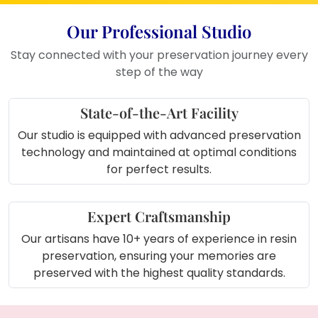
Where to Use This Product
Our Professional Studio
Place it on your bedroom side table
Stay connected with your preservation journey every
or study desk
step of the way
Display it in the living room shelf as a
memory corner
Use it as wall art in your love or
State-of-the-Art Facility
wedding photo gallery
Our studio is equipped with advanced preservation
Keep it in your dressing room or
technology and maintained at optimal conditions
home temple
for perfect results.
Gift it to your partner or loved ones
on anniversaries or Valentine’s Day
Expert Craftsmanship
Our artisans have 10+ years of experience in resin
preservation, ensuring your memories are
preserved with the highest quality standards.