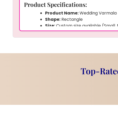
Product Specifications:
Product Name:
Wedding Varmala
Shape:
Rectangle
Size:
Custom size available (Small,
Frame:
Wooden Border with Decor
Material:
Epoxy Resin
Preserved Items:
Wedding couple 
kaleera, Kalangi, Sehra, other wed
Customization:
Yes – photo, wedd
background can be customized
Top-Rated
Finish:
Glossy and Smooth
Weight:
Around 1.5 to 2 kg (depend
Product Description:
This
Wedding Varmala & Memory Keepsa
resin art piece that keeps your wedding me
We carefully preserve your
wedding pho