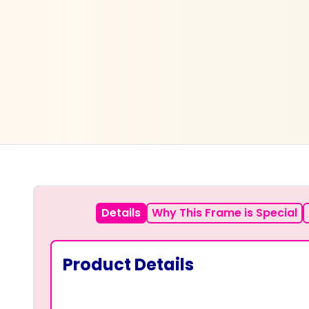
Details
Why This Frame is Special
Product Details