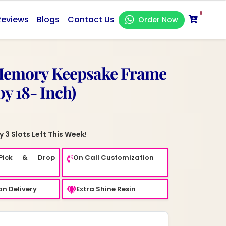
0
Reviews
Blogs
Contact Us
Order Now
Memory Keepsake Frame
by 18- Inch)
 3 Slots Left This Week!
Pick & Drop
On Call Customization
n Delivery
Extra Shine Resin