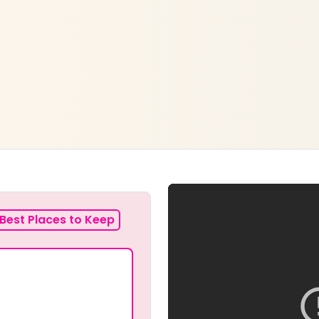
Best Places to Keep