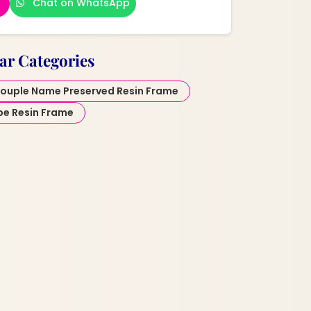
Chat on WhatsApp
ar Categories
ouple Name Preserved Resin Frame
pe Resin Frame