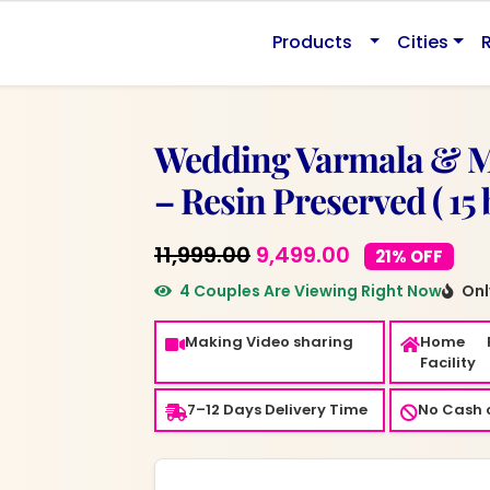
0.
Products
Cities
Wedding Varmala & 
– Resin Preserved ( 15 
Original
Current
11,999.00
9,499.00
21% OFF
price
price
4 Couples Are Viewing Right Now
Only
was:
is:
Making Video sharing
Home 
₹11,999.00.
₹9,499.00.
Facility
7–12 Days Delivery Time
No Cash o