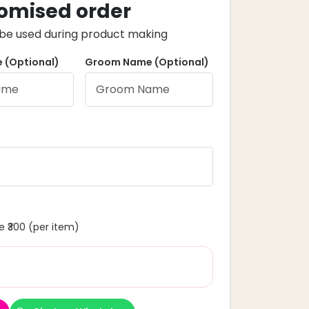
omised order
ll be used during product making
 (Optional)
Groom Name (Optional)
 ₹300 (per item)