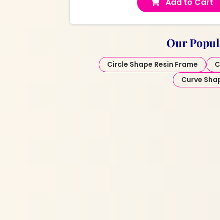
Add to Cart
Our Popul
Circle Shape Resin Frame
C
Curve Sha