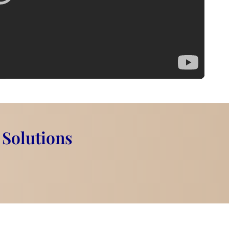
 Solutions