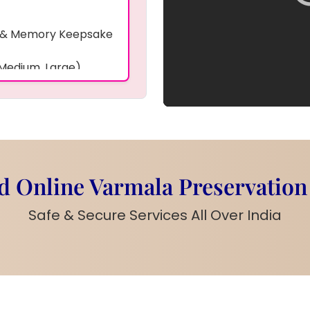
 & Memory Keepsake
 Medium, Large)
ative Background
photo, bangles,
ding accessories
ing items,
 Online Varmala Preservation
s on size and items)
Safe & Secure Services All Over India
ke Frame
is a special
mories safe forever.
to
,
bangles
,
kaleera
,