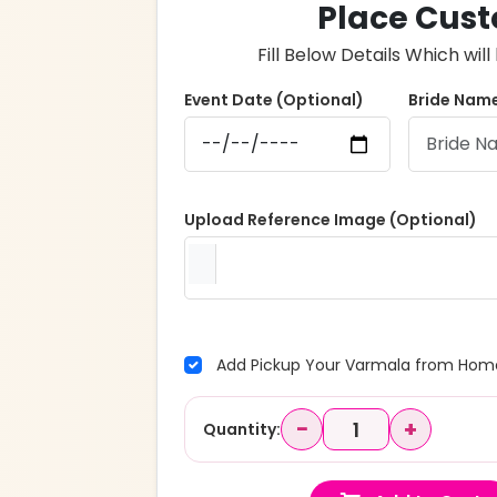
Place Cust
Fill Below Details Which wi
Event Date (Optional)
Bride Name
Upload Reference Image (Optional)
Add Pickup Your Varmala from Home
−
+
Quantity: