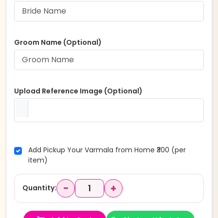
Groom Name (Optional)
Upload Reference Image (Optional)
Add Pickup Your Varmala from Home ₹300 (per
item)
−
+
Quantity: