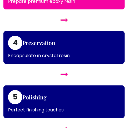
Prepare premium epoxy resin
4
Preservation
Encapsulate in crystal resin
5
Polishing
Perfect finishing touches