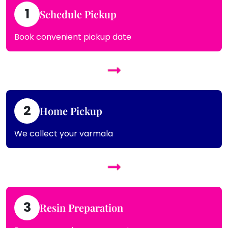
1
Schedule Pickup
Book convenient pickup date
2
Home Pickup
We collect your varmala
3
Resin Preparation