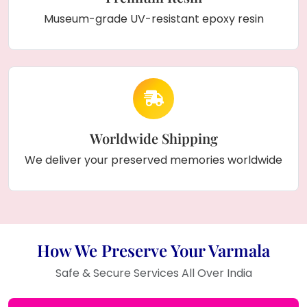
Museum-grade UV-resistant epoxy resin
Worldwide Shipping
We deliver your preserved memories worldwide
How We Preserve Your Varmala
Safe & Secure Services All Over India