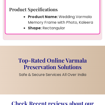
Product Specifications
Product Name:
Wedding Varmala
Memory Frame with Photo, Kaleera
Shape:
Rectangular
Size:
Custom (Small, Medium, Large
– Choose Option)
Frame:
Teakwood
Material:
Strong Epoxy Resin
Preserved Items:
Couple Photo,
Top-Rated Online Varmala
Wedding Varmala, Dry Flowers,
Preservation Solutions
Pearls, Kaleeras
Customization:
Yes (Photo, Names,
Safe & Secure Services All Over India
Date, Message, Varmala)
Finish:
Smooth Gloss Finish
Weight:
Moderate (Depends on
Size)
Check Recent reviews about our