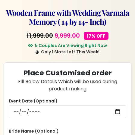
Wooden Frame with Wedding Varmala
Memory ( 14 by 14- Inch)
Original
Current
11,999.00
9,999.00
17% OFF
price
price
5 Couples Are Viewing Right Now
Only 1 Slots Left This Week!
was:
is:
₹11,999.00.
₹9,999.00.
Place Customised order
Fill Below Details Which will be used during
product making
Event Date (Optional)
Bride Name (Optional)