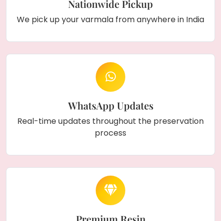
Nationwide Pickup
We pick up your varmala from anywhere in India
WhatsApp Updates
Real-time updates throughout the preservation
process
Premium Resin