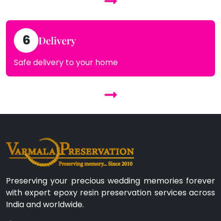
6
Delivery
Safe delivery to your home
Preserving your precious wedding memories forever
with expert epoxy resin preservation services across
India and worldwide.