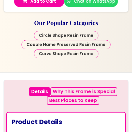
Add to Cart
Chat on WhatsApp
Our Popular Categories
Circle Shape Resin Frame
Couple Name Preserved Resin Frame
Curve Shape Resin Frame
Details
Why This Frame is Special
Best Places to Keep
Product Details