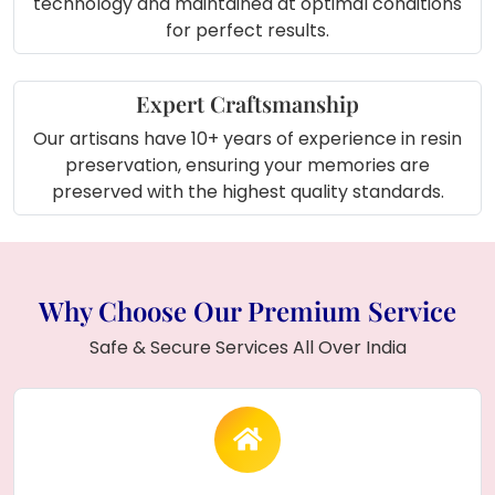
technology and maintained at optimal conditions
for perfect results.
Expert Craftsmanship
Our artisans have 10+ years of experience in resin
preservation, ensuring your memories are
preserved with the highest quality standards.
Why Choose Our Premium Service
Safe & Secure Services All Over India