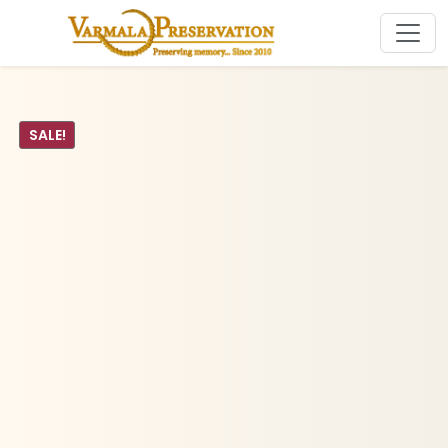
SALE!