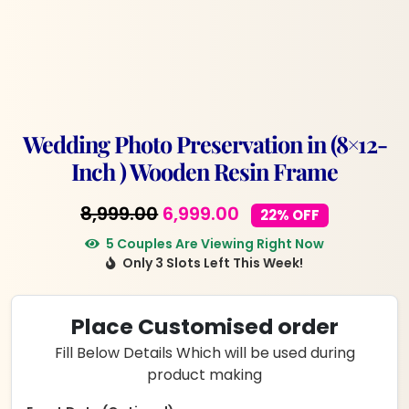
Wedding Photo Preservation in (8×12-
Inch ) Wooden Resin Frame
Original
Current
8,999.00
6,999.00
22% OFF
price
price
5 Couples Are Viewing Right Now
Only 3 Slots Left This Week!
was:
is:
₹8,999.00.
₹6,999.00.
Place Customised order
Fill Below Details Which will be used during
product making