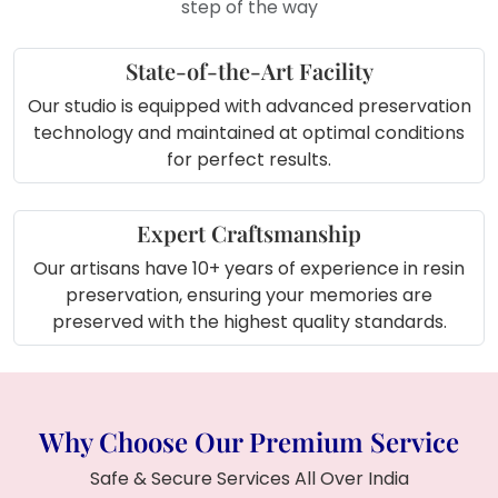
step of the way
State-of-the-Art Facility
Our studio is equipped with advanced preservation
technology and maintained at optimal conditions
for perfect results.
Expert Craftsmanship
Our artisans have 10+ years of experience in resin
preservation, ensuring your memories are
preserved with the highest quality standards.
Why Choose Our Premium Service
Safe & Secure Services All Over India