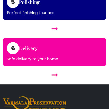
5
Polishing
Perfect finishing touches
6
Delivery
Safe delivery to your home