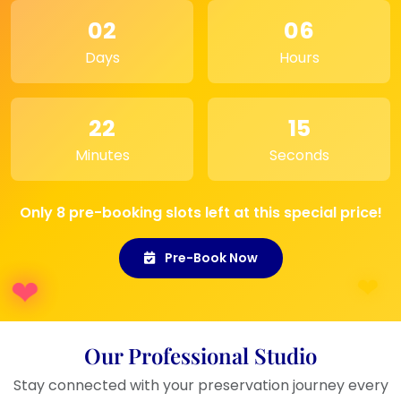
02
06
Days
Hours
22
15
Minutes
Seconds
Only 8 pre-booking slots left at this special price!
Pre-Book Now
Our Professional Studio
Stay connected with your preservation journey every