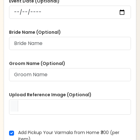
Event Date (Optional)
Bride Name (Optional)
Groom Name (Optional)
Upload Reference Image (Optional)
Add Pickup Your Varmala from Home ₹300 (per
item)