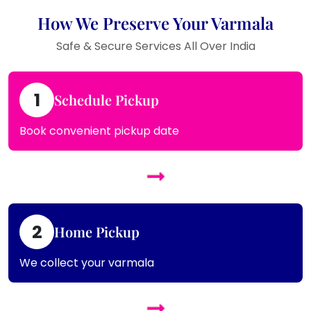
How We Preserve Your Varmala
Safe & Secure Services All Over India
1
Schedule Pickup
Book convenient pickup date
2
Home Pickup
We collect your varmala