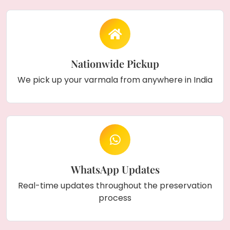
Nationwide Pickup
We pick up your varmala from anywhere in India
WhatsApp Updates
Real-time updates throughout the preservation
process