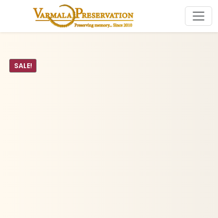
SALE!