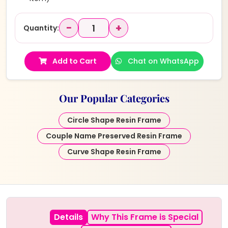
−
+
Quantity:
Add to Cart
Chat on WhatsApp
Our Popular Categories
Circle Shape Resin Frame
Couple Name Preserved Resin Frame
Curve Shape Resin Frame
Details
Why This Frame is Special