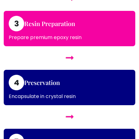
3
Resin Preparation
Prepare premium epoxy resin
4
Preservation
Encapsulate in crystal resin