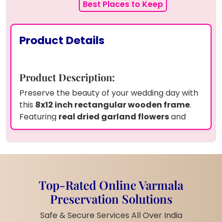
Best Places to Keep
Product Details
Product Description:
Preserve the beauty of your wedding day with
this
8x12 inch rectangular wooden frame
.
Featuring
real dried garland flowers
and
white pearls
, your wedding photo is elegantly
preserved in
high-quality resin
, capturing
the essence of your special moment. The
frame is
personalized
with the
couple's
names
and
wedding date
, adding a unique
Top-Rated Online Varmala
and sentimental touch. The
wooden frame
Preservation Solutions
enhances the natural beauty, making it a
perfect addition to any home or special
Safe & Secure Services All Over India