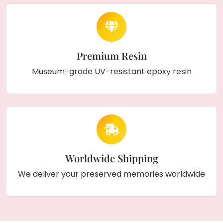
Premium Resin
Museum-grade UV-resistant epoxy resin
Worldwide Shipping
We deliver your preserved memories worldwide