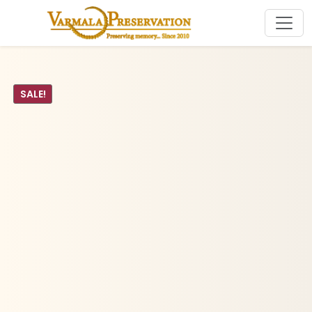
SALE!