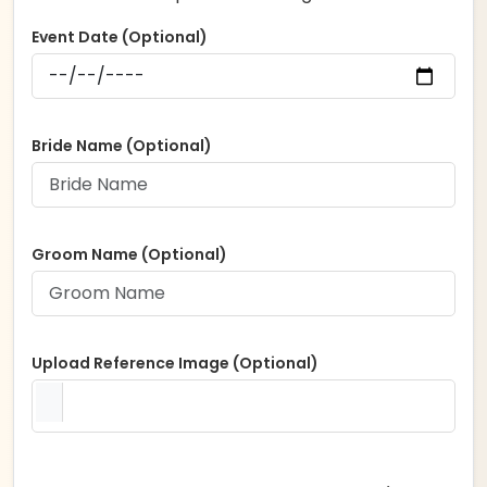
Event Date (Optional)
Bride Name (Optional)
Groom Name (Optional)
Upload Reference Image (Optional)