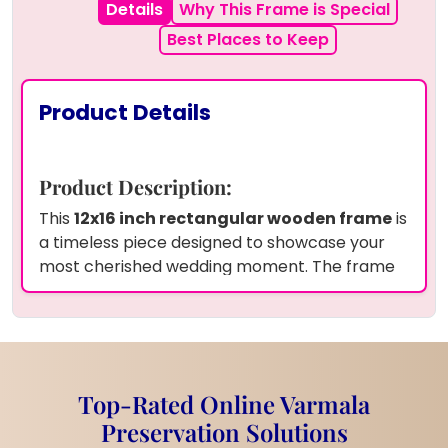
Details
Why This Frame is Special
Best Places to Keep
Product Details
Product Description:
This
12x16 inch rectangular wooden frame
is
a timeless piece designed to showcase your
most cherished wedding moment. The frame
features
real dried garland flowers
and
white pearls
delicately preserved in
premium resin
, adding a natural yet elegant
touch to your wedding photo. The
couple's
names
and
wedding date
are beautifully
Top-Rated Online Varmala
engraved, making it a personalized keepsake.
Preservation Solutions
Product Information: