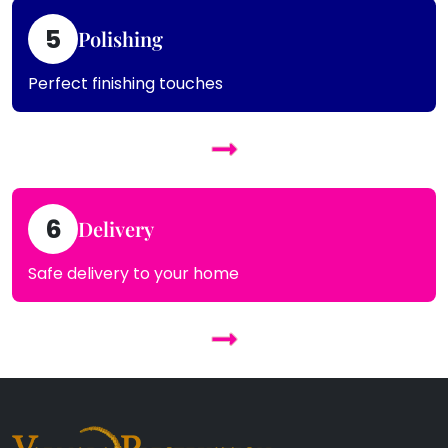
5
Polishing
Perfect finishing touches
6
Delivery
Safe delivery to your home