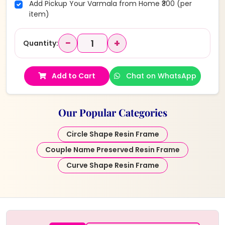
Add Pickup Your Varmala from Home ₹300 (per
item)
−
+
Quantity:
Add to Cart
Chat on WhatsApp
Our Popular Categories
Circle Shape Resin Frame
Couple Name Preserved Resin Frame
Curve Shape Resin Frame