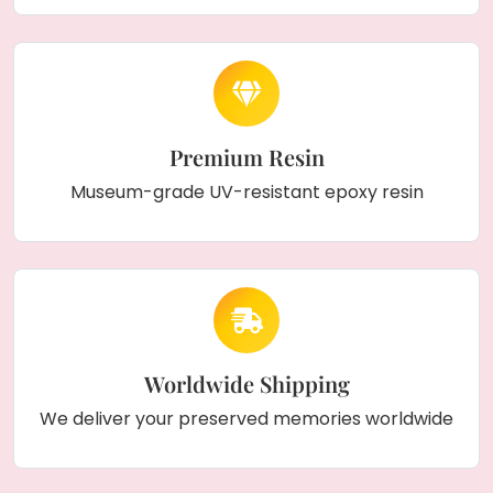
Premium Resin
Museum-grade UV-resistant epoxy resin
Worldwide Shipping
We deliver your preserved memories worldwide