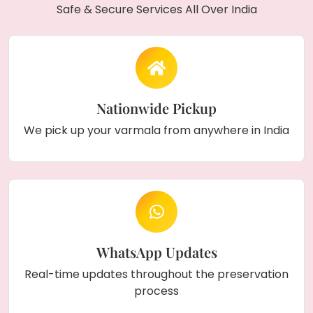
Safe & Secure Services All Over India
Nationwide Pickup
We pick up your varmala from anywhere in India
WhatsApp Updates
Real-time updates throughout the preservation
process