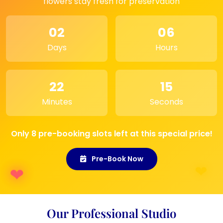
flowers stay fresh for preservation
Photo Gallery:
A standout piece in a
personal photo gallery, showcasing your
02
06
most cherished moments.
Days
Hours
22
15
Minutes
Seconds
Only 8 pre-booking slots left at this special price!
Pre-Book Now
Our Professional Studio