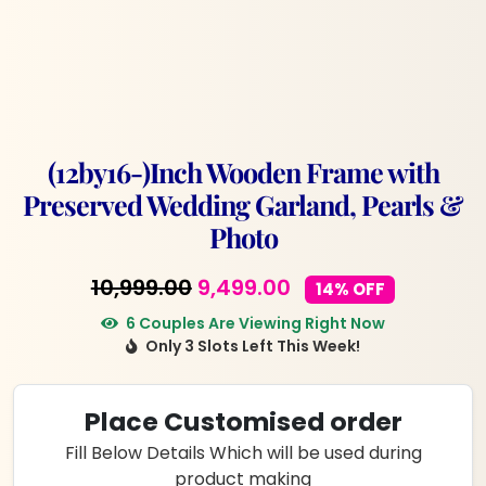
(12by16-)Inch Wooden Frame with
Preserved Wedding Garland, Pearls &
Photo
Original
Current
10,999.00
9,499.00
14% OFF
price
price
6 Couples Are Viewing Right Now
Only 3 Slots Left This Week!
was:
is:
₹10,999.00.
₹9,499.00.
Place Customised order
Fill Below Details Which will be used during
product making