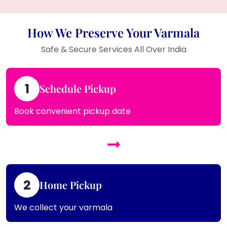
How We Preserve Your Varmala
Safe & Secure Services All Over India
1
Schedule Pickup
Book convenient pickup date
2
Home Pickup
We collect your varmala