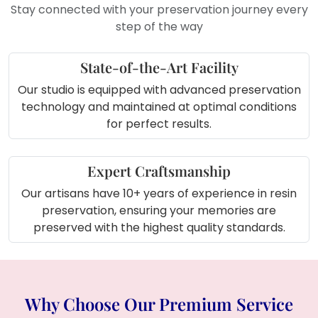
Stay connected with your preservation journey every
step of the way
State-of-the-Art Facility
Our studio is equipped with advanced preservation
technology and maintained at optimal conditions
for perfect results.
Expert Craftsmanship
Our artisans have 10+ years of experience in resin
preservation, ensuring your memories are
preserved with the highest quality standards.
Why Choose Our Premium Service