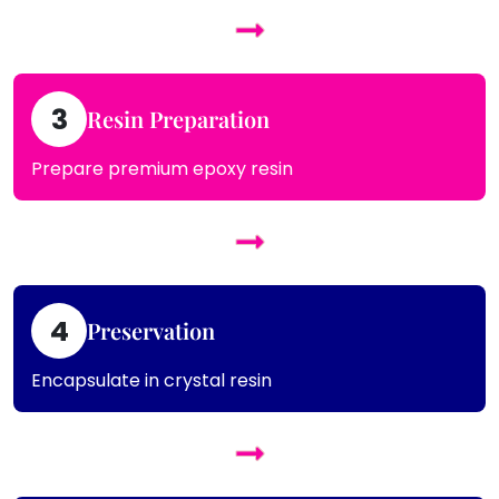
3
Resin Preparation
Prepare premium epoxy resin
4
Preservation
Encapsulate in crystal resin