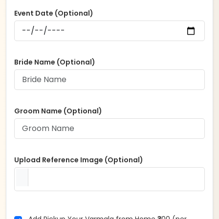
Event Date (Optional)
Bride Name (Optional)
Groom Name (Optional)
Upload Reference Image (Optional)