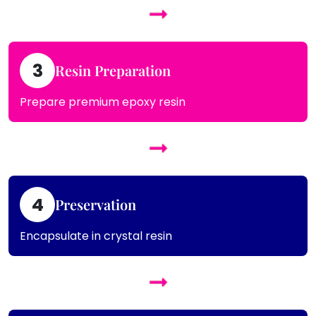
3
Resin Preparation
Prepare premium epoxy resin
4
Preservation
Encapsulate in crystal resin