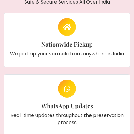
Safe & Secure Services All Over India
Nationwide Pickup
We pick up your varmala from anywhere in India
WhatsApp Updates
Real-time updates throughout the preservation
process