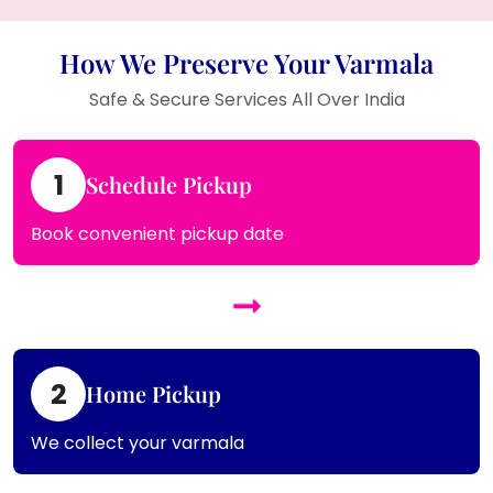
How We Preserve Your Varmala
Safe & Secure Services All Over India
1
Schedule Pickup
Book convenient pickup date
2
Home Pickup
We collect your varmala