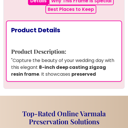
Details
Why This Frame is Special
Best Places to Keep
Product Details
Product Description:
"Capture the beauty of your wedding day with
this elegant
8-inch deep casting zigzag
resin frame
. It showcases
preserved
wedding garland flower petals
, delicate
baby's breath
,
white pearls
, and a cherished
wedding photo
, all artistically arranged in
resin. This frame features a unique zigzag
shape and comes with a sturdy
metal stand
Top-Rated Online Varmala
for easy display.
With our service, you can also
Preservation Solutions
preserve your own
wedding flowers
or