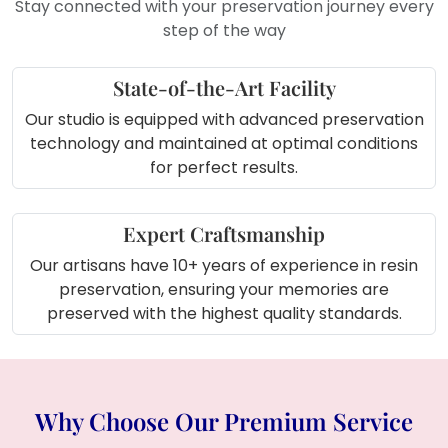
Stay connected with your preservation journey every
display that holds emotional and
step of the way
aesthetic value.
State-of-the-Art Facility
Our studio is equipped with advanced preservation
technology and maintained at optimal conditions
for perfect results.
Expert Craftsmanship
Our artisans have 10+ years of experience in resin
preservation, ensuring your memories are
preserved with the highest quality standards.
Why Choose Our Premium Service