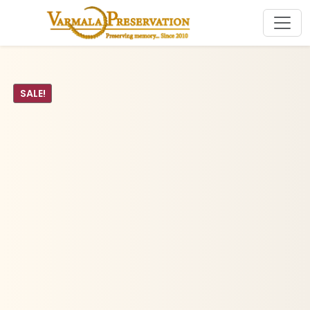
SALE!