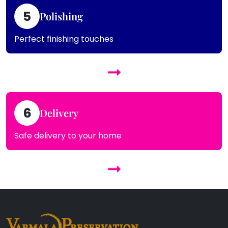
5
Polishing
Perfect finishing touches
6
Delivery
Safe delivery to your home