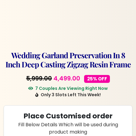
Wedding Garland Preservation In 8
Inch Deep Casting Zigzag Resin Frame
Original
Current
5,999.00
4,499.00
25% OFF
price
price
7 Couples Are Viewing Right Now
Only 3 Slots Left This Week!
was:
is:
₹5,999.00.
₹4,499.00.
Place Customised order
Fill Below Details Which will be used during
product making