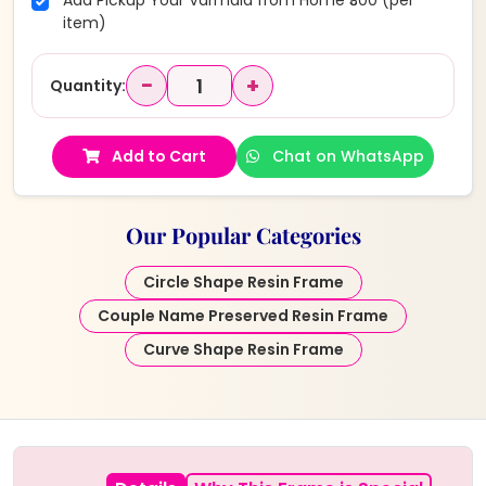
Add Pickup Your Varmala from Home ₹300 (per
item)
−
+
Quantity:
Add to Cart
Chat on WhatsApp
Our Popular Categories
Circle Shape Resin Frame
Couple Name Preserved Resin Frame
Curve Shape Resin Frame