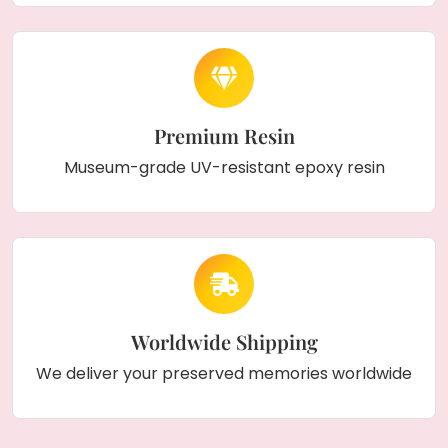
Premium Resin
Museum-grade UV-resistant epoxy resin
Worldwide Shipping
We deliver your preserved memories worldwide