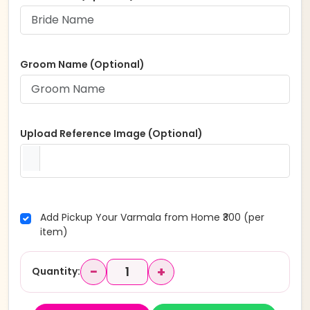
Groom Name (Optional)
Upload Reference Image (Optional)
Add Pickup Your Varmala from Home ₹300 (per
item)
−
+
Quantity: