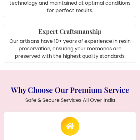
technology and maintained at optimal conditions
for perfect results.
Expert Craftsmanship
Our artisans have 10+ years of experience in resin
preservation, ensuring your memories are
preserved with the highest quality standards.
Why Choose Our Premium Service
Safe & Secure Services All Over India