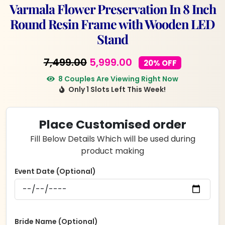
Varmala Flower Preservation In 8 Inch
Round Resin Frame with Wooden LED
Stand
Original
Current
7,499.00
5,999.00
20% OFF
price
price
8 Couples Are Viewing Right Now
Only 1 Slots Left This Week!
was:
is:
₹7,499.00.
₹5,999.00.
Place Customised order
Fill Below Details Which will be used during
product making
Event Date (Optional)
Bride Name (Optional)