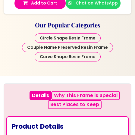
Add to Cart
Chat on WhatsApp
Our Popular Categories
Circle Shape Resin Frame
Couple Name Preserved Resin Frame
Curve Shape Resin Frame
Details
Why This Frame is Special
Best Places to Keep
Product Details