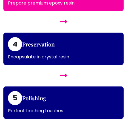
Prepare premium epoxy resin
4
Preservation
Encapsulate in crystal resin
5
Polishing
Perfect finishing touches