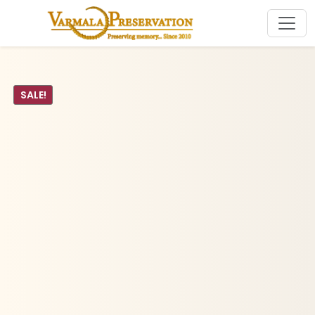
SALE!