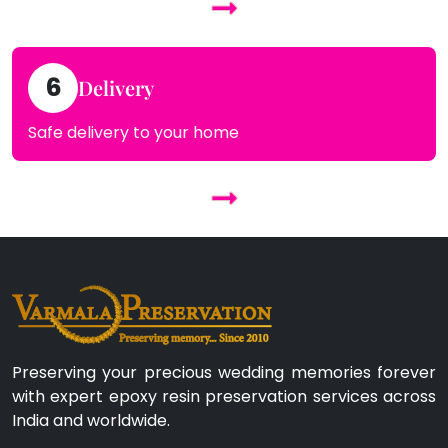
6
Delivery
Safe delivery to your home
Preserving your precious wedding memories forever
with expert epoxy resin preservation services across
India and worldwide.