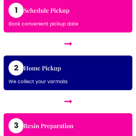
1
Schedule Pickup
Book convenient pickup date
2
Home Pickup
We collect your varmala
3
Resin Preparation