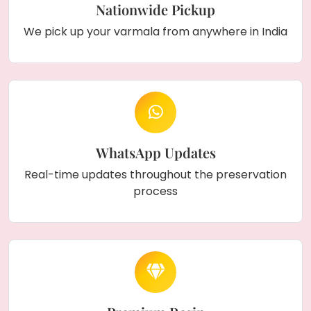
Nationwide Pickup
We pick up your varmala from anywhere in India
WhatsApp Updates
Real-time updates throughout the preservation
process