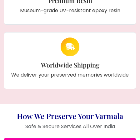
Premium Resin
Museum-grade UV-resistant epoxy resin
Worldwide Shipping
We deliver your preserved memories worldwide
How We Preserve Your Varmala
Safe & Secure Services All Over India