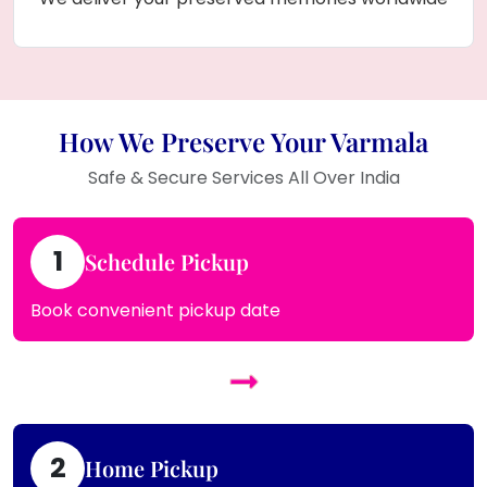
How We Preserve Your Varmala
Safe & Secure Services All Over India
1
Schedule Pickup
Book convenient pickup date
2
Home Pickup