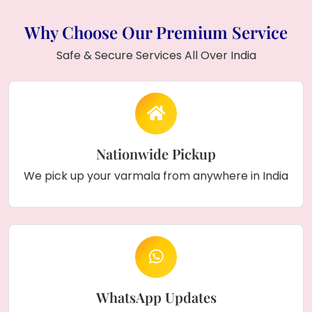
couple names
and
wedding date
, and
displayed on a
pine wood stand
.
Why Choose Our Premium Service
Safe & Secure Services All Over India
Nationwide Pickup
We pick up your varmala from anywhere in India
WhatsApp Updates