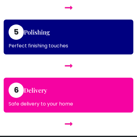
5
Polishing
Perfect finishing touches
6
Delivery
Safe delivery to your home