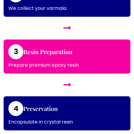
We collect your varmala
3
Resin Preparation
Prepare premium epoxy resin
4
Preservation
Encapsulate in crystal resin