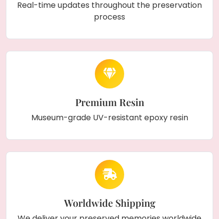
Real-time updates throughout the preservation
process
Premium Resin
Museum-grade UV-resistant epoxy resin
Worldwide Shipping
We deliver your preserved memories worldwide