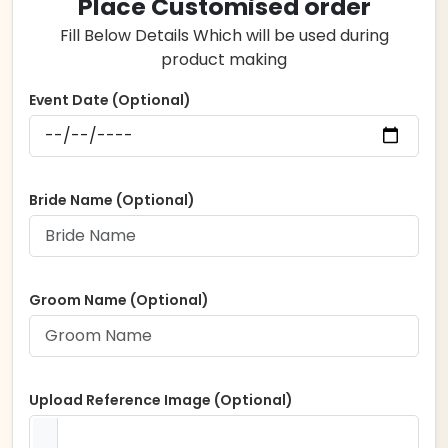
Place Customised order
through
Fill Below Details Which will be used during
₹7,000.00
product making
Event Date (Optional)
Bride Name (Optional)
Groom Name (Optional)
Upload Reference Image (Optional)