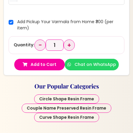
Add Pickup Your Varmala from Home ₹300 (per
item)
−
+
Quantity:
Add to Cart
Chat on WhatsApp
Our Popular Categories
Circle Shape Resin Frame
Couple Name Preserved Resin Frame
Curve Shape Resin Frame