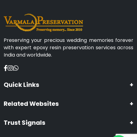
Preserving your precious wedding memories forever
with expert epoxy resin preservation services across
India and worldwide.
Quick Links
+
Related Websites
+
Trust Signals
+