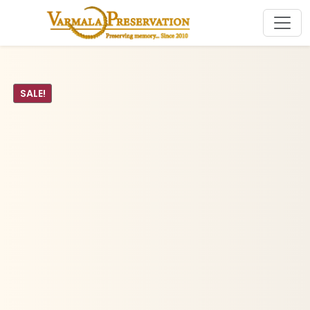
SALE!