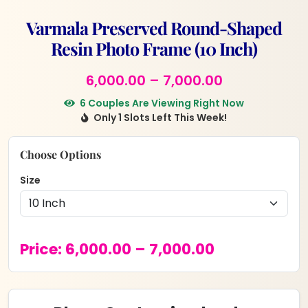
Varmala Preserved Round-Shaped
Resin Photo Frame (10 Inch)
Price
6,000.00
–
7,000.00
range:
6 Couples Are Viewing Right Now
Only 1 Slots Left This Week!
₹6,000.00
through
Choose Options
₹7,000.00
Size
Price
Price:
6,000.00
–
7,000.00
range:
₹6,000.00