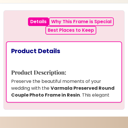
Details
Why This Frame is Special
Best Places to Keep
Product Details
Product Description:
Preserve the beautiful moments of your
wedding with the
Varmala Preserved Round
Couple Photo Frame in Resin
. This elegant
10-inch round frame
showcases your
wedding photo
along with
preserved
Varmala flowers
in
high-quality resin
,
ensuring their lasting beauty. Adorned with