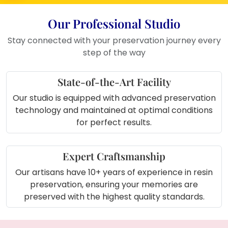
Living Room
: This frame makes a
stunning addition to your living room,
Our Professional Studio
celebrating your love with elegance.
Bedroom
: Keep your wedding
Stay connected with your preservation journey every
memories close by displaying this
step of the way
beautiful frame in your bedroom.
Office or Study
: Add a personal
State-of-the-Art Facility
touch to your workspace with this
Our studio is equipped with advanced preservation
meaningful and elegant keepsake.
technology and maintained at optimal conditions
Wedding Gift
: An ideal wedding gift,
for perfect results.
this frame preserves the beauty and
emotions of a special day.
Expert Craftsmanship
About Product (in short):
Our artisans have 10+ years of experience in resin
The
Varmala Preserved Round Couple
preservation, ensuring your memories are
Photo Frame
(10-inch) is a beautifully crafted
preserved with the highest quality standards.
frame made with
resin
,
white pearls
, and
golden flower decorations
, featuring your