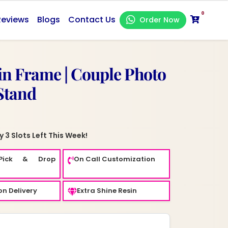
0
Reviews
Blogs
Contact Us
Order Now
n Frame | Couple Photo
Stand
 3 Slots Left This Week!
Pick & Drop
On Call Customization
n Delivery
Extra Shine Resin