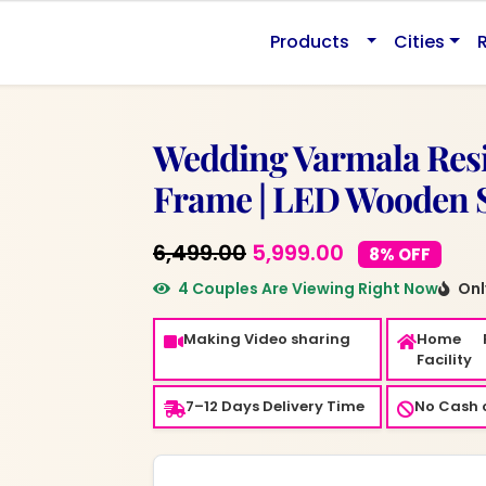
0.
Products
Cities
Wedding Varmala Resi
Frame | LED Wooden 
Original
Current
6,499.00
5,999.00
8% OFF
price
price
4 Couples Are Viewing Right Now
Only
was:
is:
Making Video sharing
Home 
₹6,499.00.
₹5,999.00.
Facility
7–12 Days Delivery Time
No Cash o