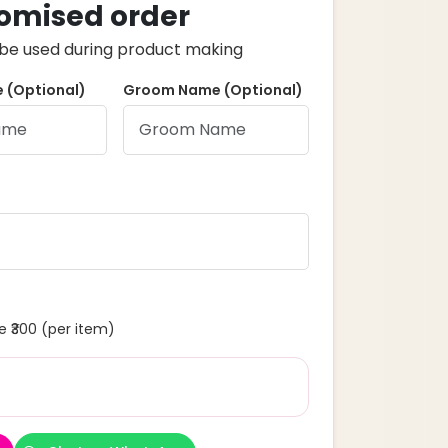
omised order
ll be used during product making
 (Optional)
Groom Name (Optional)
 ₹300 (per item)