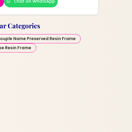
Chat on WhatsApp
ar Categories
ouple Name Preserved Resin Frame
pe Resin Frame