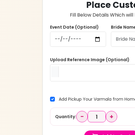
Place Cust
Fill Below Details Which wi
Event Date (Optional)
Bride Name
Upload Reference Image (Optional)
Add Pickup Your Varmala from Home
−
+
Quantity: