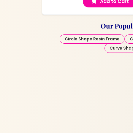
Add to Cart
Our Popul
Circle Shape Resin Frame
C
Curve Sha