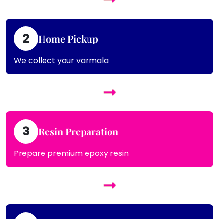
2
Home Pickup
We collect your varmala
3
Resin Preparation
Prepare premium epoxy resin