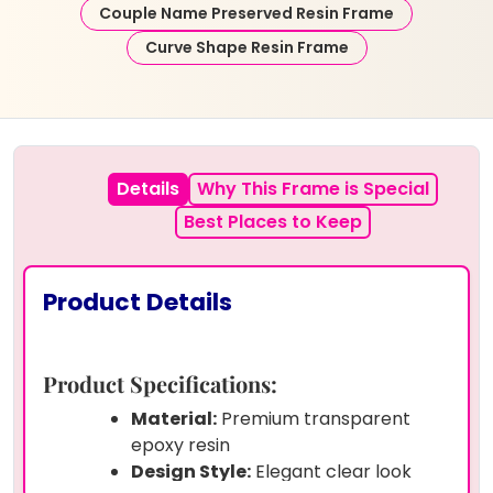
Couple Name Preserved Resin Frame
Curve Shape Resin Frame
Details
Why This Frame is Special
Best Places to Keep
Product Details
Product Specifications:
Material:
Premium transparent
epoxy resin
Design Style:
Elegant clear look