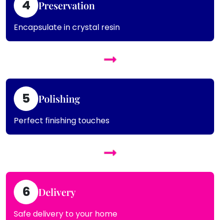
4
Preservation
Encapsulate in crystal resin
5
Polishing
Perfect finishing touches
6
Delivery
Safe delivery to your home