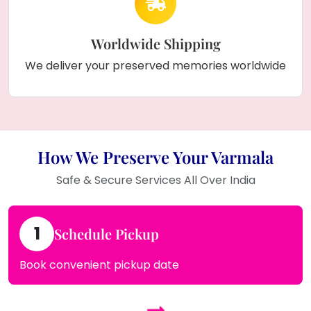
Worldwide Shipping
We deliver your preserved memories worldwide
How We Preserve Your Varmala
Safe & Secure Services All Over India
1
Schedule Pickup
Book convenient pickup date