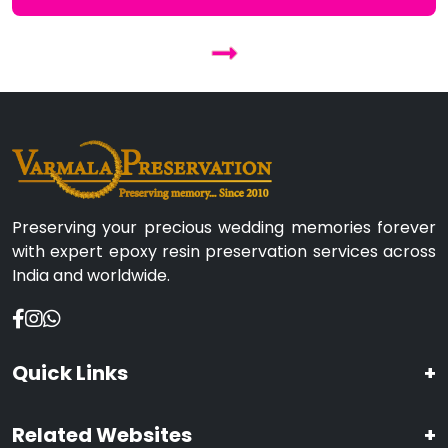
Preserving your precious wedding memories forever
with expert epoxy resin preservation services across
India and worldwide.
Quick Links
+
Related Websites
+