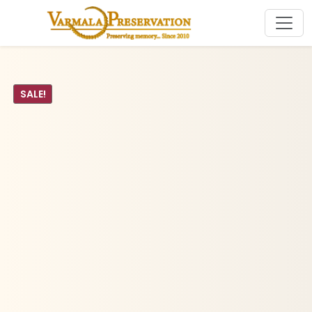
SALE!