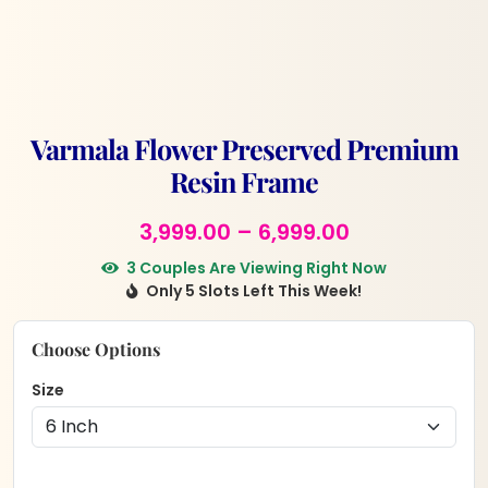
Varmala Flower Preserved Premium
Resin Frame
Price
3,999.00
–
6,999.00
range:
3 Couples Are Viewing Right Now
Only 5 Slots Left This Week!
₹3,999.00
through
Choose Options
₹6,999.00
Size