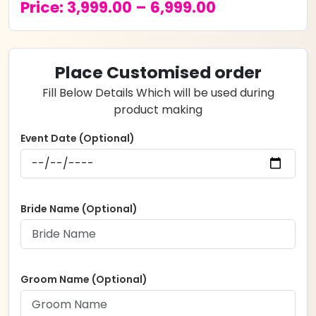
Price
Price:
3,999.00
–
6,999.00
range:
₹3,999.00
Place Customised order
through
Fill Below Details Which will be used during
₹6,999.00
product making
Event Date (Optional)
Bride Name (Optional)
Groom Name (Optional)