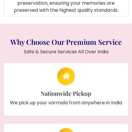
that brightens up your workspace.
preservation, ensuring your memories are
Photo Gallery Wall:
Combine it with
preserved with the highest quality standards.
your wedding pictures for a perfect
display.
Engagement Ceremony Setup:
Use it as part of your décor for extra
Why Choose Our Premium Service
elegance.
Parent’s Memory Frame:
Preserve
Safe & Secure Services All Over India
their varmala as a heartfelt family
treasure.
How to Order:
Choose Your Frame Style:
Select from
Nationwide Pickup
square, round, or rectangle based on your
We pick up your varmala from anywhere in India
taste.
Share Your Keepsakes:
Send us your
varmala, kalire, wedding flowers, or special
items.