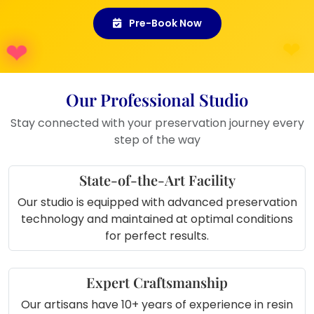
whether placed in your bedroom, living room,
Pre-Book Now
or gifted to another couple.
Where to Use This Product:
Living Room Display:
Add a
Our Professional Studio
modern, romantic centerpiece that
Stay connected with your preservation journey every
guests will adore.
step of the way
Bedroom Corner:
Keep your
wedding memory glowing near your
State-of-the-Art Facility
bedside.
Anniversary Décor:
Highlight your
Our studio is equipped with advanced preservation
love story on anniversaries or couple
technology and maintained at optimal conditions
nights.
for perfect results.
Gift for Friends:
A beautiful and
meaningful gift for newly married
couples.
Expert Craftsmanship
Office Shelf:
A soft reminder of love
Our artisans have 10+ years of experience in resin