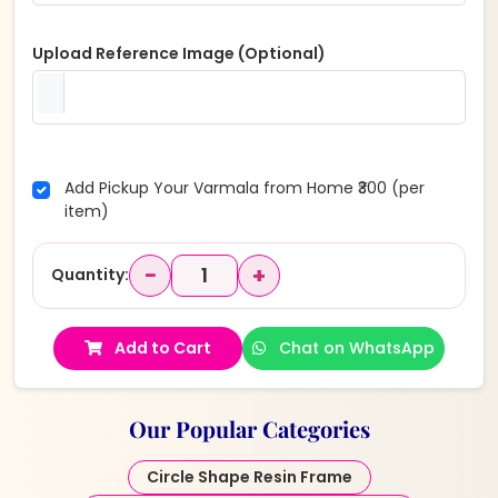
Upload Reference Image (Optional)
Add Pickup Your Varmala from Home ₹300 (per
item)
−
+
Quantity:
Add to Cart
Chat on WhatsApp
Our Popular Categories
Circle Shape Resin Frame